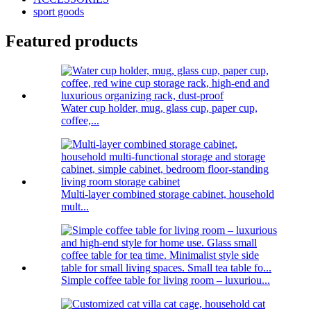
sport goods
Featured products
Water cup holder, mug, glass cup, paper cup,
coffee,...
Multi-layer combined storage cabinet, household
mult...
Simple coffee table for living room – luxuriou...