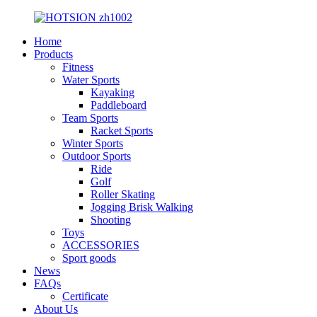
Home
Products
Fitness
Water Sports
Kayaking
Paddleboard
Team Sports
Racket Sports
Winter Sports
Outdoor Sports
Ride
Golf
Roller Skating
Jogging Brisk Walking
Shooting
Toys
ACCESSORIES
Sport goods
News
FAQs
Certificate
About Us