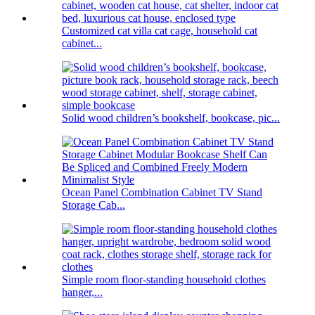
Customized cat villa cat cage, household cat
cabinet...
Solid wood children’s bookshelf, bookcase, pic...
Ocean Panel Combination Cabinet TV Stand
Storage Cab...
Simple room floor-standing household clothes
hanger,...