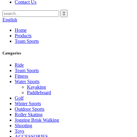
Contact Us
English
Home
Products
Team Sports
Categories
Ride
Team Sports
Fitness
Water Sports
Kayaking
Paddleboard
Golf
Winter Sports
Outdoor Sports
Roller Skating
Jogging Brisk Walking
Shooting
Toys
ACCESSORIES