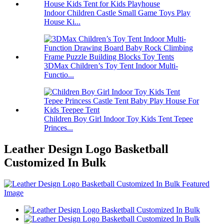
Indoor Children Castle Small Game Toys Play
House Ki...
3DMax Children’s Toy Tent Indoor Multi-
Functio...
Children Boy Girl Indoor Toy Kids Tent Tepee
Princes...
Leather Design Logo Basketball
Customized In Bulk