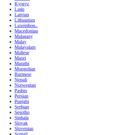
Kyrgyz
Latin
Latvian
Lithuanian
Luxembou..
Macedonian
Malagasy
Malay
Malayalam
Maltese
Maori
Marathi
Mongolian
Burmese
Nepali
Norwegian
Pashto
Persian
Punjabi
Serbian
Sesotho
Sinhala
Slovak
Slovenian
Somali