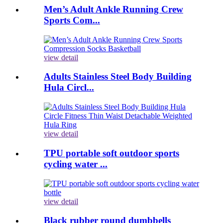
Men’s Adult Ankle Running Crew
Sports Com...
view detail
Adults Stainless Steel Body Building
Hula Circl...
view detail
TPU portable soft outdoor sports
cycling water ...
view detail
Black rubber round dumbbells