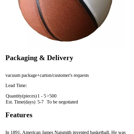
Packaging & Delivery
vacuum package+carton/customer's requests
Lead Time:
Quantity(pieces)
1 - 5
>500
Est. Time(days)
5-7
To be negotiated
Features
In 1891, American James Naismith invented basketball. He was