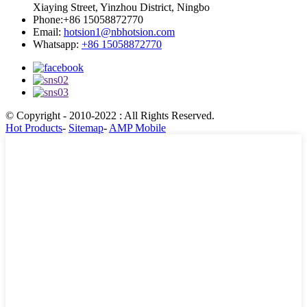
Xiaying Street, Yinzhou District, Ningbo
Phone:
+86 15058872770
Email:
hotsion1@nbhotsion.com
Whatsapp:
+86 15058872770
© Copyright - 2010-2022 : All Rights Reserved.
Hot Products
-
Sitemap
-
AMP Mobile