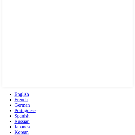
English
French
German
Portuguese
Spanish
Russian
Japanese
Korean