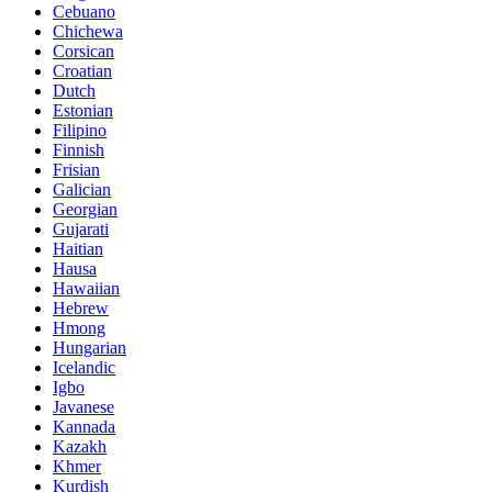
Cebuano
Chichewa
Corsican
Croatian
Dutch
Estonian
Filipino
Finnish
Frisian
Galician
Georgian
Gujarati
Haitian
Hausa
Hawaiian
Hebrew
Hmong
Hungarian
Icelandic
Igbo
Javanese
Kannada
Kazakh
Khmer
Kurdish