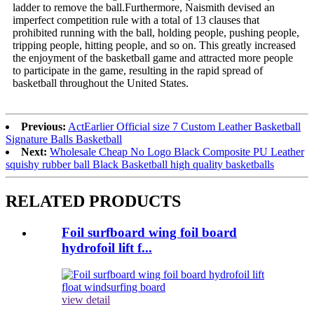
ladder to remove the ball.Furthermore, Naismith devised an
imperfect competition rule with a total of 13 clauses that
prohibited running with the ball, holding people, pushing people,
tripping people, hitting people, and so on. This greatly increased
the enjoyment of the basketball game and attracted more people
to participate in the game, resulting in the rapid spread of
basketball throughout the United States.
Previous:
ActEarlier Official size 7 Custom Leather Basketball
Signature Balls Basketball
Next:
Wholesale Cheap No Logo Black Composite PU Leather
squishy rubber ball Black Basketball high quality basketballs
RELATED PRODUCTS
Foil surfboard wing foil board
hydrofoil lift f...
view detail