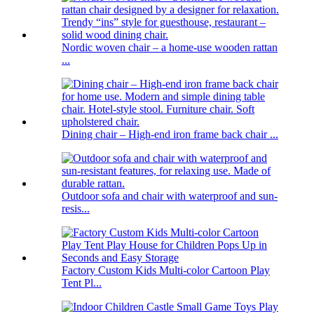
Nordic woven chair – a home-use wooden rattan
...
Dining chair – High-end iron frame back chair ...
Outdoor sofa and chair with waterproof and sun-
resis...
Factory Custom Kids Multi-color Cartoon Play
Tent Pl...