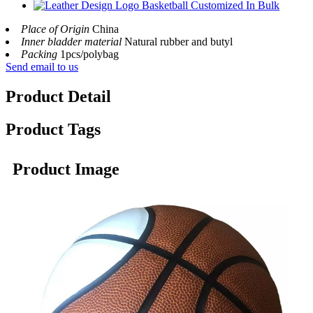
Place of Origin
China
Inner bladder material
Natural rubber and butyl
Packing
1pcs/polybag
Send email to us
Product Detail
Product Tags
Product Image