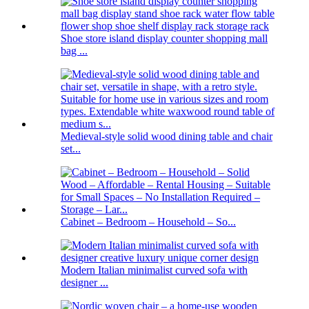
Shoe store island display counter shopping mall
bag ...
Medieval-style solid wood dining table and chair
set...
Cabinet – Bedroom – Household – So...
Modern Italian minimalist curved sofa with
designer ...