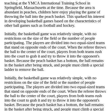
teaching at the YMCA International Training School in
Springfield, Massachusetts at the time. Because the area is
abundant in peaches, children here enjoy playing the game of
throwing the ball into the peach basket. This sparked his interest
in developing basketball games based on the characteristics of
other ball games such as football and hockey.
Initially, the basketball game was relatively simple, with no
restrictions on the size of the field or the number of people
participating. The players are divided into two equal-sized teams
that stand on opposite ends of the court. When the referee throws
the ball to the center of the court, players from both teams rush
into the court to grab it and try to throw it into the opponent's
basket. Because the peach basket has a bottom, the ball remains
in the basket after being struck, and people must climb a special
ladder to remove the ball.
Initially, the basketball game was relatively simple, with no
restrictions on the size of the field or the number of people
participating. The players are divided into two equal-sized teams
that stand on opposite ends of the court. When the referee throws
the ball to the center of the court, players from both teams rush
into the court to grab it and try to throw it into the opponent's
basket. Because the peach basket has a bottom, the ball remains
in the basket after being struck, and people must climb a special