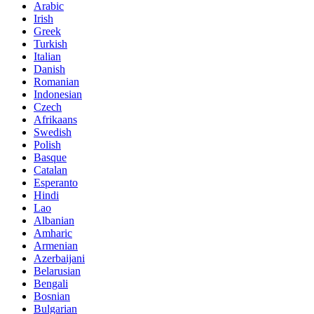
Arabic
Irish
Greek
Turkish
Italian
Danish
Romanian
Indonesian
Czech
Afrikaans
Swedish
Polish
Basque
Catalan
Esperanto
Hindi
Lao
Albanian
Amharic
Armenian
Azerbaijani
Belarusian
Bengali
Bosnian
Bulgarian