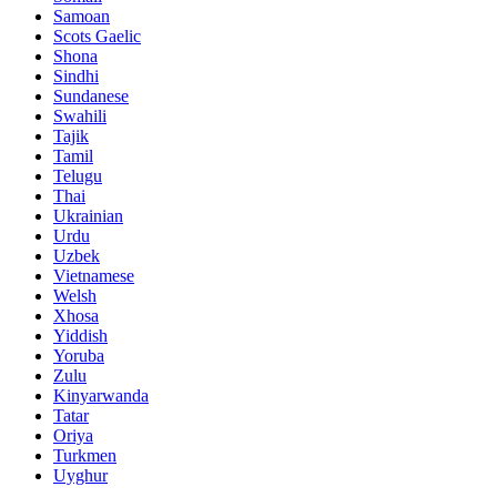
Samoan
Scots Gaelic
Shona
Sindhi
Sundanese
Swahili
Tajik
Tamil
Telugu
Thai
Ukrainian
Urdu
Uzbek
Vietnamese
Welsh
Xhosa
Yiddish
Yoruba
Zulu
Kinyarwanda
Tatar
Oriya
Turkmen
Uyghur