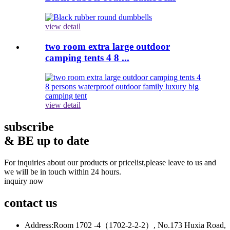
view detail
two room extra large outdoor
camping tents 4 8 ...
view detail
subscribe
& BE up to date
For inquiries about our products or pricelist,please leave to us and
we will be in touch within 24 hours.
inquiry now
contact
us
Address:
Room 1702 -4（1702-2-2-2）, No.173 Huxia Road,