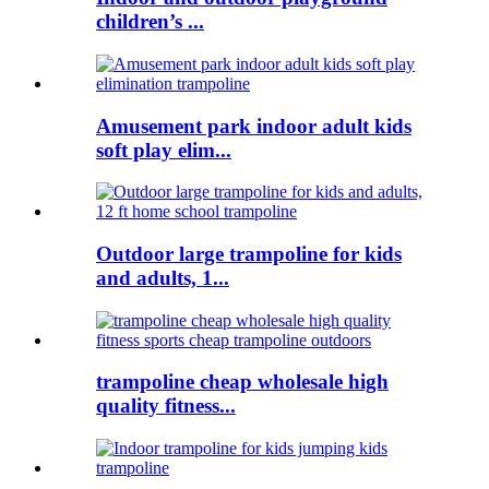
children’s ...
Amusement park indoor adult kids
soft play elim...
Outdoor large trampoline for kids
and adults, 1...
trampoline cheap wholesale high
quality fitness...