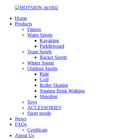
Home
Products
Fitness
Water Sports
Kayaking
Paddleboard
Team Sports
Racket Sports
Winter Sports
Outdoor Sports
Ride
Golf
Roller Skating
Jogging Brisk Walking
Shooting
Toys
ACCESSORIES
Sport goods
News
FAQs
Certificate
About Us