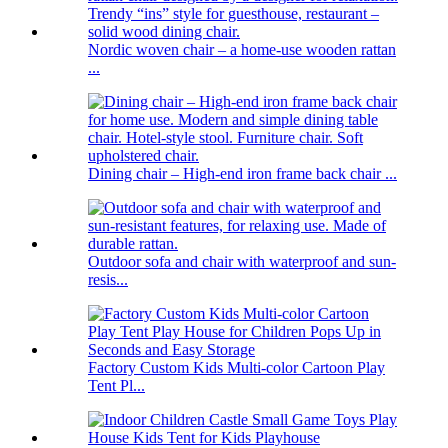
Nordic woven chair – a home-use wooden rattan
...
Dining chair – High-end iron frame back chair ...
Outdoor sofa and chair with waterproof and sun-
resis...
Factory Custom Kids Multi-color Cartoon Play
Tent Pl...