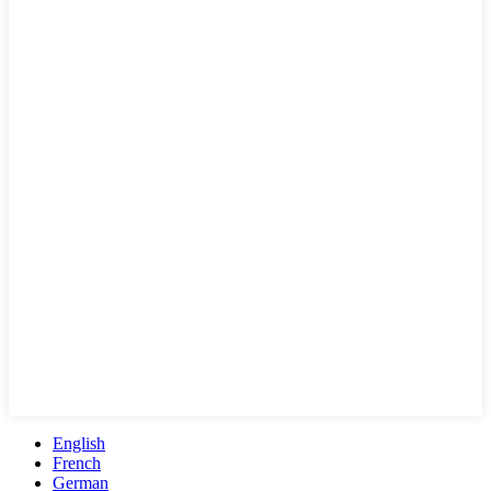
English
French
German