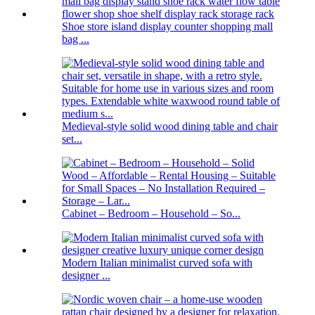
Shoe store island display counter shopping mall
bag ...
Medieval-style solid wood dining table and chair
set...
Cabinet – Bedroom – Household – So...
Modern Italian minimalist curved sofa with
designer ...