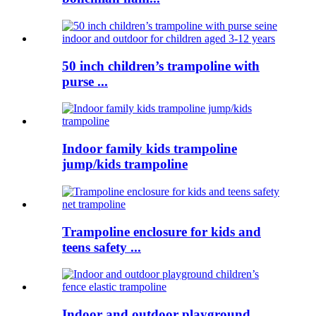
50 inch children’s trampoline with
purse ...
Indoor family kids trampoline
jump/kids trampoline
Trampoline enclosure for kids and
teens safety ...
Indoor and outdoor playground