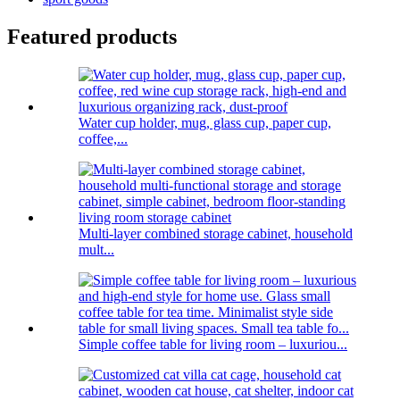
Featured products
Water cup holder, mug, glass cup, paper cup,
coffee,...
Multi-layer combined storage cabinet, household
mult...
Simple coffee table for living room – luxuriou...