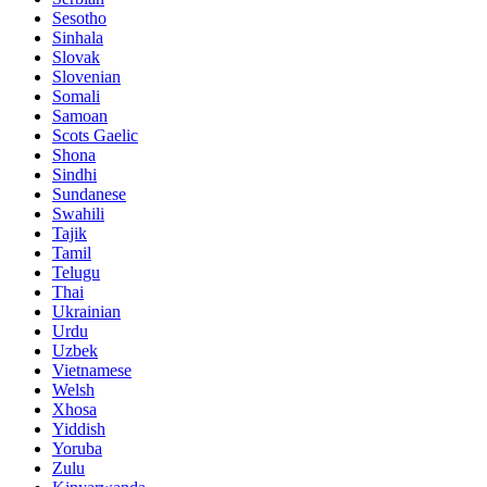
Sesotho
Sinhala
Slovak
Slovenian
Somali
Samoan
Scots Gaelic
Shona
Sindhi
Sundanese
Swahili
Tajik
Tamil
Telugu
Thai
Ukrainian
Urdu
Uzbek
Vietnamese
Welsh
Xhosa
Yiddish
Yoruba
Zulu