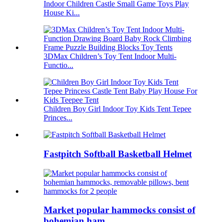
Indoor Children Castle Small Game Toys Play
House Ki...
3DMax Children’s Toy Tent Indoor Multi-
Functio...
Children Boy Girl Indoor Toy Kids Tent Tepee
Princes...
Fastpitch Softball Basketball Helmet
Market popular hammocks consist of
bohemian ham...