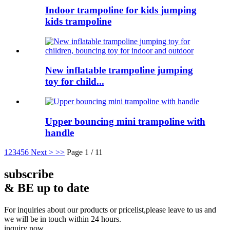
Indoor trampoline for kids jumping
kids trampoline
New inflatable trampoline jumping
toy for child...
Upper bouncing mini trampoline with
handle
1
2
3
4
5
6
Next >
>>
Page 1 / 11
subscribe
& BE up to date
For inquiries about our products or pricelist,please leave to us and
we will be in touch within 24 hours.
inquiry now