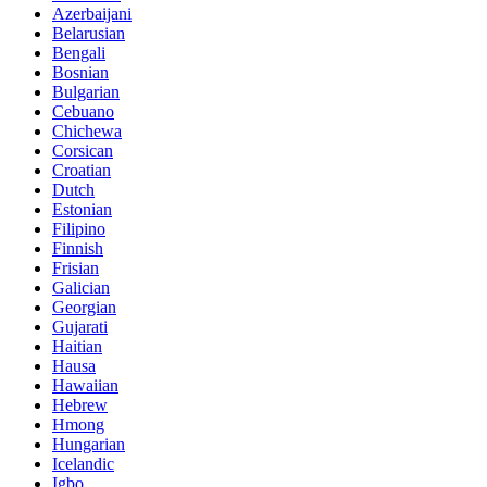
Azerbaijani
Belarusian
Bengali
Bosnian
Bulgarian
Cebuano
Chichewa
Corsican
Croatian
Dutch
Estonian
Filipino
Finnish
Frisian
Galician
Georgian
Gujarati
Haitian
Hausa
Hawaiian
Hebrew
Hmong
Hungarian
Icelandic
Igbo