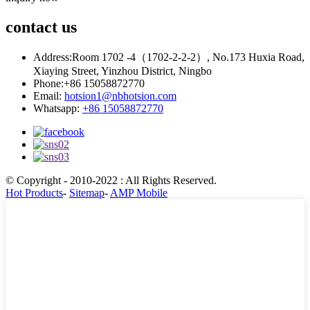
contact
us
Address:
Room 1702 -4（1702-2-2-2）, No.173 Huxia Road,
Xiaying Street, Yinzhou District, Ningbo
Phone:
+86 15058872770
Email:
hotsion1@nbhotsion.com
Whatsapp:
+86 15058872770
© Copyright - 2010-2022 : All Rights Reserved.
Hot Products
-
Sitemap
-
AMP Mobile