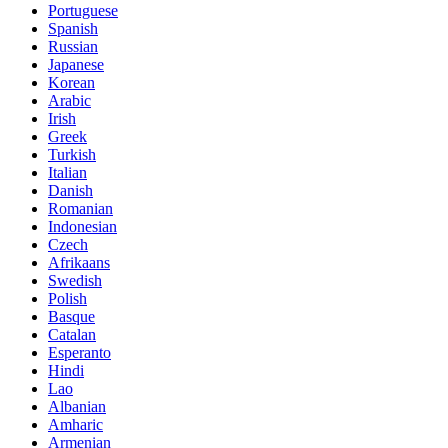
Portuguese
Spanish
Russian
Japanese
Korean
Arabic
Irish
Greek
Turkish
Italian
Danish
Romanian
Indonesian
Czech
Afrikaans
Swedish
Polish
Basque
Catalan
Esperanto
Hindi
Lao
Albanian
Amharic
Armenian