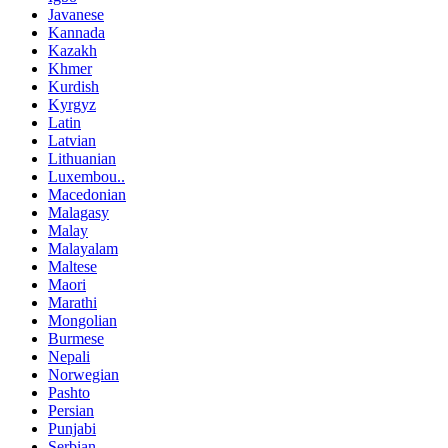
Javanese
Kannada
Kazakh
Khmer
Kurdish
Kyrgyz
Latin
Latvian
Lithuanian
Luxembou..
Macedonian
Malagasy
Malay
Malayalam
Maltese
Maori
Marathi
Mongolian
Burmese
Nepali
Norwegian
Pashto
Persian
Punjabi
Serbian