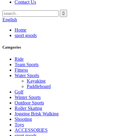
Contact Us
English
Home
sport goods
Categories
Ride
Team Sports
Fitness
Water Sports
Kayaking
Paddleboard
Golf
Winter Sports
Outdoor Sports
Roller Skating
Jogging Brisk Walking
Shooting
Toys
ACCESSORIES
sport goods