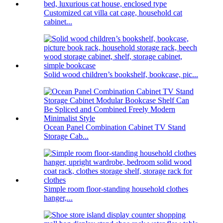
Customized cat villa cat cage, household cat
cabinet...
Solid wood children’s bookshelf, bookcase, pic...
Ocean Panel Combination Cabinet TV Stand
Storage Cab...
Simple room floor-standing household clothes
hanger,...