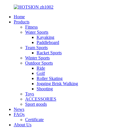
Home
Products
Fitness
Water Sports
Kayaking
Paddleboard
Team Sports
Racket Sports
Winter Sports
Outdoor Sports
Ride
Golf
Roller Skating
Jogging Brisk Walking
Shooting
Toys
ACCESSORIES
Sport goods
News
FAQs
Certificate
About Us