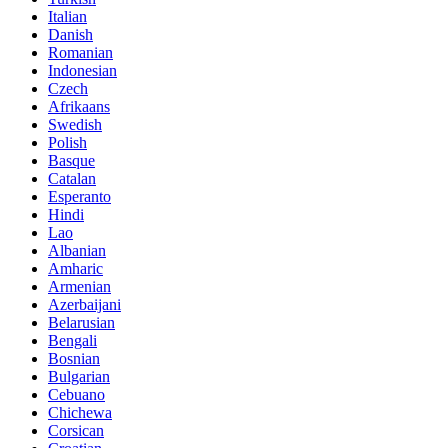
Italian
Danish
Romanian
Indonesian
Czech
Afrikaans
Swedish
Polish
Basque
Catalan
Esperanto
Hindi
Lao
Albanian
Amharic
Armenian
Azerbaijani
Belarusian
Bengali
Bosnian
Bulgarian
Cebuano
Chichewa
Corsican