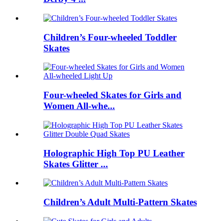
Children’s Four-wheeled Toddler
Skates
Four-wheeled Skates for Girls and
Women All-whe...
Holographic High Top PU Leather
Skates Glitter ...
Children’s Adult Multi-Pattern Skates