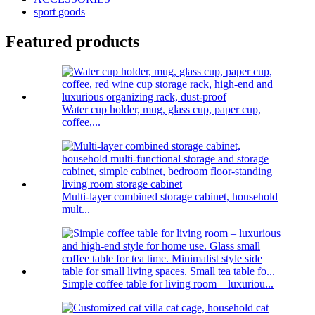
sport goods
Featured products
Water cup holder, mug, glass cup, paper cup,
coffee,...
Multi-layer combined storage cabinet, household
mult...
Simple coffee table for living room – luxuriou...