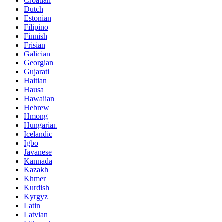
Croatian
Dutch
Estonian
Filipino
Finnish
Frisian
Galician
Georgian
Gujarati
Haitian
Hausa
Hawaiian
Hebrew
Hmong
Hungarian
Icelandic
Igbo
Javanese
Kannada
Kazakh
Khmer
Kurdish
Kyrgyz
Latin
Latvian