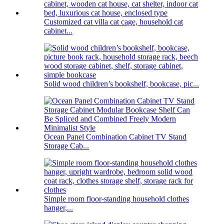
Customized cat villa cat cage, household cat
cabinet...
Solid wood children’s bookshelf, bookcase, pic...
Ocean Panel Combination Cabinet TV Stand
Storage Cab...
Simple room floor-standing household clothes
hanger,...