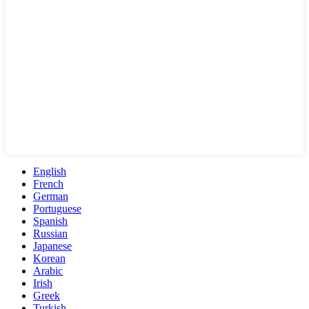
English
French
German
Portuguese
Spanish
Russian
Japanese
Korean
Arabic
Irish
Greek
Turkish