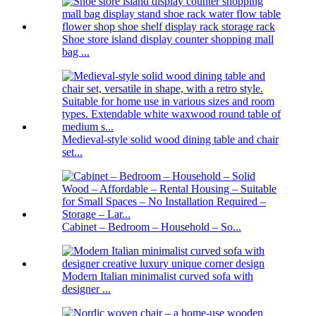
Shoe store island display counter shopping mall
bag ...
Medieval-style solid wood dining table and chair
set...
Cabinet – Bedroom – Household – So...
Modern Italian minimalist curved sofa with
designer ...