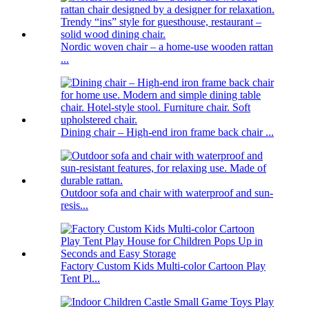
Nordic woven chair – a home-use wooden rattan
...
Dining chair – High-end iron frame back chair ...
Outdoor sofa and chair with waterproof and sun-
resis...
Factory Custom Kids Multi-color Cartoon Play
Tent Pl...