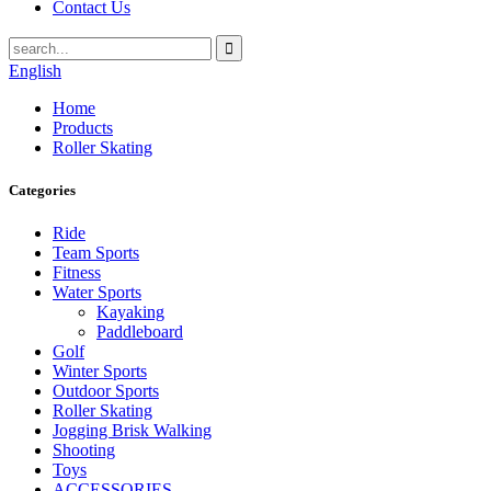
Contact Us
English
Home
Products
Roller Skating
Categories
Ride
Team Sports
Fitness
Water Sports
Kayaking
Paddleboard
Golf
Winter Sports
Outdoor Sports
Roller Skating
Jogging Brisk Walking
Shooting
Toys
ACCESSORIES