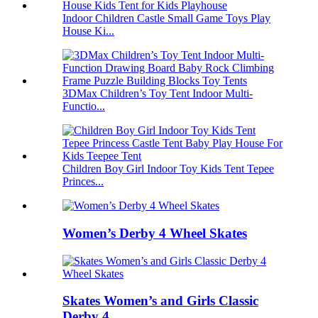
Indoor Children Castle Small Game Toys Play
House Ki...
3DMax Children’s Toy Tent Indoor Multi-
Functio...
Children Boy Girl Indoor Toy Kids Tent Tepee
Princes...
Women’s Derby 4 Wheel Skates
Skates Women’s and Girls Classic
Derby 4 ...