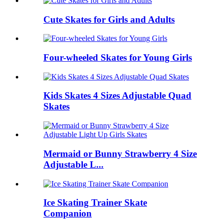
Cute Skates for Girls and Adults
Four-wheeled Skates for Young Girls
Kids Skates 4 Sizes Adjustable Quad
Skates
Mermaid or Bunny Strawberry 4 Size
Adjustable L...
Ice Skating Trainer Skate
Companion