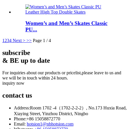
Women’s and Men’s Skates Classic
PU...
1
2
3
4
Next >
>>
Page 1 / 4
subscribe
& BE up to date
For inquiries about our products or pricelist,please leave to us and
we will be in touch within 24 hours.
inquiry now
contact
us
Address:
Room 1702 -4（1702-2-2-2）, No.173 Huxia Road,
Xiaying Street, Yinzhou District, Ningbo
Phone:
+86 15058872770
Email:
hotsion1@nbhotsion.com