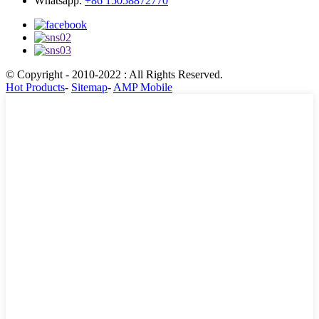
Whatsapp:
+86 15058872770
© Copyright - 2010-2022 : All Rights Reserved.
Hot Products
-
Sitemap
-
AMP Mobile