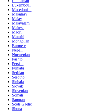
Lithuanian
Luxembou..
Macedonian
Malagasy
Malay
Malayalam
Maltese
Maori
Marathi
Mongolian
Burmese
Nepali
Norwegian
Pashto
Persian
Punjabi
Serbian
Sesotho
Sinhala
Slovak
Slovenian
Somali
Samoan
Scots Gaelic
Shona