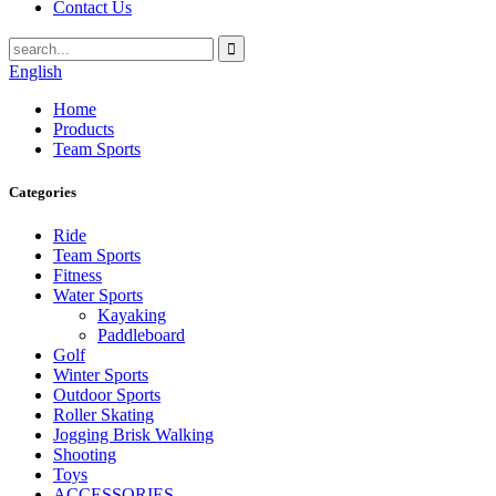
Contact Us
English
Home
Products
Team Sports
Categories
Ride
Team Sports
Fitness
Water Sports
Kayaking
Paddleboard
Golf
Winter Sports
Outdoor Sports
Roller Skating
Jogging Brisk Walking
Shooting
Toys
ACCESSORIES