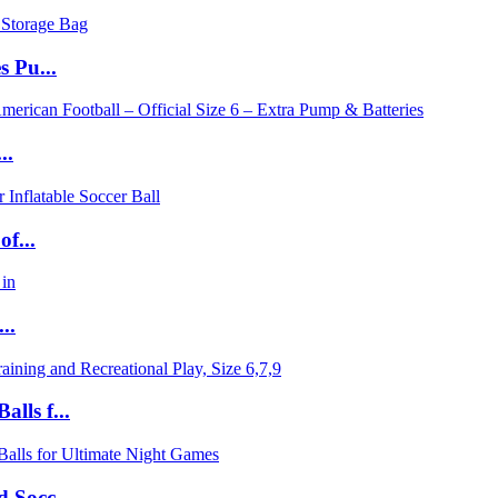
s Pu...
..
f...
..
lls f...
 Socc...