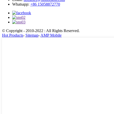
Whatsapp:
+86 15058872770
© Copyright - 2010-2022 : All Rights Reserved.
Hot Products
-
Sitemap
-
AMP Mobile