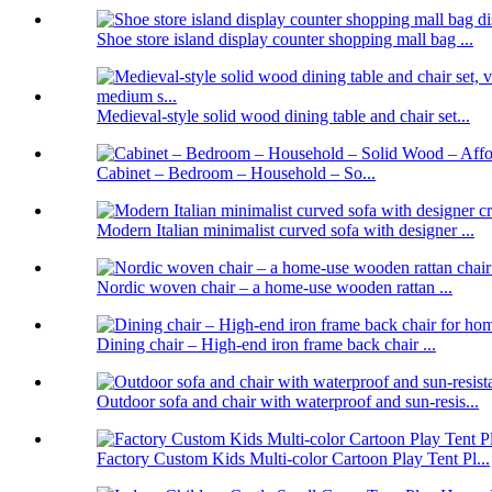
Shoe store island display counter shopping mall bag ...
Medieval-style solid wood dining table and chair set...
Cabinet – Bedroom – Household – So...
Modern Italian minimalist curved sofa with designer ...
Nordic woven chair – a home-use wooden rattan ...
Dining chair – High-end iron frame back chair ...
Outdoor sofa and chair with waterproof and sun-resis...
Factory Custom Kids Multi-color Cartoon Play Tent Pl...