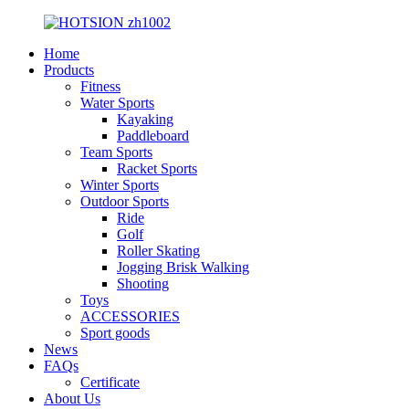
Home
Products
Fitness
Water Sports
Kayaking
Paddleboard
Team Sports
Racket Sports
Winter Sports
Outdoor Sports
Ride
Golf
Roller Skating
Jogging Brisk Walking
Shooting
Toys
ACCESSORIES
Sport goods
News
FAQs
Certificate
About Us