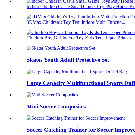
Indoor Children Castle Small Game Toys Play House Ki.
3DMax Children’s Toy Tent Indoor Multi-Functio...
Children Boy Girl Indoor Toy Kids Tent Tepee Princes...
Skates Youth Adult Protective Set
Large Capacity Multifunctional Sports Duf
Mini Soccer Composites
Soccer Catching Trainer for Soccer Improv