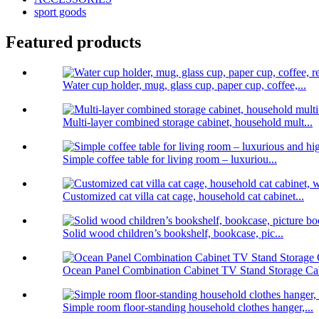
sport goods
Featured products
Water cup holder, mug, glass cup, paper cup, coffee,...
Multi-layer combined storage cabinet, household mult...
Simple coffee table for living room – luxuriou...
Customized cat villa cat cage, household cat cabinet...
Solid wood children’s bookshelf, bookcase, pic...
Ocean Panel Combination Cabinet TV Stand Storage Cab
Simple room floor-standing household clothes hanger,...