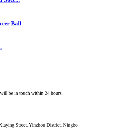
ccer Ball
.
 will be in touch within 24 hours.
ying Street, Yinzhou District, Ningbo