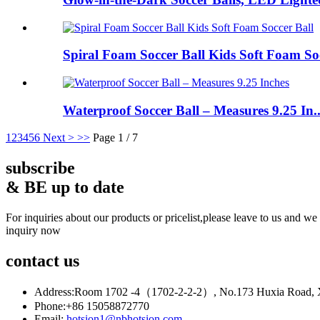
Spiral Foam Soccer Ball Kids Soft Foam So
Waterproof Soccer Ball – Measures 9.25 In..
1
2
3
4
5
6
Next >
>>
Page 1 / 7
subscribe
& BE up to date
For inquiries about our products or pricelist,please leave to us and we
inquiry now
contact
us
Address:
Room 1702 -4（1702-2-2-2）, No.173 Huxia Road, Xia
Phone:
+86 15058872770
Email:
hotsion1@nbhotsion.com