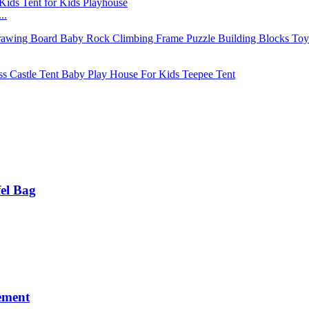
..
fel Bag
ement