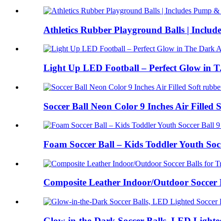
Athletics Rubber Playground Balls | Include
Light Up LED Football – Perfect Glow in T.
Soccer Ball Neon Color 9 Inches Air Filled So
Foam Soccer Ball – Kids Toddler Youth Soc.
Composite Leather Indoor/Outdoor Soccer Ba
Glow-in-the-Dark Soccer Balls, LED Lighted