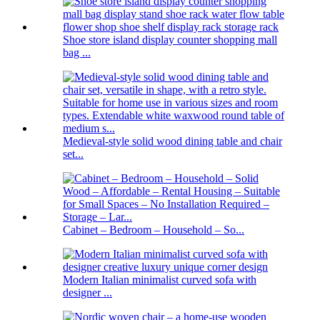
Shoe store island display counter shopping mall
bag ...
Medieval-style solid wood dining table and chair
set...
Cabinet – Bedroom – Household – So...
Modern Italian minimalist curved sofa with
designer ...