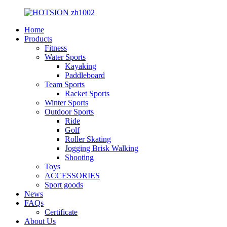
Home
Products
Fitness
Water Sports
Kayaking
Paddleboard
Team Sports
Racket Sports
Winter Sports
Outdoor Sports
Ride
Golf
Roller Skating
Jogging Brisk Walking
Shooting
Toys
ACCESSORIES
Sport goods
News
FAQs
Certificate
About Us