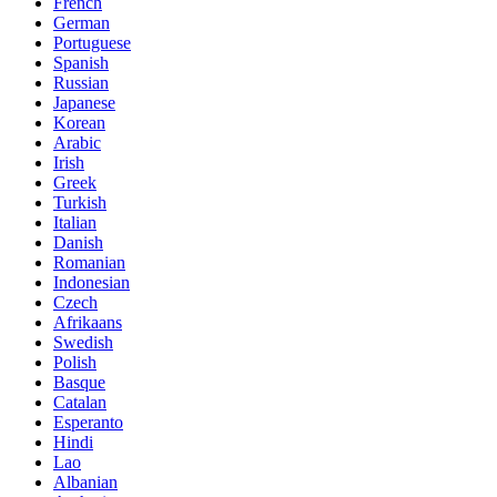
French
German
Portuguese
Spanish
Russian
Japanese
Korean
Arabic
Irish
Greek
Turkish
Italian
Danish
Romanian
Indonesian
Czech
Afrikaans
Swedish
Polish
Basque
Catalan
Esperanto
Hindi
Lao
Albanian