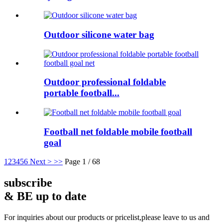
Outdoor silicone water bag
Outdoor professional foldable
portable football...
Football net foldable mobile football
goal
1
2
3
4
5
6
Next >
>>
Page 1 / 68
subscribe
& BE up to date
For inquiries about our products or pricelist,please leave to us and