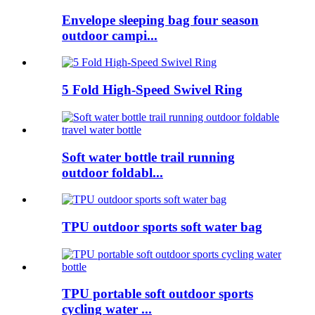
Envelope sleeping bag four season
outdoor campi...
5 Fold High-Speed Swivel Ring
Soft water bottle trail running
outdoor foldabl...
TPU outdoor sports soft water bag
TPU portable soft outdoor sports
cycling water ...