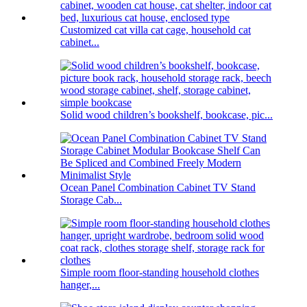
Customized cat villa cat cage, household cat
cabinet...
Solid wood children’s bookshelf, bookcase, pic...
Ocean Panel Combination Cabinet TV Stand
Storage Cab...
Simple room floor-standing household clothes
hanger,...