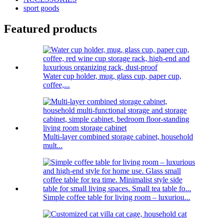
sport goods
Featured products
Water cup holder, mug, glass cup, paper cup,
coffee,...
Multi-layer combined storage cabinet, household
mult...
Simple coffee table for living room – luxuriou...