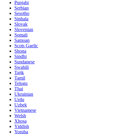
Punjabi
Serbian
Sesotho
Sinhala
Slovak
Slovenian
Somali
Samoan
Scots Gaelic
Shona
Sindhi
Sundanese
Swahili
Tajik
Tamil
Telugu
Thai
Ukrainian
Urdu
Uzbek
Vietnamese
Welsh
Xhosa
Yiddish
Yoruba