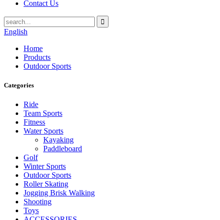
Contact Us
English
Home
Products
Outdoor Sports
Categories
Ride
Team Sports
Fitness
Water Sports
Kayaking
Paddleboard
Golf
Winter Sports
Outdoor Sports
Roller Skating
Jogging Brisk Walking
Shooting
Toys
ACCESSORIES