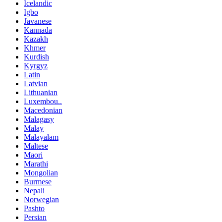
Icelandic
Igbo
Javanese
Kannada
Kazakh
Khmer
Kurdish
Kyrgyz
Latin
Latvian
Lithuanian
Luxembou..
Macedonian
Malagasy
Malay
Malayalam
Maltese
Maori
Marathi
Mongolian
Burmese
Nepali
Norwegian
Pashto
Persian