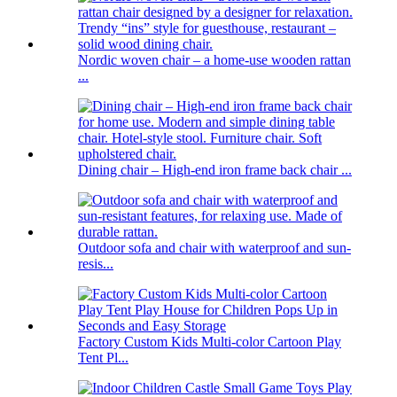
Nordic woven chair – a home-use wooden rattan
...
Dining chair – High-end iron frame back chair ...
Outdoor sofa and chair with waterproof and sun-
resis...
Factory Custom Kids Multi-color Cartoon Play
Tent Pl...