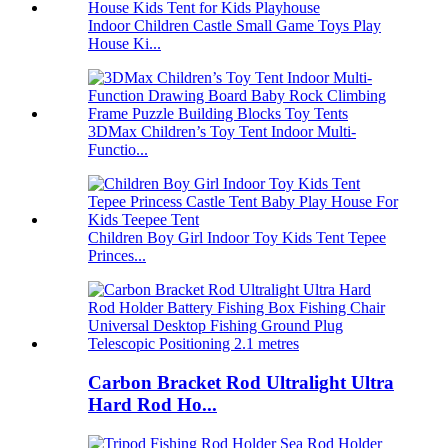
Indoor Children Castle Small Game Toys Play
House Ki...
3DMax Children’s Toy Tent Indoor Multi-
Functio...
Children Boy Girl Indoor Toy Kids Tent Tepee
Princes...
Carbon Bracket Rod Ultralight Ultra
Hard Rod Ho...