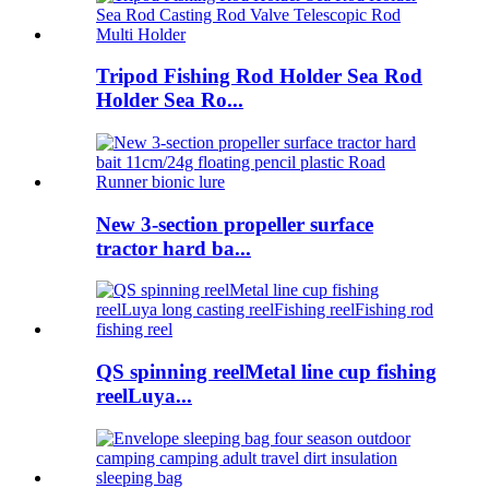
Tripod Fishing Rod Holder Sea Rod
Holder Sea Ro...
New 3-section propeller surface
tractor hard ba...
QS spinning reelMetal line cup fishing
reelLuya...