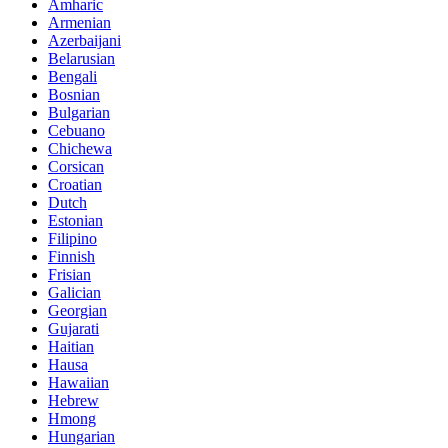
Amharic
Armenian
Azerbaijani
Belarusian
Bengali
Bosnian
Bulgarian
Cebuano
Chichewa
Corsican
Croatian
Dutch
Estonian
Filipino
Finnish
Frisian
Galician
Georgian
Gujarati
Haitian
Hausa
Hawaiian
Hebrew
Hmong
Hungarian