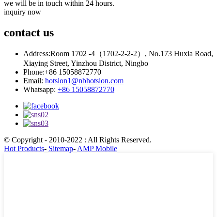
we will be in touch within 24 hours.
inquiry now
contact
us
Address:
Room 1702 -4（1702-2-2-2）, No.173 Huxia Road,
Xiaying Street, Yinzhou District, Ningbo
Phone:
+86 15058872770
Email:
hotsion1@nbhotsion.com
Whatsapp:
+86 15058872770
© Copyright - 2010-2022 : All Rights Reserved.
Hot Products
-
Sitemap
-
AMP Mobile