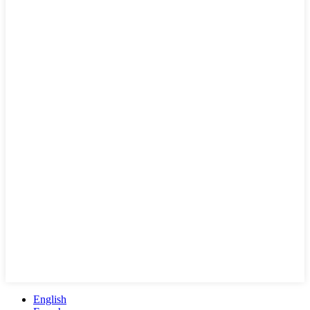
English