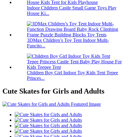
Indoor Children Castle Small Game Toys Play
House Ki...
3DMax Children’s Toy Tent Indoor Multi-
Functio...
Children Boy Girl Indoor Toy Kids Tent Tepee
Princes...
Cute Skates for Girls and Adults