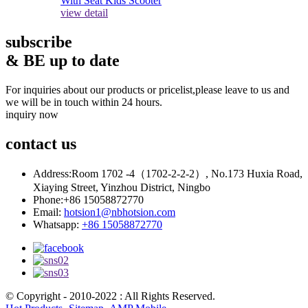
view detail
subscribe
& BE up to date
For inquiries about our products or pricelist,please leave to us and
we will be in touch within 24 hours.
inquiry now
contact
us
Address:
Room 1702 -4（1702-2-2-2）, No.173 Huxia Road,
Xiaying Street, Yinzhou District, Ningbo
Phone:
+86 15058872770
Email:
hotsion1@nbhotsion.com
Whatsapp:
+86 15058872770
© Copyright - 2010-2022 : All Rights Reserved.