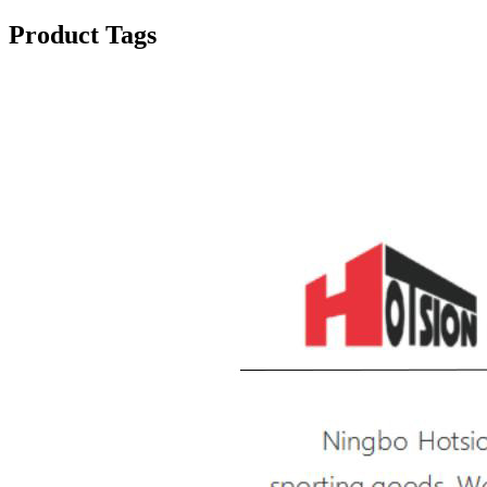
Product Tags