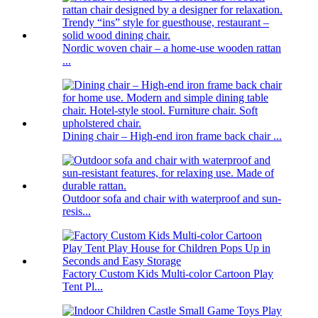
Nordic woven chair – a home-use wooden rattan
...
Dining chair – High-end iron frame back chair ...
Outdoor sofa and chair with waterproof and sun-
resis...
Factory Custom Kids Multi-color Cartoon Play
Tent Pl...