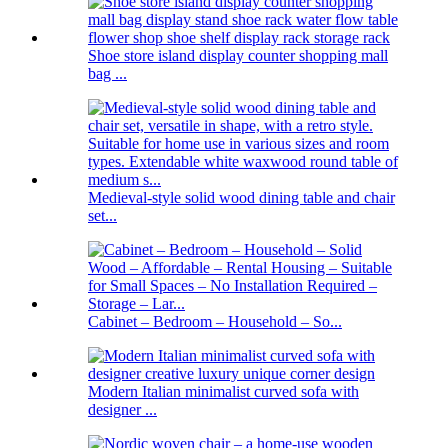
Shoe store island display counter shopping mall
bag ...
Medieval-style solid wood dining table and chair
set...
Cabinet – Bedroom – Household – So...
Modern Italian minimalist curved sofa with
designer ...