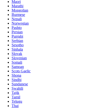
Maori
Marathi
Mongolian
Burmese
Nepali
Norwegian
Pashto
Persian
Punjabi
Serbian
Sesotho
Sinhala
Slovak
Slovenian
Somali
Samoan
Scots Gaelic
Shona
Sindhi
Sundanese
Swahili
Tajik
Tamil
Telugu
Thai