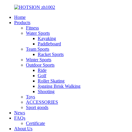
Home
Products
Fitness
Water Sports
Kayaking
Paddleboard
Team Sports
Racket Sports
Winter Sports
Outdoor Sports
Ride
Golf
Roller Skating
Jogging Brisk Walking
Shooting
Toys
ACCESSORIES
Sport goods
News
FAQs
Certificate
About Us