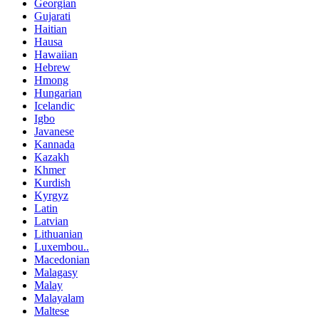
Georgian
Gujarati
Haitian
Hausa
Hawaiian
Hebrew
Hmong
Hungarian
Icelandic
Igbo
Javanese
Kannada
Kazakh
Khmer
Kurdish
Kyrgyz
Latin
Latvian
Lithuanian
Luxembou..
Macedonian
Malagasy
Malay
Malayalam
Maltese