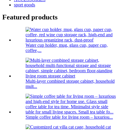
sport goods
Featured products
Water cup holder, mug, glass cup, paper cup,
coffee,...
Multi-layer combined storage cabinet, household
mult...
Simple coffee table for living room – luxuriou...