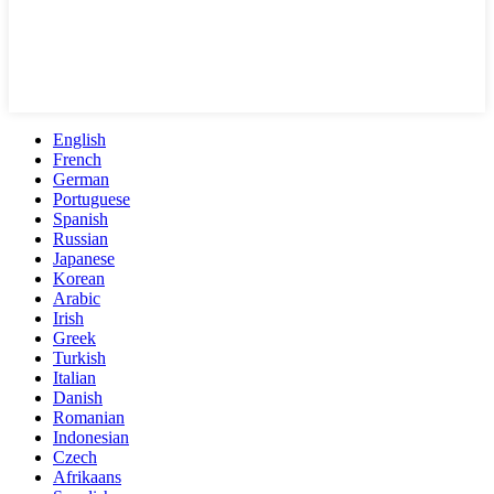
English
French
German
Portuguese
Spanish
Russian
Japanese
Korean
Arabic
Irish
Greek
Turkish
Italian
Danish
Romanian
Indonesian
Czech
Afrikaans