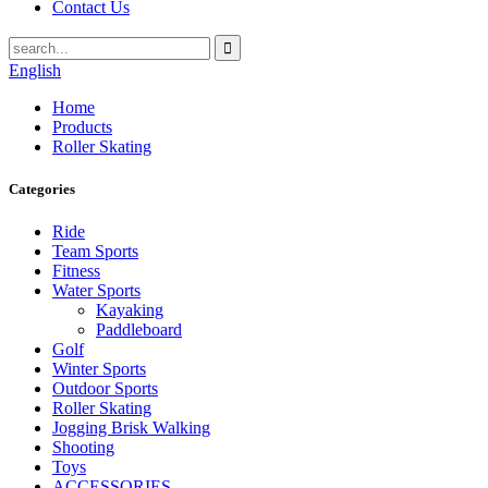
Contact Us
English
Home
Products
Roller Skating
Categories
Ride
Team Sports
Fitness
Water Sports
Kayaking
Paddleboard
Golf
Winter Sports
Outdoor Sports
Roller Skating
Jogging Brisk Walking
Shooting
Toys
ACCESSORIES