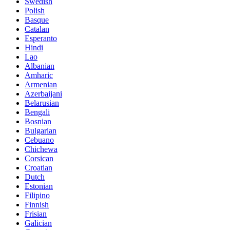
Swedish
Polish
Basque
Catalan
Esperanto
Hindi
Lao
Albanian
Amharic
Armenian
Azerbaijani
Belarusian
Bengali
Bosnian
Bulgarian
Cebuano
Chichewa
Corsican
Croatian
Dutch
Estonian
Filipino
Finnish
Frisian
Galician