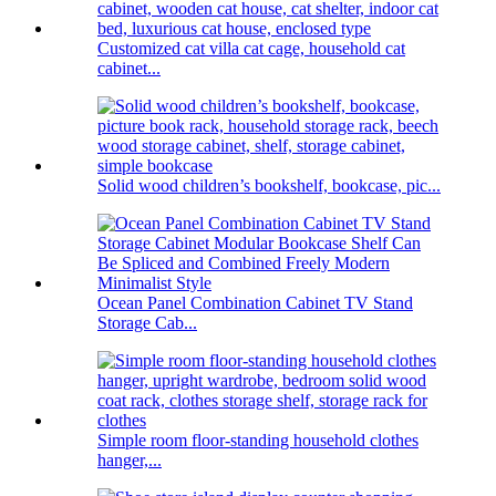
Customized cat villa cat cage, household cat
cabinet...
Solid wood children’s bookshelf, bookcase, pic...
Ocean Panel Combination Cabinet TV Stand
Storage Cab...
Simple room floor-standing household clothes
hanger,...