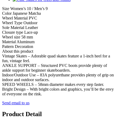
Size Women’s 10 / Men’s 9
Color Japanese Matcha
Wheel Material PVC
Wheel Type Outdoor
Sole Material Leather
Closure type Lace-up
Wheel size 58 mm
Material Aluminum
Pattern Decoration
About this product
Vintage Skates – Adorable quad skates feature a 1-inch heel for a
fun, vintage feel.
ANKLE SUPPORT – Structured PVC boots provide plenty of
ankle support for beginner skateboarders.
Indoor/Outdoor Use – 83A polyurethane provides plenty of grip on
indoor and outdoor surfaces.
SPEED WHEELS – 58mm diameter makes every step faster.
Bright Design – With bright colors and graphics, you’ll be the envy
of everyone on the rink.
Send email to us
Product Detail