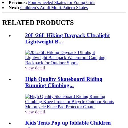
Previous:
Four-wheeled Skates for Young Girls
Next:
Children’s Adult Multi-Pattern Skates
RELATED PRODUCTS
20L/26L Hiking Daypack Ultralight
Lightweight B...
view detail
High Quality Skateboard Riding
Running Climbing...
view detail
Kids Tents Pop up foldable Children