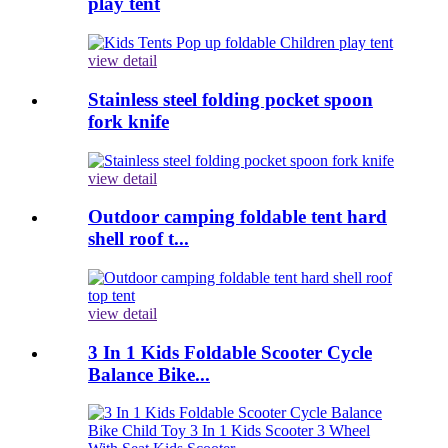
play tent
view detail
Stainless steel folding pocket spoon
fork knife
view detail
Outdoor camping foldable tent hard
shell roof t...
view detail
3 In 1 Kids Foldable Scooter Cycle
Balance Bike...