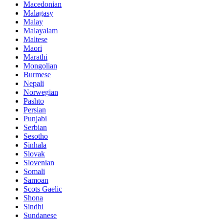
Macedonian
Malagasy
Malay
Malayalam
Maltese
Maori
Marathi
Mongolian
Burmese
Nepali
Norwegian
Pashto
Persian
Punjabi
Serbian
Sesotho
Sinhala
Slovak
Slovenian
Somali
Samoan
Scots Gaelic
Shona
Sindhi
Sundanese