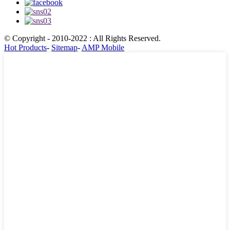
© Copyright - 2010-2022 : All Rights Reserved.
Hot Products
-
Sitemap
-
AMP Mobile