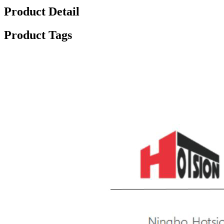
Product Detail
Product Tags