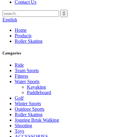
Contact Us
English
Home
Products
Roller Skating
Categories
Ride
Team Sports
Fitness
Water Sports
Kayaking
Paddleboard
Golf
Winter Sports
Outdoor Sports
Roller Skating
Jogging Brisk Walking
Shooting
Toys
ACCESSORIES