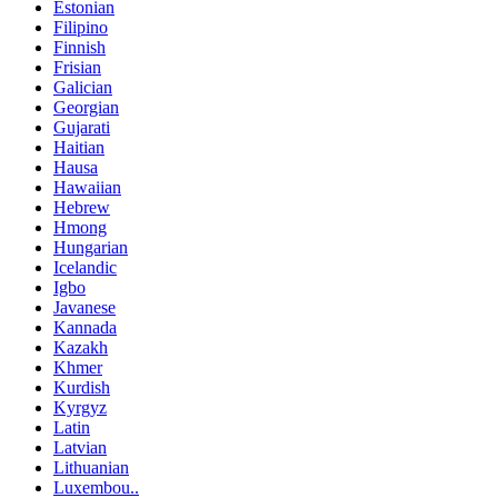
Estonian
Filipino
Finnish
Frisian
Galician
Georgian
Gujarati
Haitian
Hausa
Hawaiian
Hebrew
Hmong
Hungarian
Icelandic
Igbo
Javanese
Kannada
Kazakh
Khmer
Kurdish
Kyrgyz
Latin
Latvian
Lithuanian
Luxembou..