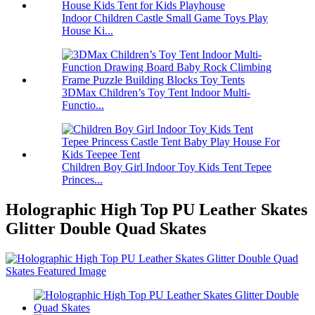
Indoor Children Castle Small Game Toys Play
House Ki...
3DMax Children’s Toy Tent Indoor Multi-
Functio...
Children Boy Girl Indoor Toy Kids Tent Tepee
Princes...
Holographic High Top PU Leather Skates
Glitter Double Quad Skates