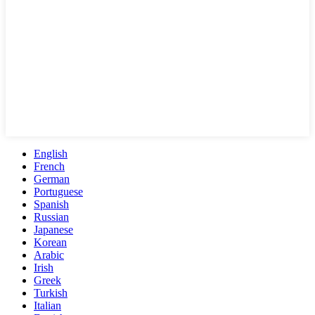
English
French
German
Portuguese
Spanish
Russian
Japanese
Korean
Arabic
Irish
Greek
Turkish
Italian