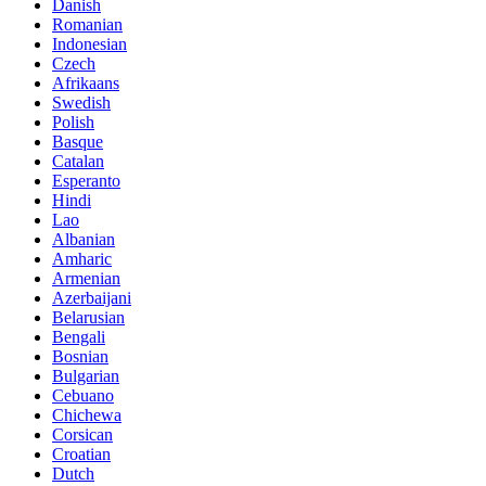
Danish
Romanian
Indonesian
Czech
Afrikaans
Swedish
Polish
Basque
Catalan
Esperanto
Hindi
Lao
Albanian
Amharic
Armenian
Azerbaijani
Belarusian
Bengali
Bosnian
Bulgarian
Cebuano
Chichewa
Corsican
Croatian
Dutch