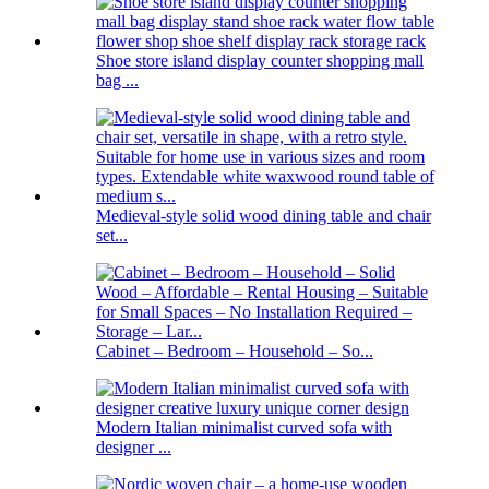
Shoe store island display counter shopping mall
bag ...
Medieval-style solid wood dining table and chair
set...
Cabinet – Bedroom – Household – So...
Modern Italian minimalist curved sofa with
designer ...