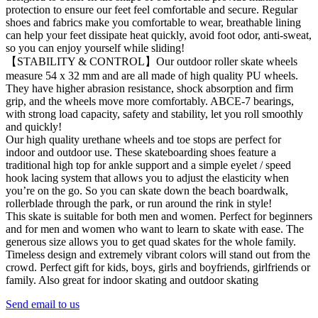
protection to ensure our feet feel comfortable and secure. Regular
shoes and fabrics make you comfortable to wear, breathable lining
can help your feet dissipate heat quickly, avoid foot odor, anti-sweat,
so you can enjoy yourself while sliding!
【STABILITY & CONTROL】Our outdoor roller skate wheels
measure 54 x 32 mm and are all made of high quality PU wheels.
They have higher abrasion resistance, shock absorption and firm
grip, and the wheels move more comfortably. ABCE-7 bearings,
with strong load capacity, safety and stability, let you roll smoothly
and quickly!
Our high quality urethane wheels and toe stops are perfect for
indoor and outdoor use. These skateboarding shoes feature a
traditional high top for ankle support and a simple eyelet / speed
hook lacing system that allows you to adjust the elasticity when
you’re on the go. So you can skate down the beach boardwalk,
rollerblade through the park, or run around the rink in style!
This skate is suitable for both men and women. Perfect for beginners
and for men and women who want to learn to skate with ease. The
generous size allows you to get quad skates for the whole family.
Timeless design and extremely vibrant colors will stand out from the
crowd. Perfect gift for kids, boys, girls and boyfriends, girlfriends or
family. Also great for indoor skating and outdoor skating
Send email to us