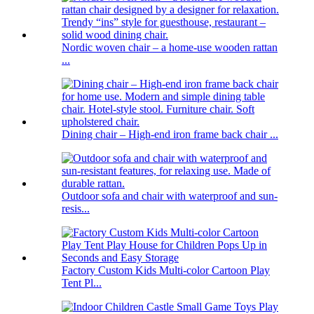
Nordic woven chair – a home-use wooden rattan
...
Dining chair – High-end iron frame back chair ...
Outdoor sofa and chair with waterproof and sun-
resis...
Factory Custom Kids Multi-color Cartoon Play
Tent Pl...