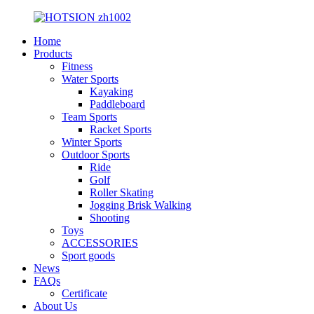
Home
Products
Fitness
Water Sports
Kayaking
Paddleboard
Team Sports
Racket Sports
Winter Sports
Outdoor Sports
Ride
Golf
Roller Skating
Jogging Brisk Walking
Shooting
Toys
ACCESSORIES
Sport goods
News
FAQs
Certificate
About Us