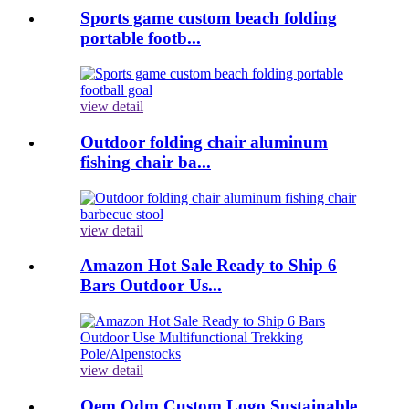
Sports game custom beach folding
portable footb...
view detail
Outdoor folding chair aluminum
fishing chair ba...
view detail
Amazon Hot Sale Ready to Ship 6
Bars Outdoor Us...
view detail
Oem Odm Custom Logo Sustainable