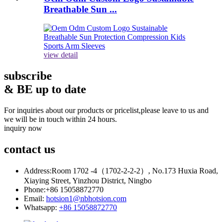
Breathable Sun ...
view detail
subscribe
& BE up to date
For inquiries about our products or pricelist,please leave to us and
we will be in touch within 24 hours.
inquiry now
contact
us
Address:
Room 1702 -4（1702-2-2-2）, No.173 Huxia Road,
Xiaying Street, Yinzhou District, Ningbo
Phone:
+86 15058872770
Email:
hotsion1@nbhotsion.com
Whatsapp:
+86 15058872770