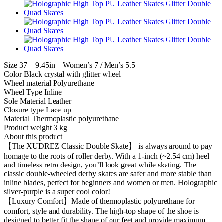
Size 37 – 9.45in – Women’s 7 / Men’s 5.5
Color Black crystal with glitter wheel
Wheel material Polyurethane
Wheel Type Inline
Sole Material Leather
Closure type Lace-up
Material Thermoplastic polyurethane
Product weight 3 kg
About this product
【The XUDREZ Classic Double Skate】 is always around to pay
homage to the roots of roller derby. With a 1-inch (~2.54 cm) heel
and timeless retro design, you’ll look great while skating. The
classic double-wheeled derby skates are safer and more stable than
inline blades, perfect for beginners and women or men. Holographic
silver-purple is a super cool color!
【Luxury Comfort】Made of thermoplastic polyurethane for
comfort, style and durability. The high-top shape of the shoe is
designed to better fit the shape of our feet and provide maximum