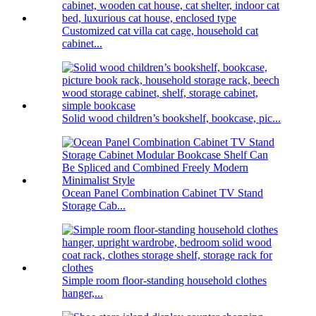
Customized cat villa cat cage, household cat
cabinet...
Solid wood children’s bookshelf, bookcase, pic...
Ocean Panel Combination Cabinet TV Stand
Storage Cab...
Simple room floor-standing household clothes
hanger,...