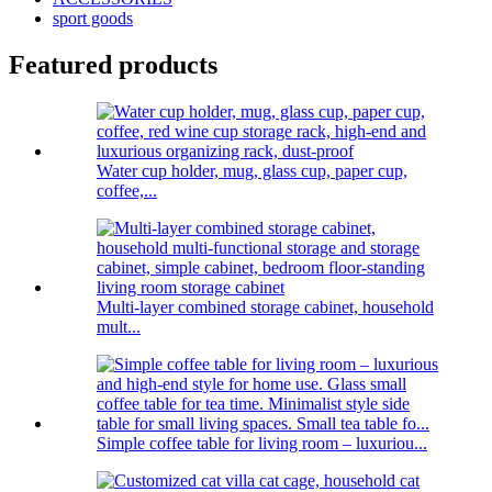
sport goods
Featured products
Water cup holder, mug, glass cup, paper cup,
coffee,...
Multi-layer combined storage cabinet, household
mult...
Simple coffee table for living room – luxuriou...