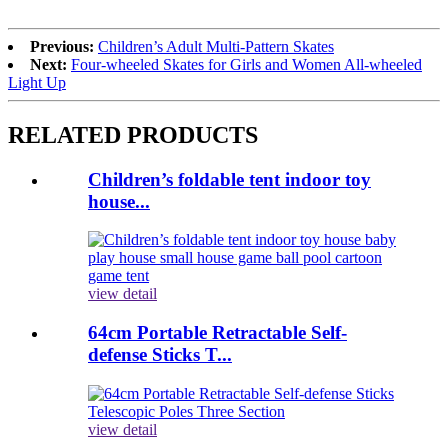
Previous:
Children’s Adult Multi-Pattern Skates
Next:
Four-wheeled Skates for Girls and Women All-wheeled
Light Up
RELATED PRODUCTS
Children’s foldable tent indoor toy
house...
view detail
64cm Portable Retractable Self-
defense Sticks T...
view detail