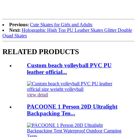
Previous:
Cute Skates for Girls and Adults
Next:
Holographic High Top PU Leather Skates Glitter Double
Quad Skates
RELATED PRODUCTS
Custom beach volleyball PVC PU
leather official...
view detail
PACOONE 1 Person 20D Ultralight
Backpacking Ten...