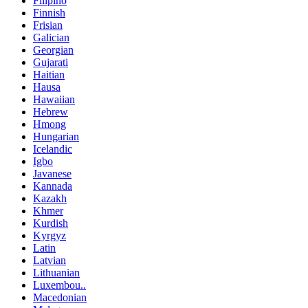
Filipino
Finnish
Frisian
Galician
Georgian
Gujarati
Haitian
Hausa
Hawaiian
Hebrew
Hmong
Hungarian
Icelandic
Igbo
Javanese
Kannada
Kazakh
Khmer
Kurdish
Kyrgyz
Latin
Latvian
Lithuanian
Luxembou..
Macedonian