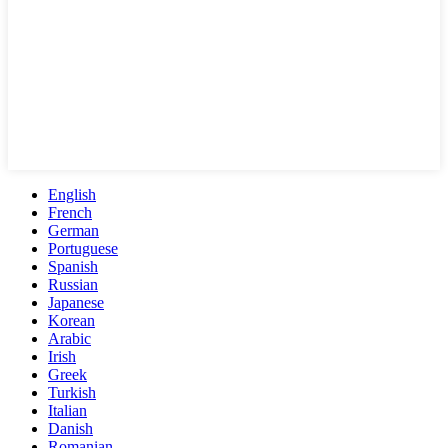
English
French
German
Portuguese
Spanish
Russian
Japanese
Korean
Arabic
Irish
Greek
Turkish
Italian
Danish
Romanian