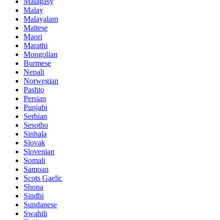
Malagasy
Malay
Malayalam
Maltese
Maori
Marathi
Mongolian
Burmese
Nepali
Norwegian
Pashto
Persian
Punjabi
Serbian
Sesotho
Sinhala
Slovak
Slovenian
Somali
Samoan
Scots Gaelic
Shona
Sindhi
Sundanese
Swahili