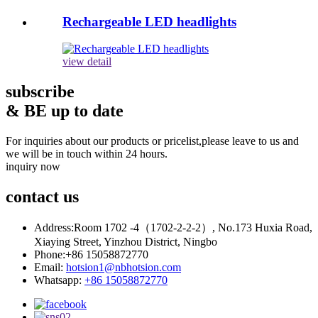
Rechargeable LED headlights
view detail
subscribe
& BE up to date
For inquiries about our products or pricelist,please leave to us and
we will be in touch within 24 hours.
inquiry now
contact
us
Address:
Room 1702 -4（1702-2-2-2）, No.173 Huxia Road,
Xiaying Street, Yinzhou District, Ningbo
Phone:
+86 15058872770
Email:
hotsion1@nbhotsion.com
Whatsapp:
+86 15058872770