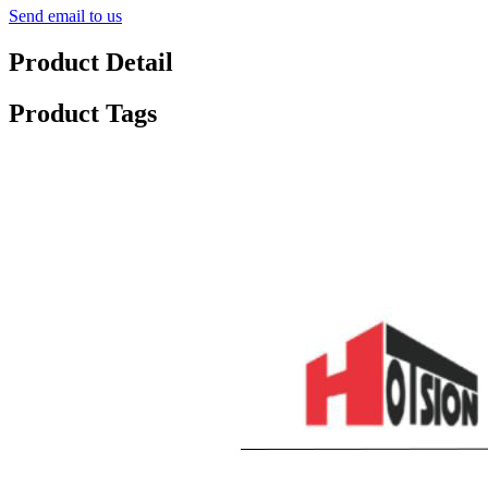
Send email to us
Product Detail
Product Tags