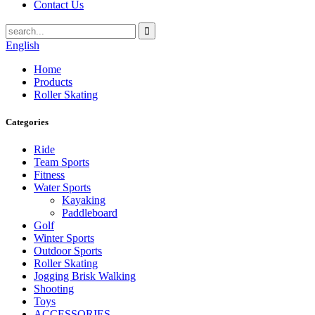
Contact Us
English
Home
Products
Roller Skating
Categories
Ride
Team Sports
Fitness
Water Sports
Kayaking
Paddleboard
Golf
Winter Sports
Outdoor Sports
Roller Skating
Jogging Brisk Walking
Shooting
Toys
ACCESSORIES