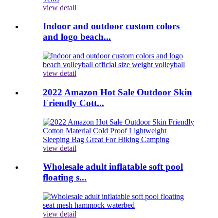
view detail
Indoor and outdoor custom colors
and logo beach...
view detail
2022 Amazon Hot Sale Outdoor Skin
Friendly Cott...
view detail
Wholesale adult inflatable soft pool
floating s...
view detail