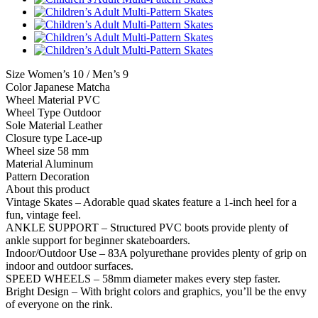
Size Women’s 10 / Men’s 9
Color Japanese Matcha
Wheel Material PVC
Wheel Type Outdoor
Sole Material Leather
Closure type Lace-up
Wheel size 58 mm
Material Aluminum
Pattern Decoration
About this product
Vintage Skates – Adorable quad skates feature a 1-inch heel for a
fun, vintage feel.
ANKLE SUPPORT – Structured PVC boots provide plenty of
ankle support for beginner skateboarders.
Indoor/Outdoor Use – 83A polyurethane provides plenty of grip on
indoor and outdoor surfaces.
SPEED WHEELS – 58mm diameter makes every step faster.
Bright Design – With bright colors and graphics, you’ll be the envy
of everyone on the rink.