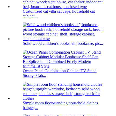
Customized cat villa cat cage, household cat
cabinet...
Solid wood children’s bookshelf, bookcase, pic...
Ocean Panel Combination Cabinet TV Stand
Storage Cab...
Simple room floor-standing household clothes
hanger,...