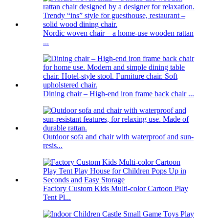
Nordic woven chair – a home-use wooden rattan
...
Dining chair – High-end iron frame back chair ...
Outdoor sofa and chair with waterproof and sun-
resis...
Factory Custom Kids Multi-color Cartoon Play
Tent Pl...