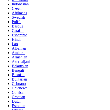
Indonesian
Czech
Afrikaans
Swedish
Polish
Basque
Catalan
Esperanto
Hindi
Lao
Albanian
Amharic
Armenian
Azerbaijani
Belarusian
Bengali
Bosnian
Bulgarian
Cebuano
Chichewa
Corsican
Croatian
Dutch
Estonian