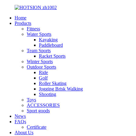
Home
Products
Fitness
Water Sports
Kayaking
Paddleboard
Team Sports
Racket Sports
Winter Sports
Outdoor Sports
Ride
Golf
Roller Skating
Jogging Brisk Walking
Shooting
Toys
ACCESSORIES
Sport goods
News
FAQs
Certificate
About Us