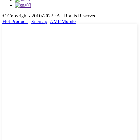
© Copyright - 2010-2022 : All Rights Reserved.
Hot Products
-
Sitemap
-
AMP Mobile