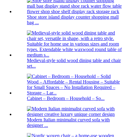
Shoe store island display counter shopping mall
bag ...
Medieval-style solid wood dining table and chair
set...
Cabinet – Bedroom – Household – So...
Modern Italian minimalist curved sofa with
designer ...