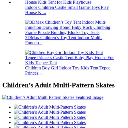
Indoor Children Castle Small Game Toys Play
House Ki...
3DMax Children’s Toy Tent Indoor Multi-
Functio...
Children Boy Girl Indoor Toy Kids Tent Tepee
Princes...
Children’s Adult Multi-Pattern Skates