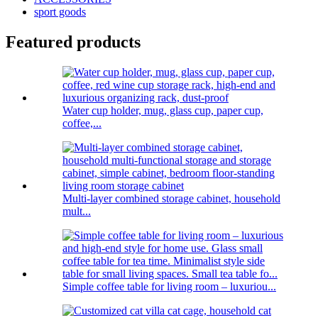
sport goods
Featured products
Water cup holder, mug, glass cup, paper cup,
coffee,...
Multi-layer combined storage cabinet, household
mult...
Simple coffee table for living room – luxuriou...