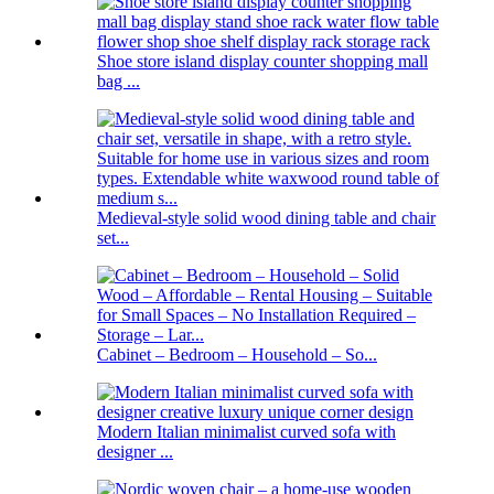
Shoe store island display counter shopping mall
bag ...
Medieval-style solid wood dining table and chair
set...
Cabinet – Bedroom – Household – So...
Modern Italian minimalist curved sofa with
designer ...