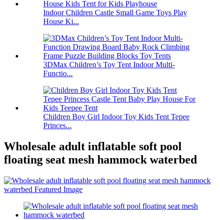
Indoor Children Castle Small Game Toys Play
House Ki...
3DMax Children’s Toy Tent Indoor Multi-
Functio...
Children Boy Girl Indoor Toy Kids Tent Tepee
Princes...
Wholesale adult inflatable soft pool
floating seat mesh hammock waterbed