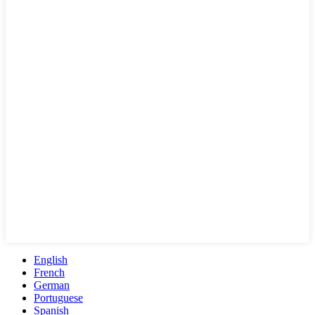
English
French
German
Portuguese
Spanish