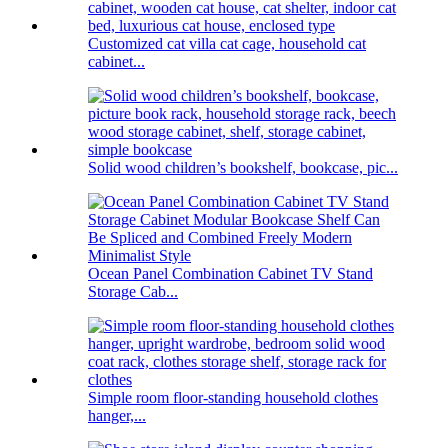
Customized cat villa cat cage, household cat
cabinet...
Solid wood children’s bookshelf, bookcase, pic...
Ocean Panel Combination Cabinet TV Stand
Storage Cab...
Simple room floor-standing household clothes
hanger,...