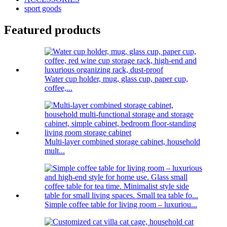
sport goods
Featured products
Water cup holder, mug, glass cup, paper cup,
coffee,...
Multi-layer combined storage cabinet, household
mult...
Simple coffee table for living room – luxuriou...