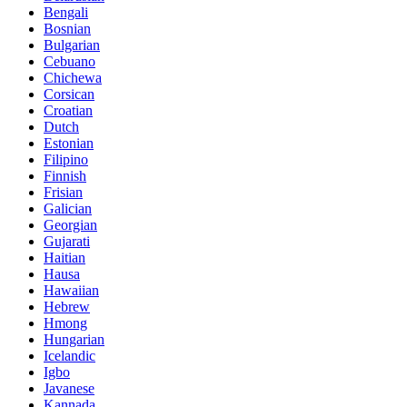
Bengali
Bosnian
Bulgarian
Cebuano
Chichewa
Corsican
Croatian
Dutch
Estonian
Filipino
Finnish
Frisian
Galician
Georgian
Gujarati
Haitian
Hausa
Hawaiian
Hebrew
Hmong
Hungarian
Icelandic
Igbo
Javanese
Kannada