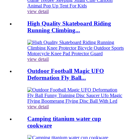
view detail
High Quality Skateboard Riding
Running Climbing...
view detail
Outdoor Football Magic UFO
Deformation Fly Ball...
view detail
Camping titanium water cup
cookware