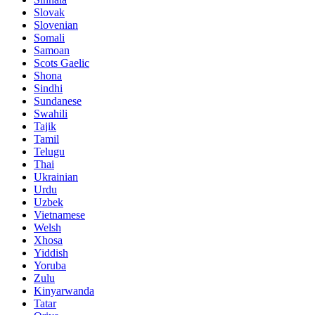
Slovak
Slovenian
Somali
Samoan
Scots Gaelic
Shona
Sindhi
Sundanese
Swahili
Tajik
Tamil
Telugu
Thai
Ukrainian
Urdu
Uzbek
Vietnamese
Welsh
Xhosa
Yiddish
Yoruba
Zulu
Kinyarwanda
Tatar