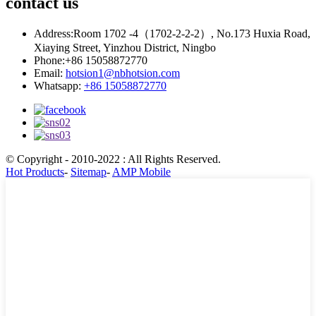
contact
us
Address:
Room 1702 -4（1702-2-2-2）, No.173 Huxia Road,
Xiaying Street, Yinzhou District, Ningbo
Phone:
+86 15058872770
Email:
hotsion1@nbhotsion.com
Whatsapp:
+86 15058872770
© Copyright - 2010-2022 : All Rights Reserved.
Hot Products
-
Sitemap
-
AMP Mobile