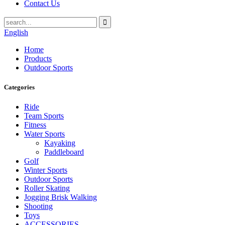
Contact Us
English
Home
Products
Outdoor Sports
Categories
Ride
Team Sports
Fitness
Water Sports
Kayaking
Paddleboard
Golf
Winter Sports
Outdoor Sports
Roller Skating
Jogging Brisk Walking
Shooting
Toys
ACCESSORIES