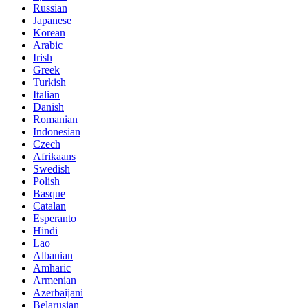
Russian
Japanese
Korean
Arabic
Irish
Greek
Turkish
Italian
Danish
Romanian
Indonesian
Czech
Afrikaans
Swedish
Polish
Basque
Catalan
Esperanto
Hindi
Lao
Albanian
Amharic
Armenian
Azerbaijani
Belarusian