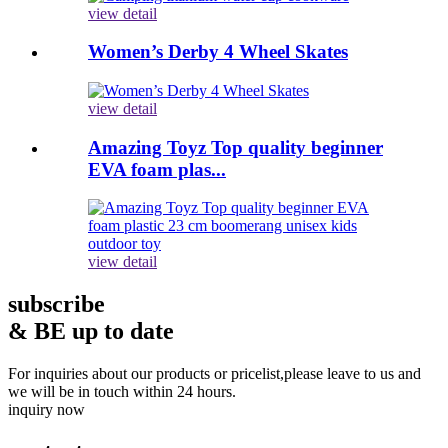
view detail
Women’s Derby 4 Wheel Skates
view detail
Amazing Toyz Top quality beginner
EVA foam plas...
view detail
subscribe
& BE up to date
For inquiries about our products or pricelist,please leave to us and
we will be in touch within 24 hours.
inquiry now