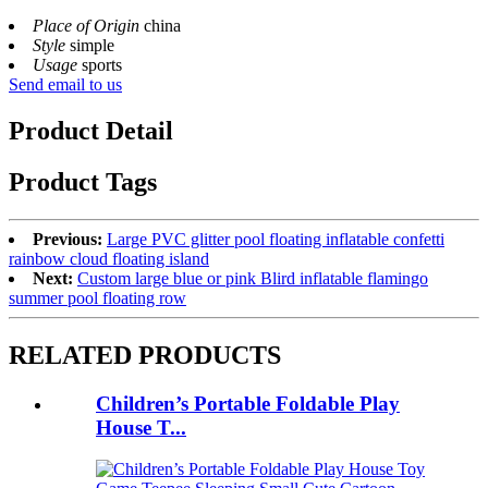
Place of Origin
china
Style
simple
Usage
sports
Send email to us
Product Detail
Product Tags
Previous:
Large PVC glitter pool floating inflatable confetti
rainbow cloud floating island
Next:
Custom large blue or pink Blird inflatable flamingo
summer pool floating row
RELATED PRODUCTS
Children’s Portable Foldable Play
House T...