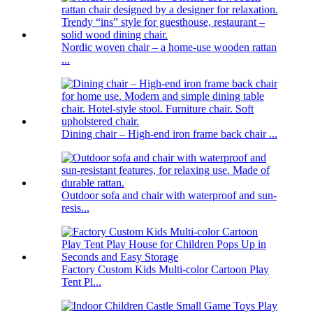
Nordic woven chair – a home-use wooden rattan
...
Dining chair – High-end iron frame back chair ...
Outdoor sofa and chair with waterproof and sun-
resis...
Factory Custom Kids Multi-color Cartoon Play
Tent Pl...