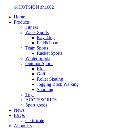
Home
Products
Fitness
Water Sports
Kayaking
Paddleboard
Team Sports
Racket Sports
Winter Sports
Outdoor Sports
Ride
Golf
Roller Skating
Jogging Brisk Walking
Shooting
Toys
ACCESSORIES
Sport goods
News
FAQs
Certificate
About Us