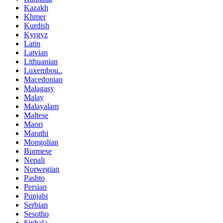
Kazakh
Khmer
Kurdish
Kyrgyz
Latin
Latvian
Lithuanian
Luxembou..
Macedonian
Malagasy
Malay
Malayalam
Maltese
Maori
Marathi
Mongolian
Burmese
Nepali
Norwegian
Pashto
Persian
Punjabi
Serbian
Sesotho
Sinhala