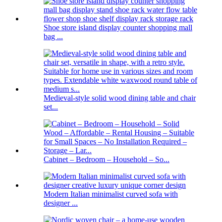
Shoe store island display counter shopping mall
bag ...
Medieval-style solid wood dining table and chair
set...
Cabinet – Bedroom – Household – So...
Modern Italian minimalist curved sofa with
designer ...