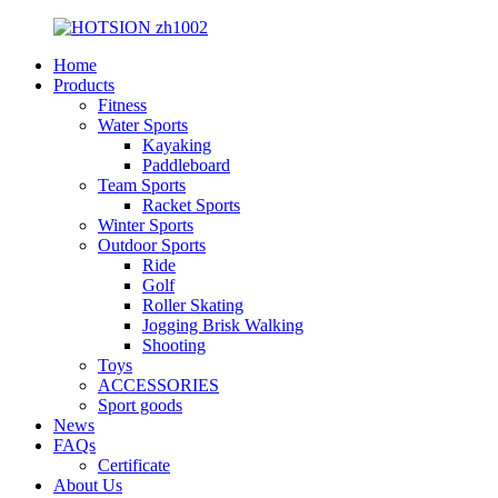
Home
Products
Fitness
Water Sports
Kayaking
Paddleboard
Team Sports
Racket Sports
Winter Sports
Outdoor Sports
Ride
Golf
Roller Skating
Jogging Brisk Walking
Shooting
Toys
ACCESSORIES
Sport goods
News
FAQs
Certificate
About Us