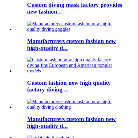
Custom diving mask factory provides
new fashion...
Manufacturers custom fashion new
high-quality d...
Custom fashion new high quality
factory diving ...
Manufacturers custom fashion new
high-quality d...