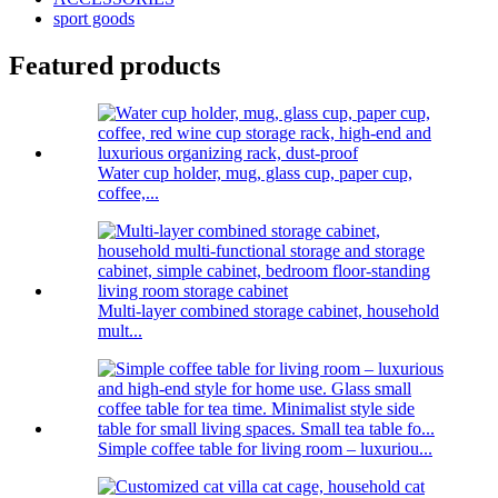
sport goods
Featured products
Water cup holder, mug, glass cup, paper cup,
coffee,...
Multi-layer combined storage cabinet, household
mult...
Simple coffee table for living room – luxuriou...