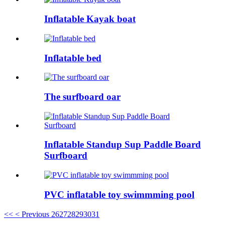
Inflatable Kayak boat
Inflatable bed
The surfboard oar
Inflatable Standup Sup Paddle Board
Surfboard
PVC inflatable toy swimmming pool
<<
< Previous
26
27
28
29
30
31