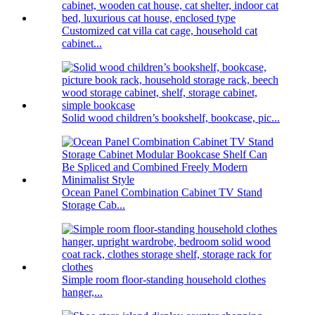
Customized cat villa cat cage, household cat
cabinet...
Solid wood children’s bookshelf, bookcase, pic...
Ocean Panel Combination Cabinet TV Stand
Storage Cab...
Simple room floor-standing household clothes
hanger,...