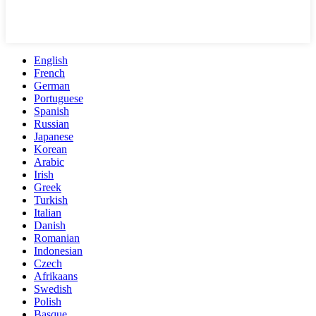
English
French
German
Portuguese
Spanish
Russian
Japanese
Korean
Arabic
Irish
Greek
Turkish
Italian
Danish
Romanian
Indonesian
Czech
Afrikaans
Swedish
Polish
Basque