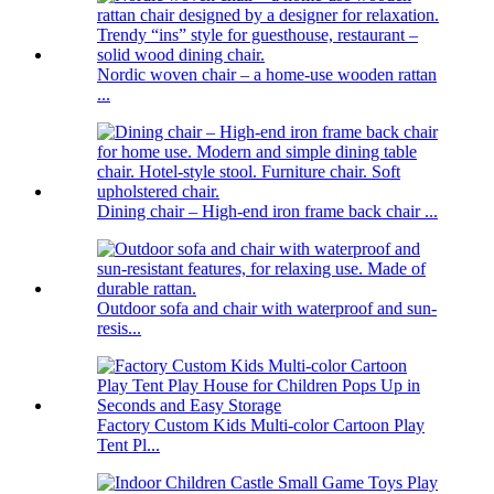
Nordic woven chair – a home-use wooden rattan
...
Dining chair – High-end iron frame back chair ...
Outdoor sofa and chair with waterproof and sun-
resis...
Factory Custom Kids Multi-color Cartoon Play
Tent Pl...