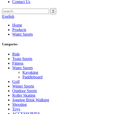
Contact Us
English
Home
Products
Water Sports
Categories
Ride
Team Sports
Fitness
Water Sports
Kayaking
Paddleboard
Golf
Winter Sports
Outdoor Sports
Roller Skating
Jogging Brisk Walking
Shooting
Toys
ACCESSORIES