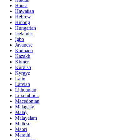
Hausa
Hawaiian
Hebrew
Hmong
Hungarian
Icelandic
Igbo
Javanese
Kannada
Kazakh
Khmer
Kurdish
Kyrgyz
Latin
Latvian
Lithuanian
Luxembou..
Macedonian
Malagasy
Malay
Malayalam
Maltese
Maori
Marathi