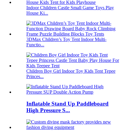
Indoor Children Castle Small Game Toys Play
House Ki...
3DMax Children’s Toy Tent Indoor Multi-
Functio...
Children Boy Girl Indoor Toy Kids Tent Tepee
Princes...
Inflatable Stand Up Paddleboard
High Pressure S...