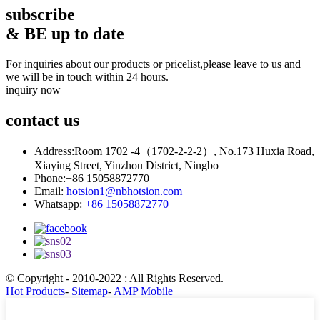
subscribe
& BE up to date
For inquiries about our products or pricelist,please leave to us and
we will be in touch within 24 hours.
inquiry now
contact
us
Address:
Room 1702 -4（1702-2-2-2）, No.173 Huxia Road,
Xiaying Street, Yinzhou District, Ningbo
Phone:
+86 15058872770
Email:
hotsion1@nbhotsion.com
Whatsapp:
+86 15058872770
© Copyright - 2010-2022 : All Rights Reserved.
Hot Products
-
Sitemap
-
AMP Mobile