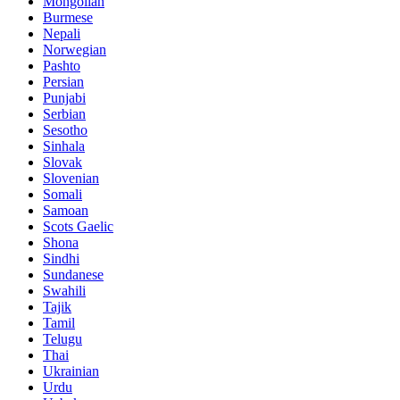
Mongolian
Burmese
Nepali
Norwegian
Pashto
Persian
Punjabi
Serbian
Sesotho
Sinhala
Slovak
Slovenian
Somali
Samoan
Scots Gaelic
Shona
Sindhi
Sundanese
Swahili
Tajik
Tamil
Telugu
Thai
Ukrainian
Urdu