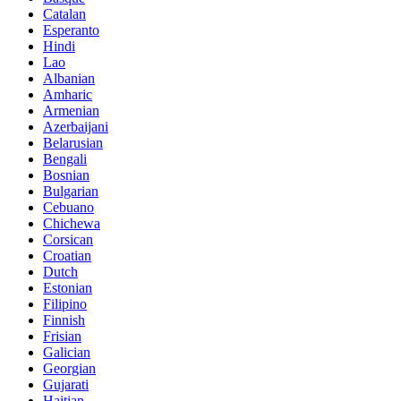
Catalan
Esperanto
Hindi
Lao
Albanian
Amharic
Armenian
Azerbaijani
Belarusian
Bengali
Bosnian
Bulgarian
Cebuano
Chichewa
Corsican
Croatian
Dutch
Estonian
Filipino
Finnish
Frisian
Galician
Georgian
Gujarati
Haitian