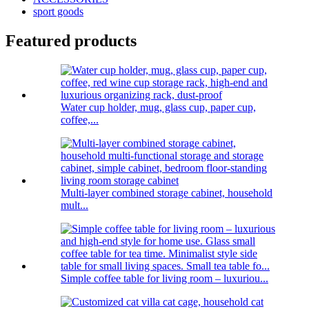
sport goods
Featured products
Water cup holder, mug, glass cup, paper cup,
coffee,...
Multi-layer combined storage cabinet, household
mult...
Simple coffee table for living room – luxuriou...