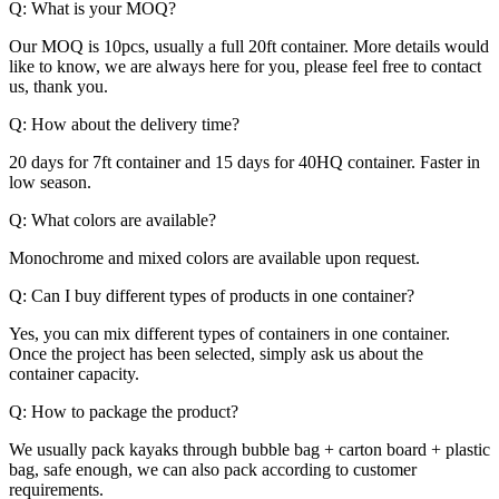
Q: What is your MOQ?
Our MOQ is 10pcs, usually a full 20ft container. More details would
like to know, we are always here for you, please feel free to contact
us, thank you.
Q: How about the delivery time?
20 days for 7ft container and 15 days for 40HQ container. Faster in
low season.
Q: What colors are available?
Monochrome and mixed colors are available upon request.
Q: Can I buy different types of products in one container?
Yes, you can mix different types of containers in one container.
Once the project has been selected, simply ask us about the
container capacity.
Q: How to package the product?
We usually pack kayaks through bubble bag + carton board + plastic
bag, safe enough, we can also pack according to customer
requirements.