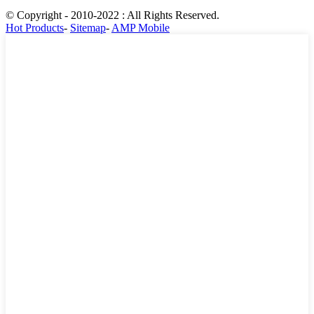
© Copyright - 2010-2022 : All Rights Reserved.
Hot Products
-
Sitemap
-
AMP Mobile