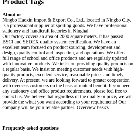
Product Tags
About us
Ningbo Haoxin Import & Export Co., Ltd., located in Ningbo City,
is a professional supplier of sporting goods. We have professional
stationery and handicraft factories in Ninghai.
Our factory covers an area of 2000 square meters. It has passed
BSCI and SEDEX quality system certification. We have an
excellent team focused on product sourcing, development and
design, quality control and inspection, and operations. We offer a
full range of school and office products and are regularly updated
with innovative products. We insist on providing quality products on
a regular basis. We insist on meeting customer needs with high-
quality products, excellent service, reasonable prices and timely
delivery. At present, we are looking forward to greater cooperation
with overseas customers on the basis of mutual benefit. If you need
any stationery and office product requirements, please feel free to
contact us. We believe that regardless of the quality or price, we will
provide the whtat you want according to your requirements! Our
company will be your reliable partner! Overview basics
F
requently asked questions