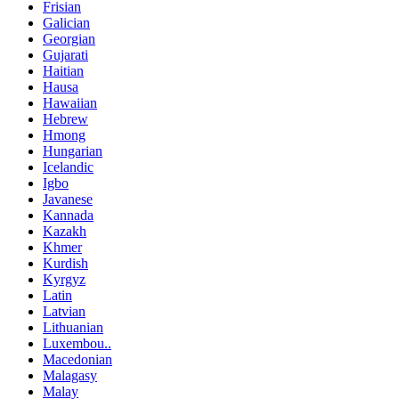
Frisian
Galician
Georgian
Gujarati
Haitian
Hausa
Hawaiian
Hebrew
Hmong
Hungarian
Icelandic
Igbo
Javanese
Kannada
Kazakh
Khmer
Kurdish
Kyrgyz
Latin
Latvian
Lithuanian
Luxembou..
Macedonian
Malagasy
Malay