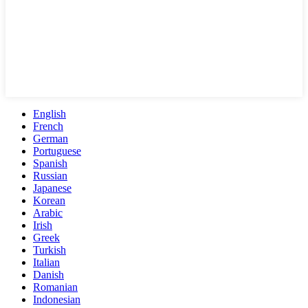
English
French
German
Portuguese
Spanish
Russian
Japanese
Korean
Arabic
Irish
Greek
Turkish
Italian
Danish
Romanian
Indonesian