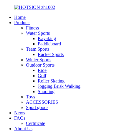
Home
Products
Fitness
Water Sports
Kayaking
Paddleboard
Team Sports
Racket Sports
Winter Sports
Outdoor Sports
Ride
Golf
Roller Skating
Jogging Brisk Walking
Shooting
Toys
ACCESSORIES
Sport goods
News
FAQs
Certificate
About Us