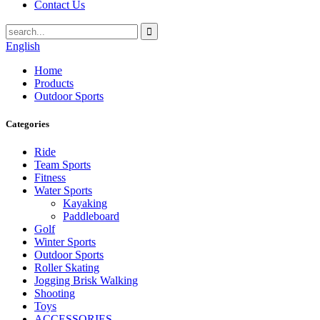
Contact Us
English
Home
Products
Outdoor Sports
Categories
Ride
Team Sports
Fitness
Water Sports
Kayaking
Paddleboard
Golf
Winter Sports
Outdoor Sports
Roller Skating
Jogging Brisk Walking
Shooting
Toys
ACCESSORIES