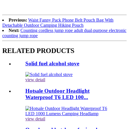
Previous:
Waist Fanny Pack Phone Belt Pouch Bag With
Detachable Outdoor Camping Hiking Pouch
Next:
Counting cordless jump rope adult dual-purpose electronic
counting jump rope
RELATED PRODUCTS
Solid fuel alcohol stove
view detail
Hotsale Outdoor Headlight
Waterproof T6 LED 100...
view detail