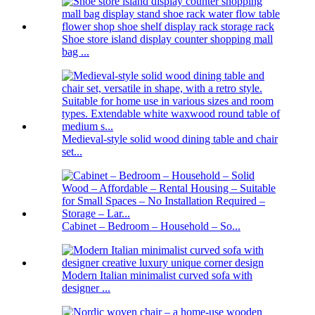
Shoe store island display counter shopping mall
bag ...
Medieval-style solid wood dining table and chair
set...
Cabinet – Bedroom – Household – So...
Modern Italian minimalist curved sofa with
designer ...