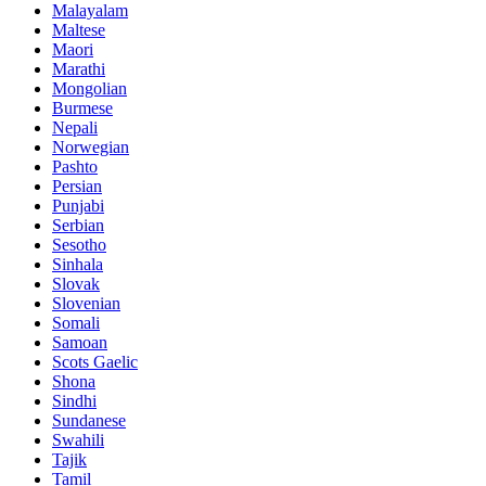
Malayalam
Maltese
Maori
Marathi
Mongolian
Burmese
Nepali
Norwegian
Pashto
Persian
Punjabi
Serbian
Sesotho
Sinhala
Slovak
Slovenian
Somali
Samoan
Scots Gaelic
Shona
Sindhi
Sundanese
Swahili
Tajik
Tamil