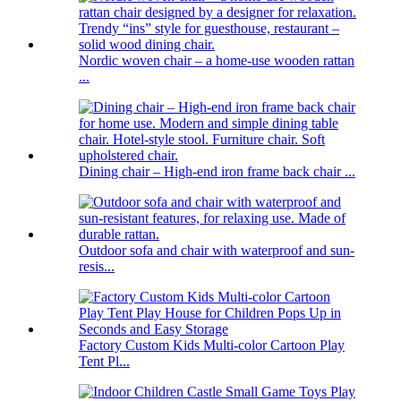
Nordic woven chair – a home-use wooden rattan
...
Dining chair – High-end iron frame back chair ...
Outdoor sofa and chair with waterproof and sun-
resis...
Factory Custom Kids Multi-color Cartoon Play
Tent Pl...