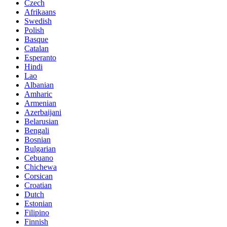
Czech
Afrikaans
Swedish
Polish
Basque
Catalan
Esperanto
Hindi
Lao
Albanian
Amharic
Armenian
Azerbaijani
Belarusian
Bengali
Bosnian
Bulgarian
Cebuano
Chichewa
Corsican
Croatian
Dutch
Estonian
Filipino
Finnish