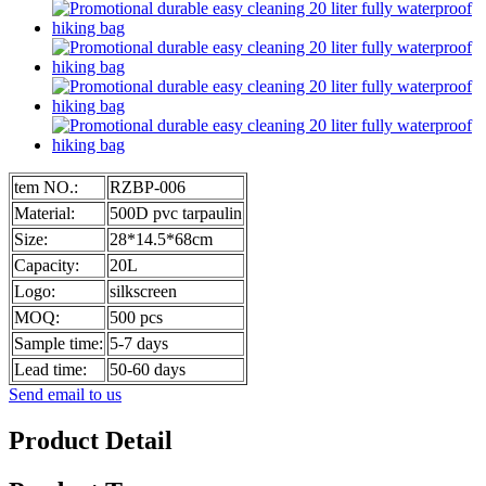
tem NO.:
RZBP-006
Material:
500D pvc tarpaulin
Size:
28*14.5*68cm
Capacity:
20L
Logo:
silkscreen
MOQ:
500 pcs
Sample time:
5-7 days
Lead time:
50-60 days
Send email to us
Product Detail