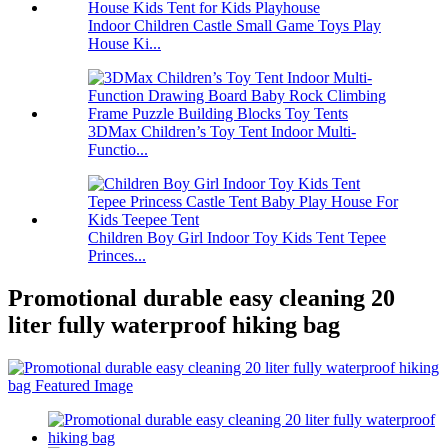
Indoor Children Castle Small Game Toys Play
House Ki...
3DMax Children’s Toy Tent Indoor Multi-
Functio...
Children Boy Girl Indoor Toy Kids Tent Tepee
Princes...
Promotional durable easy cleaning 20
liter fully waterproof hiking bag