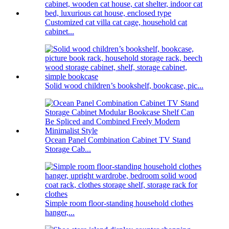
Customized cat villa cat cage, household cat
cabinet...
Solid wood children’s bookshelf, bookcase, pic...
Ocean Panel Combination Cabinet TV Stand
Storage Cab...
Simple room floor-standing household clothes
hanger,...