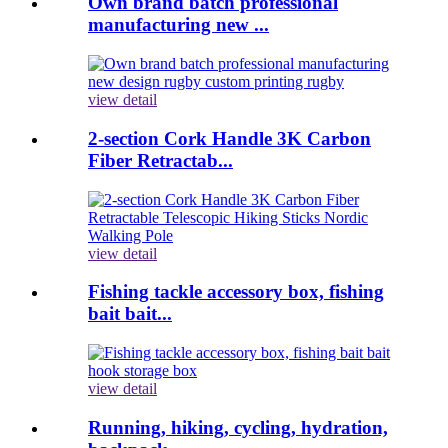
Own brand batch professional
manufacturing new ...
view detail
2-section Cork Handle 3K Carbon
Fiber Retractab...
view detail
Fishing tackle accessory box, fishing
bait bait...
view detail
Running, hiking, cycling, hydration,