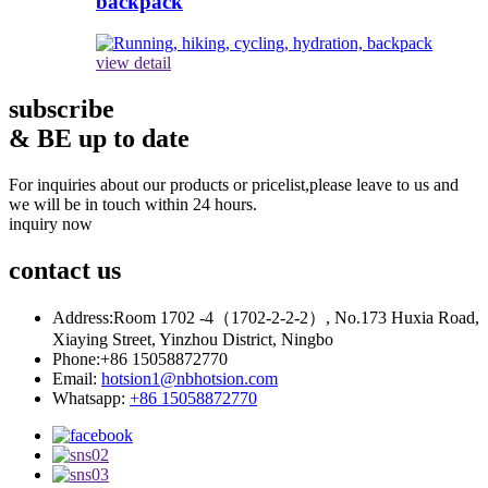
backpack
view detail
subscribe
& BE up to date
For inquiries about our products or pricelist,please leave to us and
we will be in touch within 24 hours.
inquiry now
contact
us
Address:
Room 1702 -4（1702-2-2-2）, No.173 Huxia Road,
Xiaying Street, Yinzhou District, Ningbo
Phone:
+86 15058872770
Email:
hotsion1@nbhotsion.com
Whatsapp:
+86 15058872770