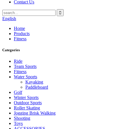
Contact Us
English
Home
Products
Fitness
Categories
Ride
Team Sports
Fitness
Water Sports
Kayaking
Paddleboard
Golf
Winter Sports
Outdoor Sports
Roller Skating
Jogging Brisk Walking
Shooting
Toys
ACCESSORIES