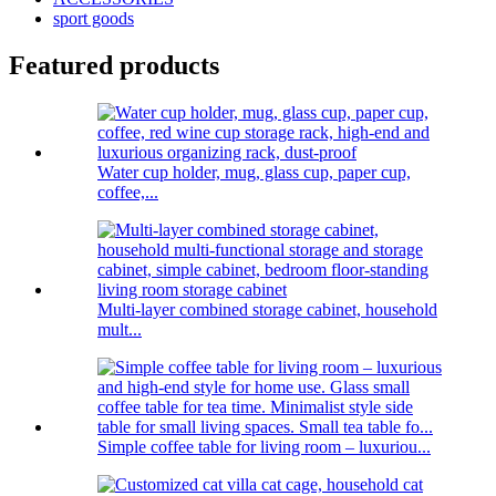
sport goods
Featured products
Water cup holder, mug, glass cup, paper cup,
coffee,...
Multi-layer combined storage cabinet, household
mult...
Simple coffee table for living room – luxuriou...