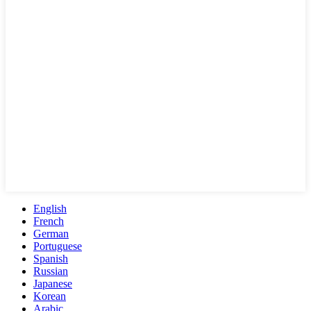
English
French
German
Portuguese
Spanish
Russian
Japanese
Korean
Arabic