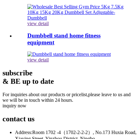
view detail
Dumbbell stand home fitness
equipment
view detail
subscribe
& BE up to date
For inquiries about our products or pricelist,please leave to us and
we will be in touch within 24 hours.
inquiry now
contact
us
Address:
Room 1702 -4（1702-2-2-2）, No.173 Huxia Road,
Xiaying Street, Yinzhou District, Ningbo