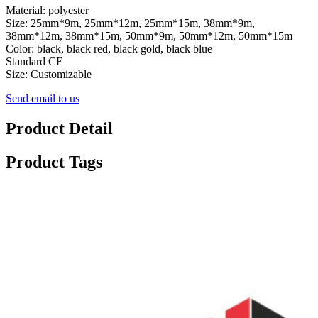
Material: polyester
Size: 25mm*9m, 25mm*12m, 25mm*15m, 38mm*9m,
38mm*12m, 38mm*15m, 50mm*9m, 50mm*12m, 50mm*15m
Color: black, black red, black gold, black blue
Standard CE
Size: Customizable
Send email to us
Product Detail
Product Tags