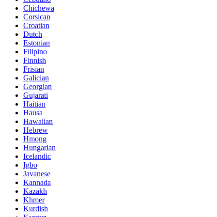
Chichewa
Corsican
Croatian
Dutch
Estonian
Filipino
Finnish
Frisian
Galician
Georgian
Gujarati
Haitian
Hausa
Hawaiian
Hebrew
Hmong
Hungarian
Icelandic
Igbo
Javanese
Kannada
Kazakh
Khmer
Kurdish