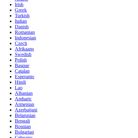
Irish
Greek
Turkish
Italian
Danish
Romanian
Indonesian
Czech
Afrikaans
Swedish
Polish
Basque
Catalan
Esperanto
Hindi
Lao
Albanian
Amharic
Armenian
Azerbaijani
Belarusian
Bengali
Bosnian
Bulgarian
Cebuano