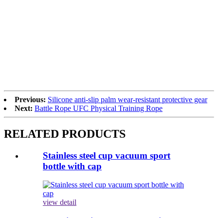
Previous:
Silicone anti-slip palm wear-resistant protective gear
Next:
Battle Rope UFC Physical Training Rope
RELATED PRODUCTS
Stainless steel cup vacuum sport
bottle with cap
view detail