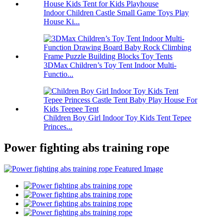
Indoor Children Castle Small Game Toys Play
House Ki...
3DMax Children’s Toy Tent Indoor Multi-
Functio...
Children Boy Girl Indoor Toy Kids Tent Tepee
Princes...
Power fighting abs training rope