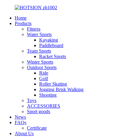
Home
Products
Fitness
Water Sports
Kayaking
Paddleboard
Team Sports
Racket Sports
Winter Sports
Outdoor Sports
Ride
Golf
Roller Skating
Jogging Brisk Walking
Shooting
Toys
ACCESSORIES
Sport goods
News
FAQs
Certificate
About Us