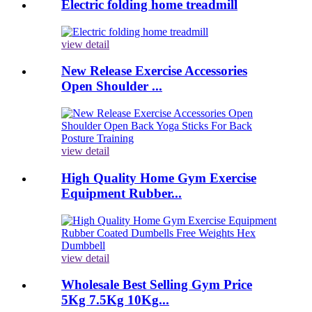
Electric folding home treadmill
view detail
New Release Exercise Accessories
Open Shoulder ...
view detail
High Quality Home Gym Exercise
Equipment Rubber...
view detail
Wholesale Best Selling Gym Price
5Kg 7.5Kg 10Kg...