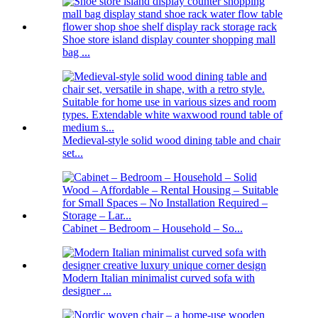
Shoe store island display counter shopping mall
bag ...
Medieval-style solid wood dining table and chair
set...
Cabinet – Bedroom – Household – So...
Modern Italian minimalist curved sofa with
designer ...