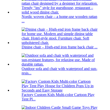
Nordic woven chair – a home-use wooden rattan
...
Dining chair – High-end iron frame back chair ...
Outdoor sofa and chair with waterproof and sun-
resis...
Factory Custom Kids Multi-color Cartoon Play
Tent Pl...