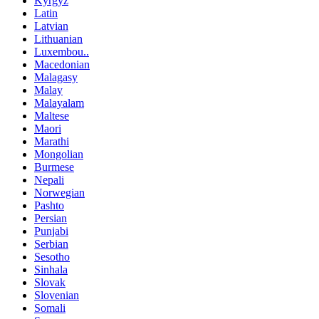
Kyrgyz
Latin
Latvian
Lithuanian
Luxembou..
Macedonian
Malagasy
Malay
Malayalam
Maltese
Maori
Marathi
Mongolian
Burmese
Nepali
Norwegian
Pashto
Persian
Punjabi
Serbian
Sesotho
Sinhala
Slovak
Slovenian
Somali