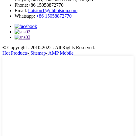
Phone:
+86 15058872770
Email:
hotsion1@nbhotsion.com
Whatsapp:
+86 15058872770
© Copyright - 2010-2022 : All Rights Reserved.
Hot Products
-
Sitemap
-
AMP Mobile