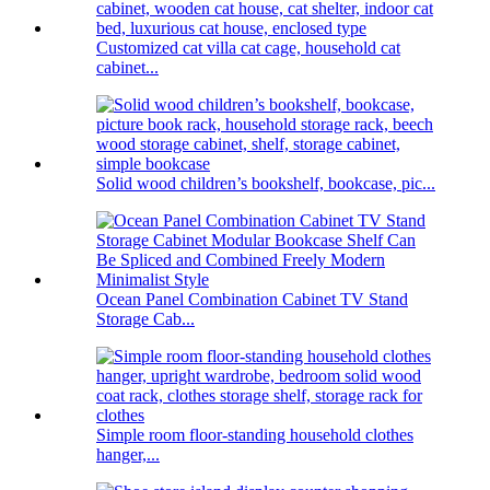
Customized cat villa cat cage, household cat
cabinet...
Solid wood children’s bookshelf, bookcase, pic...
Ocean Panel Combination Cabinet TV Stand
Storage Cab...
Simple room floor-standing household clothes
hanger,...