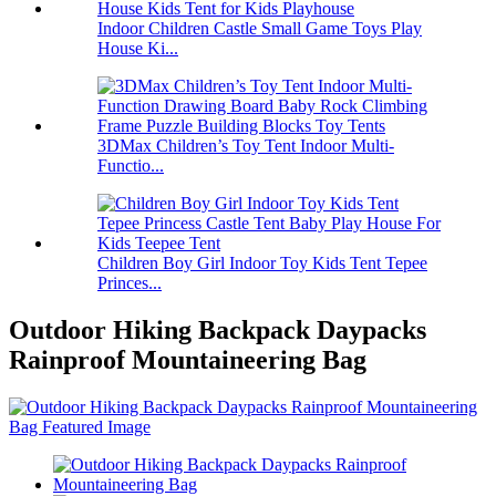
Indoor Children Castle Small Game Toys Play
House Ki...
3DMax Children’s Toy Tent Indoor Multi-
Functio...
Children Boy Girl Indoor Toy Kids Tent Tepee
Princes...
Outdoor Hiking Backpack Daypacks
Rainproof Mountaineering Bag