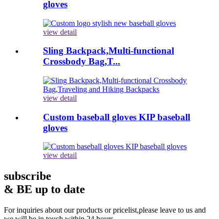
gloves
view detail
Sling Backpack,Multi-functional
Crossbody Bag,T...
view detail
Custom baseball gloves KIP baseball
gloves
view detail
subscribe
& BE up to date
For inquiries about our products or pricelist,please leave to us and
we will be in touch within 24 hours.