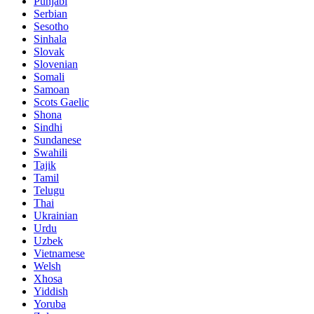
Punjabi
Serbian
Sesotho
Sinhala
Slovak
Slovenian
Somali
Samoan
Scots Gaelic
Shona
Sindhi
Sundanese
Swahili
Tajik
Tamil
Telugu
Thai
Ukrainian
Urdu
Uzbek
Vietnamese
Welsh
Xhosa
Yiddish
Yoruba