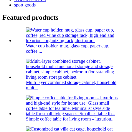
sport goods
Featured products
Water cup holder, mug, glass cup, paper cup,
coffee,...
Multi-layer combined storage cabinet, household
mult...
Simple coffee table for living room – luxuriou...