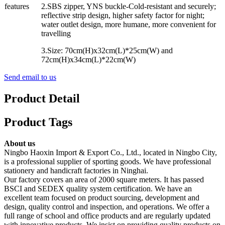
features
2.SBS zipper, YNS buckle-Cold-resistant and securely;
reflective strip design, higher safety factor for night;
water outlet design, more humane, more convenient for
travelling
3.Size: 70cm(H)x32cm(L)*25cm(W) and
72cm(H)x34cm(L)*22cm(W)
Send email to us
Product Detail
Product Tags
About us
Ningbo Haoxin Import & Export Co., Ltd., located in Ningbo City,
is a professional supplier of sporting goods. We have professional
stationery and handicraft factories in Ninghai.
Our factory covers an area of 2000 square meters. It has passed
BSCI and SEDEX quality system certification. We have an
excellent team focused on product sourcing, development and
design, quality control and inspection, and operations. We offer a
full range of school and office products and are regularly updated
with innovative products. We insist on providing quality products on