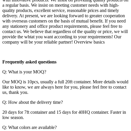
a regular basis. We insist on meeting customer needs with high-
quality products, excellent service, reasonable prices and timely
delivery. At present, we are looking forward to greater cooperation
with overseas customers on the basis of mutual benefit. If you need
any stationery and office product requirements, please feel free to
contact us. We believe that regardless of the quality or price, we will
provide the whtat you want according to your requirements! Our
company will be your reliable partner! Overview basics
F
requently asked questions
Q: What is your MOQ?
Our MOQ is 10pcs, usually a full 20ft container. More details would
like to know, we are always here for you, please feel free to contact
us, thank you.
Q: How about the delivery time?
20 days for 7ft container and 15 days for 40HQ container. Faster in
low season.
Q: What colors are available?