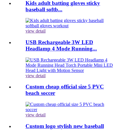
Kids adult batting gloves sticky
baseball softb...
view detail
USB Rechargeable 3W LED
Headlamp 4 Mode Running...
view detail
Custom cheap official size 5 PVC
beach soccer
view detail
Custom logo stylish new baseball