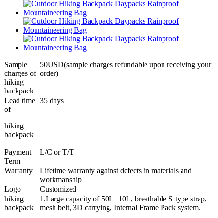
Sample
50USD(sample charges refundable upon receiving your
charges of
order)
hiking
backpack
Lead time
35 days
of
hiking
backpack
Payment
L/C or T/T
Term
Warranty
Lifetime warranty against defects in materials and
workmanship
Logo
Customized
hiking
1.Large capacity of 50L+10L, breathable S-type strap,
backpack
mesh belt, 3D carrying, Internal Frame Pack system.