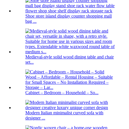
Shoe store island display counter shopping mall
bag ...
Medieval-style solid wood dining table and chair
set...
Cabinet – Bedroom – Household – So...
Modern Italian minimalist curved sofa with
designer ...