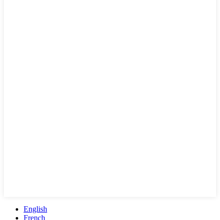
English
French