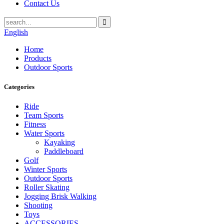
Contact Us
English
Home
Products
Outdoor Sports
Categories
Ride
Team Sports
Fitness
Water Sports
Kayaking
Paddleboard
Golf
Winter Sports
Outdoor Sports
Roller Skating
Jogging Brisk Walking
Shooting
Toys
ACCESSORIES