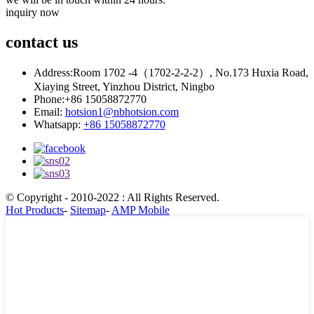
inquiry now
contact
us
Address:
Room 1702 -4（1702-2-2-2）, No.173 Huxia Road,
Xiaying Street, Yinzhou District, Ningbo
Phone:
+86 15058872770
Email:
hotsion1@nbhotsion.com
Whatsapp:
+86 15058872770
© Copyright - 2010-2022 : All Rights Reserved.
Hot Products
-
Sitemap
-
AMP Mobile