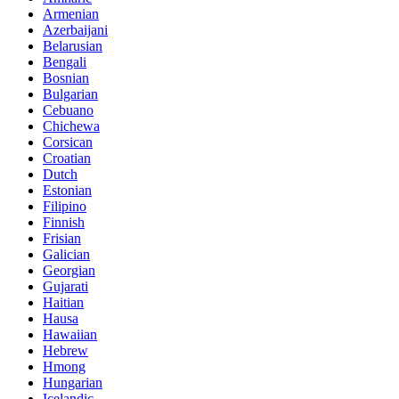
Armenian
Azerbaijani
Belarusian
Bengali
Bosnian
Bulgarian
Cebuano
Chichewa
Corsican
Croatian
Dutch
Estonian
Filipino
Finnish
Frisian
Galician
Georgian
Gujarati
Haitian
Hausa
Hawaiian
Hebrew
Hmong
Hungarian
Icelandic