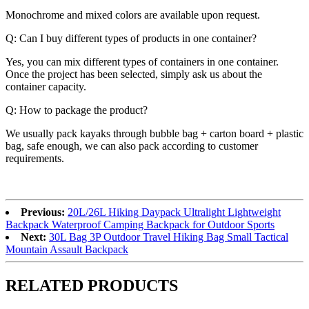
Monochrome and mixed colors are available upon request.
Q: Can I buy different types of products in one container?
Yes, you can mix different types of containers in one container.
Once the project has been selected, simply ask us about the
container capacity.
Q: How to package the product?
We usually pack kayaks through bubble bag + carton board + plastic
bag, safe enough, we can also pack according to customer
requirements.
Previous:
20L/26L Hiking Daypack Ultralight Lightweight
Backpack Waterproof Camping Backpack for Outdoor Sports
Next:
30L Bag 3P Outdoor Travel Hiking Bag Small Tactical
Mountain Assault Backpack
RELATED PRODUCTS