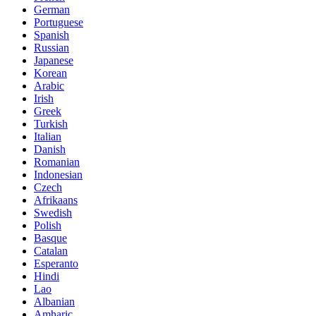
German
Portuguese
Spanish
Russian
Japanese
Korean
Arabic
Irish
Greek
Turkish
Italian
Danish
Romanian
Indonesian
Czech
Afrikaans
Swedish
Polish
Basque
Catalan
Esperanto
Hindi
Lao
Albanian
Amharic