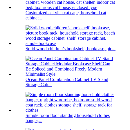
Customized cat villa cat cage, household cat
cabinet...
Solid wood children’s bookshelf, bookcase, pic...
Ocean Panel Combination Cabinet TV Stand
Storage Cab...
Simple room floor-standing household clothes
hanger,...