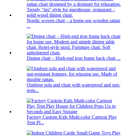
Nordic woven chair – a home-use wooden rattan
...
Dining chair – High-end iron frame back chair ...
Outdoor sofa and chair with waterproof and sun-
resis...
Factory Custom Kids Multi-color Cartoon Play
Tent Pl...