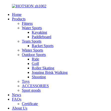
Home
Products
Fitness
Water Sports
Kayaking
Paddleboard
Team Sports
Racket Sports
Winter Sports
Outdoor Sports
Ride
Golf
Roller Skating
Jogging Brisk Walking
Shooting
Toys
ACCESSORIES
Sport goods
News
FAQs
Certificate
About Us