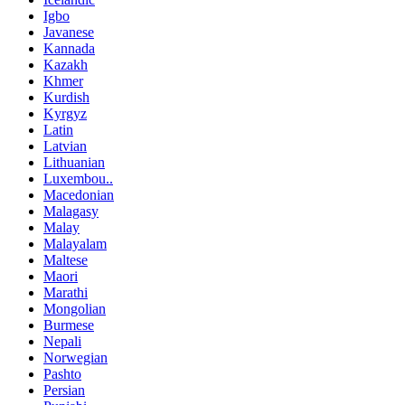
Igbo
Javanese
Kannada
Kazakh
Khmer
Kurdish
Kyrgyz
Latin
Latvian
Lithuanian
Luxembou..
Macedonian
Malagasy
Malay
Malayalam
Maltese
Maori
Marathi
Mongolian
Burmese
Nepali
Norwegian
Pashto
Persian