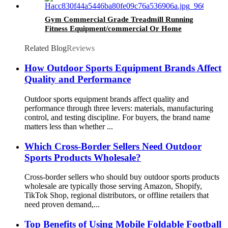
Gym Commercial Grade Treadmill Running
Fitness Equipment/commercial Or Home
Treadmill/gym/fitness
Related Blog
Reviews
How Outdoor Sports Equipment Brands Affect
Quality and Performance
Outdoor sports equipment brands affect quality and
performance through three levers: materials, manufacturing
control, and testing discipline. For buyers, the brand name
matters less than whether ...
Which Cross-Border Sellers Need Outdoor
Sports Products Wholesale?
Cross-border sellers who should buy outdoor sports products
wholesale are typically those serving Amazon, Shopify,
TikTok Shop, regional distributors, or offline retailers that
need proven demand,...
Top Benefits of Using Mobile Foldable Football