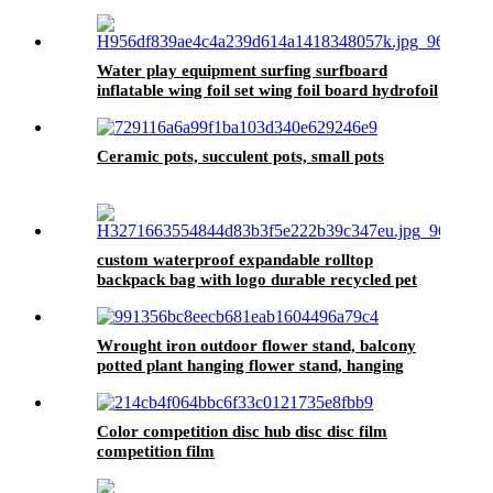
Magnetic Flocking Dartboard for Wholesale
1pcs
Water play equipment surfing surfboard
inflatable wing foil set wing foil board hydrofoil
Ceramic pots, succulent pots, small pots
custom waterproof expandable rolltop
backpack bag with logo durable recycled pet
travel laptop backpack college school back
Wrought iron outdoor flower stand, balcony
potted plant hanging flower stand, hanging
plant flower pot stand
Color competition disc hub disc disc film
competition film