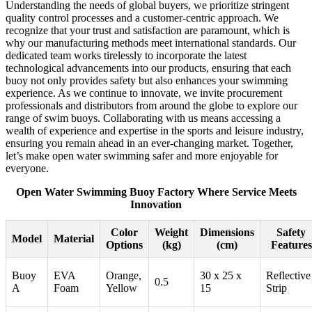
Understanding the needs of global buyers, we prioritize stringent
quality control processes and a customer-centric approach. We
recognize that your trust and satisfaction are paramount, which is
why our manufacturing methods meet international standards. Our
dedicated team works tirelessly to incorporate the latest
technological advancements into our products, ensuring that each
buoy not only provides safety but also enhances your swimming
experience. As we continue to innovate, we invite procurement
professionals and distributors from around the globe to explore our
range of swim buoys. Collaborating with us means accessing a
wealth of experience and expertise in the sports and leisure industry,
ensuring you remain ahead in an ever-changing market. Together,
let’s make open water swimming safer and more enjoyable for
everyone.
Open Water Swimming Buoy Factory Where Service Meets
Innovation
Color
Weight
Dimensions
Safety
Model
Material
Options
(kg)
(cm)
Features
Buoy
EVA
Orange,
30 x 25 x
Reflective
0.5
A
Foam
Yellow
15
Strip