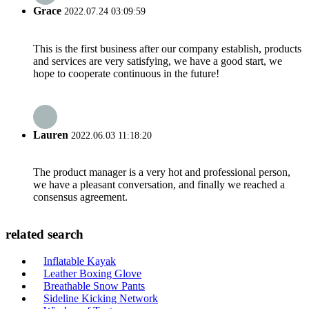
Grace
2022.07.24 03:09:59
This is the first business after our company establish, products
and services are very satisfying, we have a good start, we
hope to cooperate continuous in the future!
Lauren
2022.06.03 11:18:20
The product manager is a very hot and professional person,
we have a pleasant conversation, and finally we reached a
consensus agreement.
related search
Inflatable Kayak
Leather Boxing Glove
Breathable Snow Pants
Sideline Kicking Network