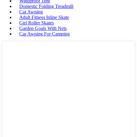
Windproof Tent
Domestic Folding Treadmill
Car Awning
Adult Fitness Inline Skate
Girl Roller Skates
Garden Goals With Nets
Car Awning For Camping