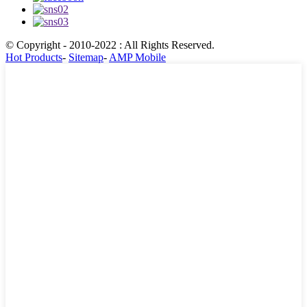
© Copyright - 2010-2022 : All Rights Reserved.
Hot Products
-
Sitemap
-
AMP Mobile