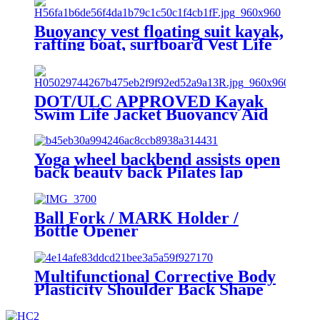
Buoyancy vest floating suit kayak,
rafting boat, surfboard Vest Life
Jacket For Sale
DOT/ULC APPROVED Kayak
Swim Life Jacket Buoyancy Aid
for Adult Kid for USCG
Yoga wheel backbend assists open
back beauty back Pilates lap
Ball Fork / MARK Holder /
Bottle Opener
Multifunctional Corrective Body
Plasticity Shoulder Back Shape
Open Back Stick Body Building
Yoga Stick Stretching Tool for