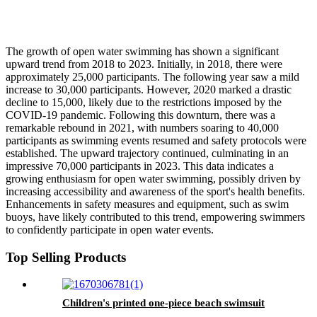
The growth of open water swimming has shown a significant
upward trend from 2018 to 2023. Initially, in 2018, there were
approximately 25,000 participants. The following year saw a mild
increase to 30,000 participants. However, 2020 marked a drastic
decline to 15,000, likely due to the restrictions imposed by the
COVID-19 pandemic. Following this downturn, there was a
remarkable rebound in 2021, with numbers soaring to 40,000
participants as swimming events resumed and safety protocols were
established. The upward trajectory continued, culminating in an
impressive 70,000 participants in 2023. This data indicates a
growing enthusiasm for open water swimming, possibly driven by
increasing accessibility and awareness of the sport's health benefits.
Enhancements in safety measures and equipment, such as swim
buoys, have likely contributed to this trend, empowering swimmers
to confidently participate in open water events.
Top Selling Products
Children's printed one-piece beach swimsuit