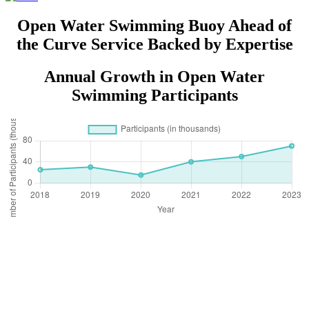
Post
Open Water Swimming Buoy Ahead of
the Curve Service Backed by Expertise
Annual Growth in Open Water
Swimming Participants