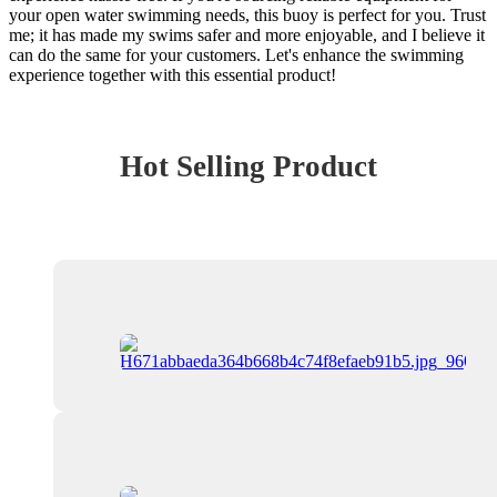
your open water swimming needs, this buoy is perfect for you. Trust
me; it has made my swims safer and more enjoyable, and I believe it
can do the same for your customers. Let's enhance the swimming
experience together with this essential product!
Hot Selling Product