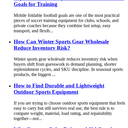
Goals for Training
Mobile foldable football goals are one of the most practical
pieces of soccer training equipment for clubs, schools, and
private coaches because they combine fast setup, easy
transport, and flexib...
How Can Winter Sports Gear Wholesale
Reduce Inventory Risk?
Winter sports gear wholesale reduces inventory risk when
buyers shift from guesswork to demand planning, shorter
replenishment cycles, and SKU discipline. In seasonal sports
products, the biggest ...
How to Find Durable and Lightweight
Outdoor Sports Equipment
If you are trying to choose outdoor sports equipment that feels
easy to carry but still survives real use, the best rule is to
compare weight, material, load rating, and repairability
together—not...