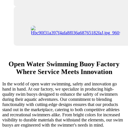
Open Water Swimming Buoy Factory
Where Service Meets Innovation
In the world of open water swimming, safety and innovation go
hand in hand. At our factory, we specialize in producing high-
quality swim buoys designed to enhance the safety of swimmers
during their aquatic adventures. Our commitment to blending
functionality with cutting-edge designs ensures that our products
stand out in the marketplace, catering to both competitive athletes
and recreational swimmers alike. From bright colors for increased
visibility to durable materials that withstand the elements, our swim
buoys are engineered with the swimmer's needs in mind.