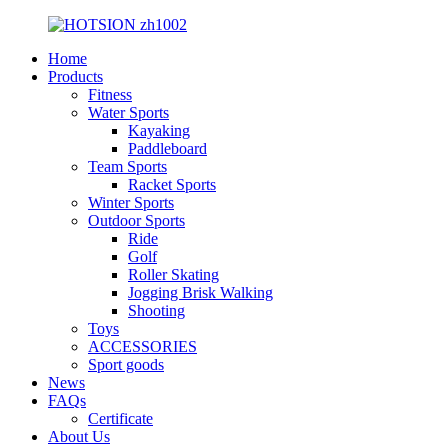
Home
Products
Fitness
Water Sports
Kayaking
Paddleboard
Team Sports
Racket Sports
Winter Sports
Outdoor Sports
Ride
Golf
Roller Skating
Jogging Brisk Walking
Shooting
Toys
ACCESSORIES
Sport goods
News
FAQs
Certificate
About Us