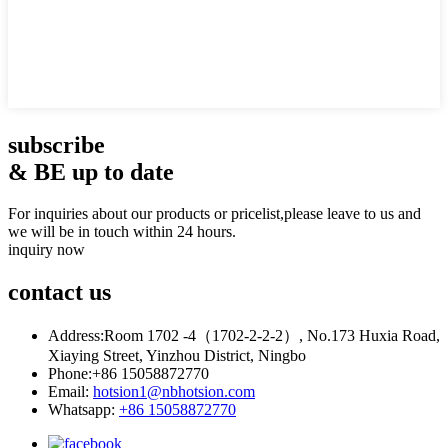
subscribe
& BE up to date
For inquiries about our products or pricelist,please leave to us and
we will be in touch within 24 hours.
inquiry now
contact
us
Address:
Room 1702 -4（1702-2-2-2）, No.173 Huxia Road,
Xiaying Street, Yinzhou District, Ningbo
Phone:
+86 15058872770
Email:
hotsion1@nbhotsion.com
Whatsapp:
+86 15058872770