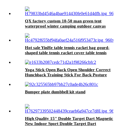
QX factory custom 10-50 man green tent
waterproof winter camping outdoor canvas
tent
Hot sale YinHe table tennis racket bag gourd-
shaped table tennis racket cover table tennis
bag
Yoga Stick Open Back Open Shoulder Correct
Hunchback Training Stick For Back Posture
Bumper plate dumbbell kit stand
High Quality 15'' Double Target Dart Magnetic
New Indoor Sport Double Target Dart