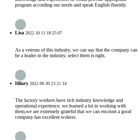
program according our needs and speak English fluently.
Lisa
2022.10.13 18:25:07
As a veteran of this industry, we can say that the company can
be a leader in the industry, select them is right.
Hilary
2022.09.30 23:21:14
The factory workers have rich industry knowledge and
operational experience, we learned a lot in working with
them,we are extremely grateful that we can encount a good
company has excellent wokers.