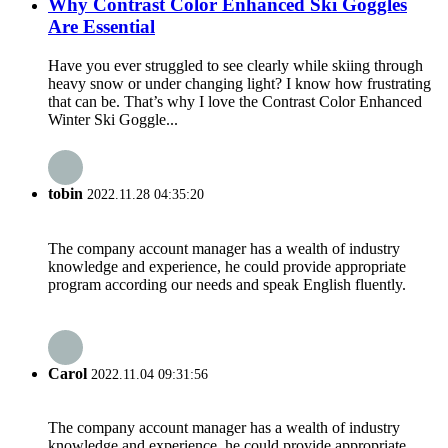
Why Contrast Color Enhanced Ski Goggles
Are Essential
Have you ever struggled to see clearly while skiing through
heavy snow or under changing light? I know how frustrating
that can be. That’s why I love the Contrast Color Enhanced
Winter Ski Goggle...
tobin
2022.11.28 04:35:20
The company account manager has a wealth of industry
knowledge and experience, he could provide appropriate
program according our needs and speak English fluently.
Carol
2022.11.04 09:31:56
The company account manager has a wealth of industry
knowledge and experience, he could provide appropriate