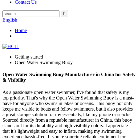
Contact Us
English
Home
Getting started
Open Water Swimming Buoy
Open Water Swimming Buoy Manufacturer in China for Safety
& Visibility
As a passionate open water swimmer, I've found that safety is my
top priority. That's why the Open Water Swimming Buoy is a must-
have for anyone who swims in lakes or oceans. This buoy not only
keeps me visible to boats and fellow swimmers, but it also provides
a great storage solution for my essentials, like my phone or snacks.
Sourced directly from a reputable manufacturer in China, this buoy
stands out for its durability and high visibility colors. I appreciate
that it’s lightweight and easy to inflate, making my swimming
experience hassle-free. If you're sourcing reliable equipment for