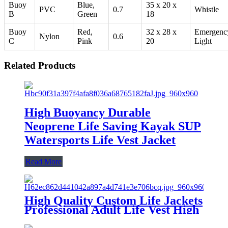
Buoy
Blue,
35 x 20 x
PVC
0.7
Whistle
B
Green
18
Buoy
Red,
32 x 28 x
Emergenc
Nylon
0.6
C
Pink
20
Light
Related Products
High Buoyancy Durable
Neoprene Life Saving Kayak SUP
Watersports Life Vest Jacket
Read More
High Quality Custom Life Jackets
Professional Adult Life Vest High
Buoyancy Designer Life Jackets
for Lifesaving