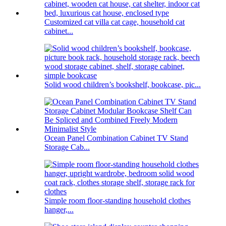
Customized cat villa cat cage, household cat
cabinet...
Solid wood children’s bookshelf, bookcase, pic...
Ocean Panel Combination Cabinet TV Stand
Storage Cab...
Simple room floor-standing household clothes
hanger,...