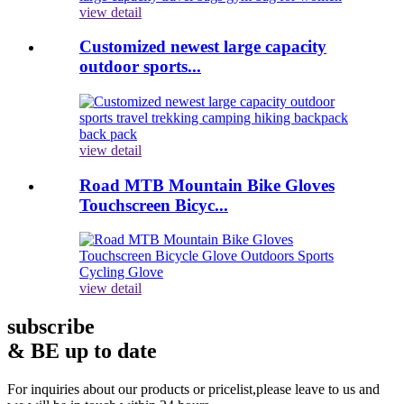
view detail
Customized newest large capacity
outdoor sports...
view detail
Road MTB Mountain Bike Gloves
Touchscreen Bicyc...
view detail
subscribe
& BE up to date
For inquiries about our products or pricelist,please leave to us and