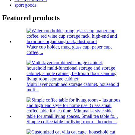
sport goods
Featured products
Water cup holder, mug, glass cup, paper cup,
coffee,...
Multi-layer combined storage cabinet, household
mult...
Simple coffee table for living room – luxuriou...