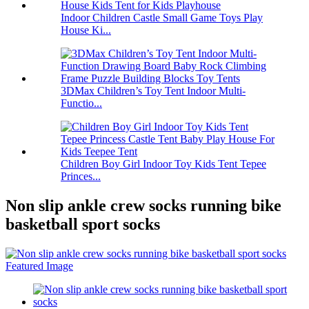
Indoor Children Castle Small Game Toys Play
House Ki...
3DMax Children’s Toy Tent Indoor Multi-
Functio...
Children Boy Girl Indoor Toy Kids Tent Tepee
Princes...
Non slip ankle crew socks running bike
basketball sport socks