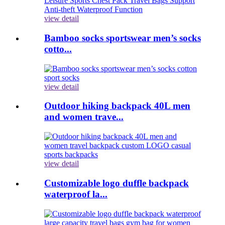
view detail
Bamboo socks sportswear men’s socks
cotto...
view detail
Outdoor hiking backpack 40L men
and women trave...
view detail
Customizable logo duffle backpack
waterproof la...