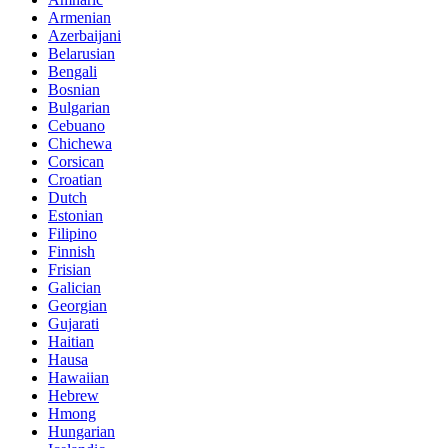
Armenian
Azerbaijani
Belarusian
Bengali
Bosnian
Bulgarian
Cebuano
Chichewa
Corsican
Croatian
Dutch
Estonian
Filipino
Finnish
Frisian
Galician
Georgian
Gujarati
Haitian
Hausa
Hawaiian
Hebrew
Hmong
Hungarian