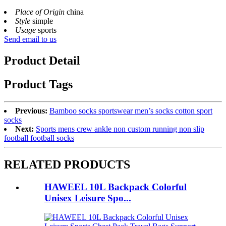
Place of Origin
china
Style
simple
Usage
sports
Send email to us
Product Detail
Product Tags
Previous:
Bamboo socks sportswear men’s socks cotton sport
socks
Next:
Sports mens crew ankle non custom running non slip
football football socks
RELATED PRODUCTS
HAWEEL 10L Backpack Colorful
Unisex Leisure Spo...