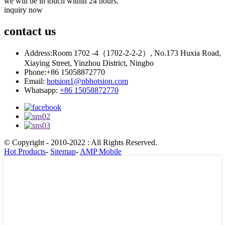
we will be in touch within 24 hours.
inquiry now
contact
us
Address:
Room 1702 -4（1702-2-2-2）, No.173 Huxia Road,
Xiaying Street, Yinzhou District, Ningbo
Phone:
+86 15058872770
Email:
hotsion1@nbhotsion.com
Whatsapp:
+86 15058872770
© Copyright - 2010-2022 : All Rights Reserved.
Hot Products
-
Sitemap
-
AMP Mobile