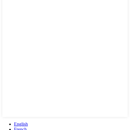
English
French