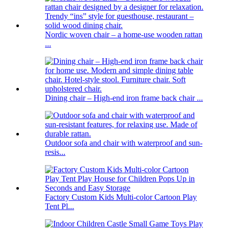
Nordic woven chair – a home-use wooden rattan
...
Dining chair – High-end iron frame back chair ...
Outdoor sofa and chair with waterproof and sun-
resis...
Factory Custom Kids Multi-color Cartoon Play
Tent Pl...