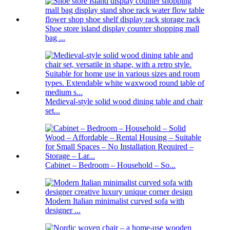
Shoe store island display counter shopping mall
bag ...
Medieval-style solid wood dining table and chair
set...
Cabinet – Bedroom – Household – So...
Modern Italian minimalist curved sofa with
designer ...