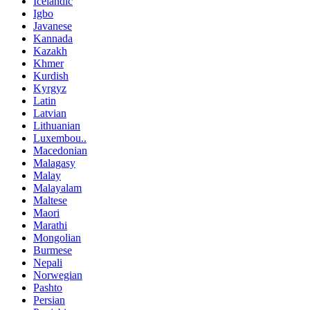
Icelandic
Igbo
Javanese
Kannada
Kazakh
Khmer
Kurdish
Kyrgyz
Latin
Latvian
Lithuanian
Luxembou..
Macedonian
Malagasy
Malay
Malayalam
Maltese
Maori
Marathi
Mongolian
Burmese
Nepali
Norwegian
Pashto
Persian