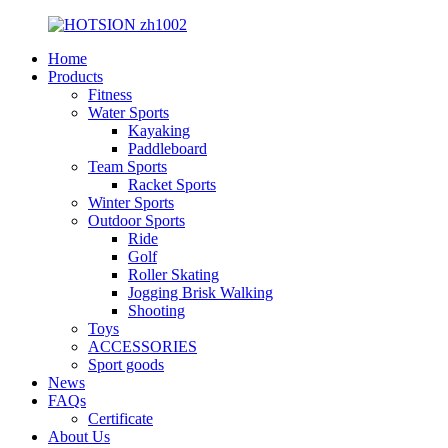
Home
Products
Fitness
Water Sports
Kayaking
Paddleboard
Team Sports
Racket Sports
Winter Sports
Outdoor Sports
Ride
Golf
Roller Skating
Jogging Brisk Walking
Shooting
Toys
ACCESSORIES
Sport goods
News
FAQs
Certificate
About Us