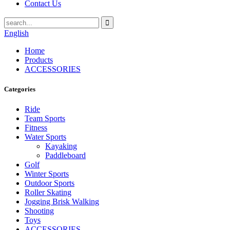
Contact Us
English
Home
Products
ACCESSORIES
Categories
Ride
Team Sports
Fitness
Water Sports
Kayaking
Paddleboard
Golf
Winter Sports
Outdoor Sports
Roller Skating
Jogging Brisk Walking
Shooting
Toys
ACCESSORIES