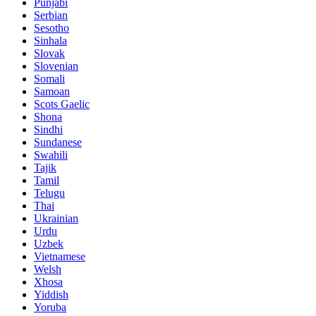
Punjabi
Serbian
Sesotho
Sinhala
Slovak
Slovenian
Somali
Samoan
Scots Gaelic
Shona
Sindhi
Sundanese
Swahili
Tajik
Tamil
Telugu
Thai
Ukrainian
Urdu
Uzbek
Vietnamese
Welsh
Xhosa
Yiddish
Yoruba