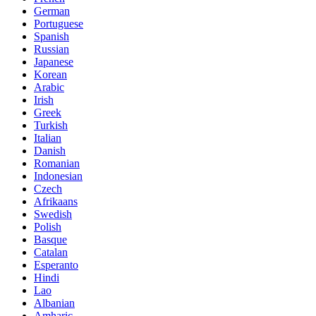
German
Portuguese
Spanish
Russian
Japanese
Korean
Arabic
Irish
Greek
Turkish
Italian
Danish
Romanian
Indonesian
Czech
Afrikaans
Swedish
Polish
Basque
Catalan
Esperanto
Hindi
Lao
Albanian
Amharic