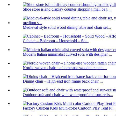
Shoe store island display counter shopping mall bag ...
Medieval-style solid wood dining table and chair set...
Cabinet – Bedroom – Household – So...
Modern Italian minimalist curved sofa with designer ...
Nordic woven chair – a home-use wooden rattan ...
Dining chair – High-end iron frame back chair ...
Outdoor sofa and chair with waterproof and sun-resis...
Factory Custom Kids Multi-color Cartoon Play Tent Pl...