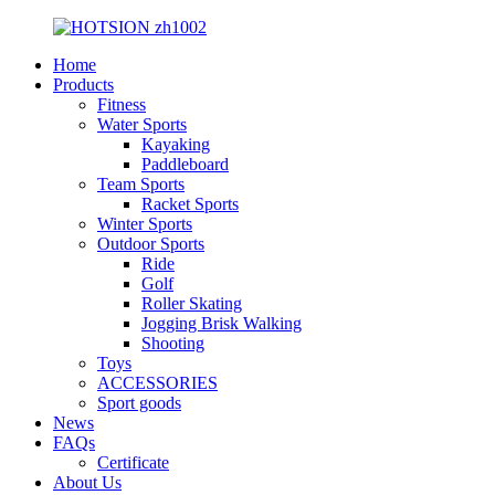
Home
Products
Fitness
Water Sports
Kayaking
Paddleboard
Team Sports
Racket Sports
Winter Sports
Outdoor Sports
Ride
Golf
Roller Skating
Jogging Brisk Walking
Shooting
Toys
ACCESSORIES
Sport goods
News
FAQs
Certificate
About Us