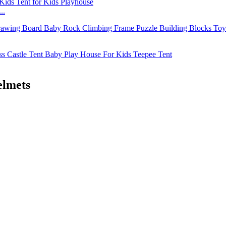
..
elmets