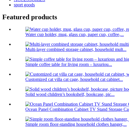
sport goods
Featured products
Water cup holder, mug, glass cup, paper cup, coffee,...
Multi-layer combined storage cabinet, household mult...
Simple coffee table for living room – luxuriou...
Customized cat villa cat cage, household cat cabinet...
Solid wood children’s bookshelf, bookcase, pic...
Ocean Panel Combination Cabinet TV Stand Storage Cab
Simple room floor-standing household clothes hanger,...