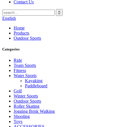
Contact Us
English
Home
Products
Outdoor Sports
Categories
Ride
Team Sports
Fitness
Water Sports
Kayaking
Paddleboard
Golf
Winter Sports
Outdoor Sports
Roller Skating
Jogging Brisk Walking
Shooting
Toys
ACCESSORIES