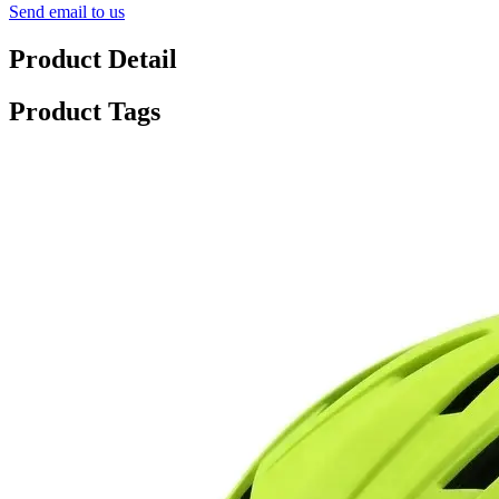
Send email to us
Product Detail
Product Tags