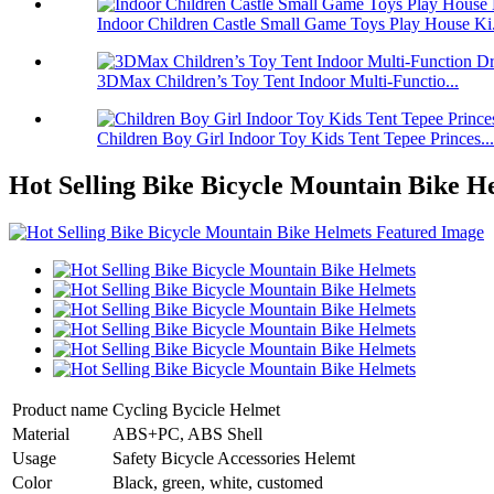
Indoor Children Castle Small Game Toys Play House Ki.
3DMax Children’s Toy Tent Indoor Multi-Functio...
Children Boy Girl Indoor Toy Kids Tent Tepee Princes...
Hot Selling Bike Bicycle Mountain Bike H
Product name
Cycling Bycicle Helmet
Material
ABS+PC, ABS Shell
Usage
Safety Bicycle Accessories Helemt
Color
Black, green, white, customed