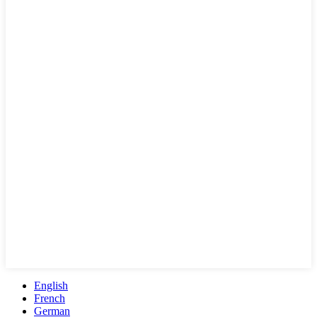
English
French
German