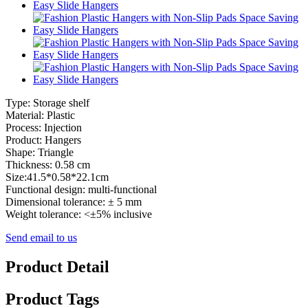
Type: Storage shelf
Material: Plastic
Process: Injection
Product: Hangers
Shape: Triangle
Thickness: 0.58 cm
Size:41.5*0.58*22.1cm
Functional design: multi-functional
Dimensional tolerance: ± 5 mm
Weight tolerance: <±5% inclusive
Send email to us
Product Detail
Product Tags