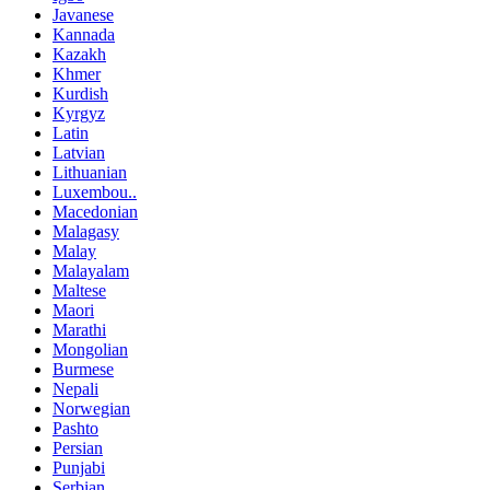
Javanese
Kannada
Kazakh
Khmer
Kurdish
Kyrgyz
Latin
Latvian
Lithuanian
Luxembou..
Macedonian
Malagasy
Malay
Malayalam
Maltese
Maori
Marathi
Mongolian
Burmese
Nepali
Norwegian
Pashto
Persian
Punjabi
Serbian