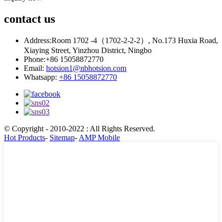
contact
us
Address:
Room 1702 -4（1702-2-2-2）, No.173 Huxia Road,
Xiaying Street, Yinzhou District, Ningbo
Phone:
+86 15058872770
Email:
hotsion1@nbhotsion.com
Whatsapp:
+86 15058872770
© Copyright - 2010-2022 : All Rights Reserved.
Hot Products
-
Sitemap
-
AMP Mobile