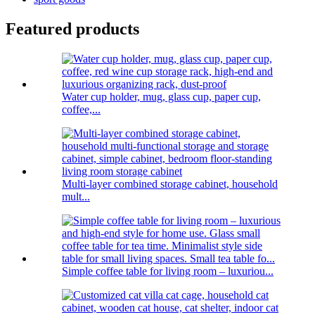
Featured products
Water cup holder, mug, glass cup, paper cup,
coffee,...
Multi-layer combined storage cabinet, household
mult...
Simple coffee table for living room – luxuriou...