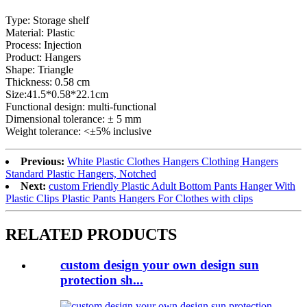
Type: Storage shelf
Material: Plastic
Process: Injection
Product: Hangers
Shape: Triangle
Thickness: 0.58 cm
Size:41.5*0.58*22.1cm
Functional design: multi-functional
Dimensional tolerance: ± 5 mm
Weight tolerance: <±5% inclusive
Previous:
White Plastic Clothes Hangers Clothing Hangers
Standard Plastic Hangers, Notched
Next:
custom Friendly Plastic Adult Bottom Pants Hanger With
Plastic Clips Plastic Pants Hangers For Clothes with clips
RELATED PRODUCTS
custom design your own design sun
protection sh...