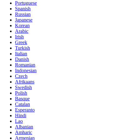
Portuguese
Spanish
Russian
Japanese
Korean
Arabic
Irish
Greek
Turkish
Italian
Danish
Romanian
Indonesian
Czech
Afrikaans
Swedish
Polish
Basque
Catalan
Esperanto
Hindi
Lao
Albanian
Amharic
Armenian