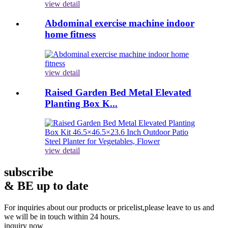
view detail
Abdominal exercise machine indoor
home fitness
view detail
Raised Garden Bed Metal Elevated
Planting Box K...
view detail
subscribe
& BE up to date
For inquiries about our products or pricelist,please leave to us and
we will be in touch within 24 hours.
inquiry now