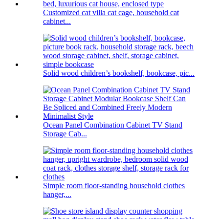
Customized cat villa cat cage, household cat
cabinet...
Solid wood children’s bookshelf, bookcase, pic...
Ocean Panel Combination Cabinet TV Stand
Storage Cab...
Simple room floor-standing household clothes
hanger,...