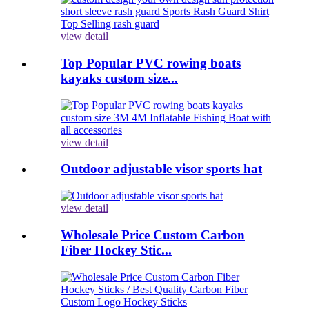
view detail
Top Popular PVC rowing boats
kayaks custom size...
view detail
Outdoor adjustable visor sports hat
view detail
Wholesale Price Custom Carbon
Fiber Hockey Stic...