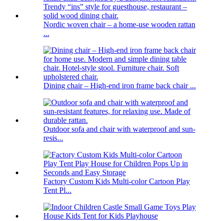
Nordic woven chair – a home-use wooden rattan
...
Dining chair – High-end iron frame back chair ...
Outdoor sofa and chair with waterproof and sun-
resis...
Factory Custom Kids Multi-color Cartoon Play
Tent Pl...