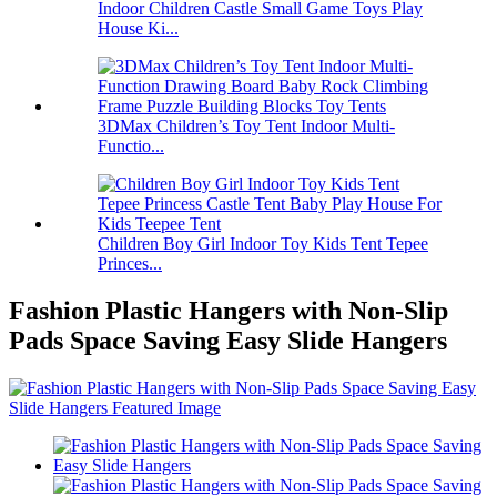
Indoor Children Castle Small Game Toys Play
House Ki...
3DMax Children’s Toy Tent Indoor Multi-
Functio...
Children Boy Girl Indoor Toy Kids Tent Tepee
Princes...
Fashion Plastic Hangers with Non-Slip
Pads Space Saving Easy Slide Hangers