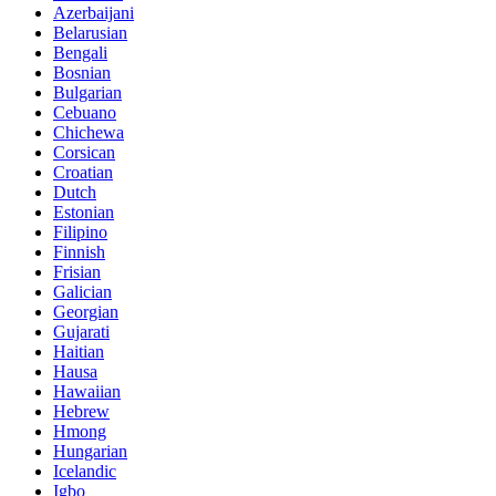
Azerbaijani
Belarusian
Bengali
Bosnian
Bulgarian
Cebuano
Chichewa
Corsican
Croatian
Dutch
Estonian
Filipino
Finnish
Frisian
Galician
Georgian
Gujarati
Haitian
Hausa
Hawaiian
Hebrew
Hmong
Hungarian
Icelandic
Igbo