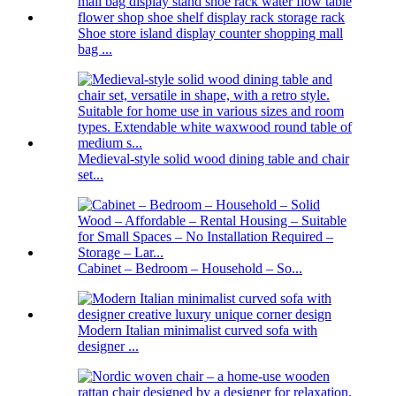
Shoe store island display counter shopping mall
bag ...
Medieval-style solid wood dining table and chair
set...
Cabinet – Bedroom – Household – So...
Modern Italian minimalist curved sofa with
designer ...