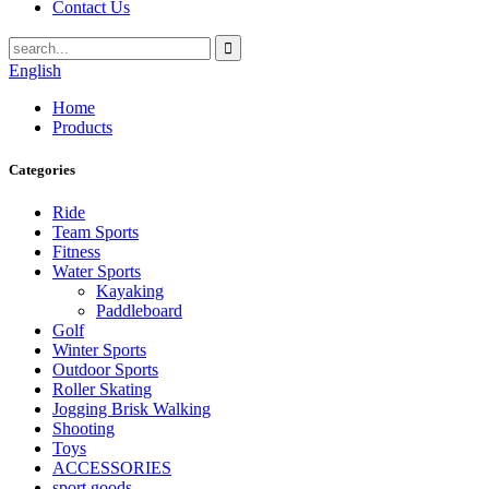
Contact Us
English
Home
Products
Categories
Ride
Team Sports
Fitness
Water Sports
Kayaking
Paddleboard
Golf
Winter Sports
Outdoor Sports
Roller Skating
Jogging Brisk Walking
Shooting
Toys
ACCESSORIES
sport goods