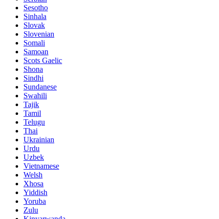
Sesotho
Sinhala
Slovak
Slovenian
Somali
Samoan
Scots Gaelic
Shona
Sindhi
Sundanese
Swahili
Tajik
Tamil
Telugu
Thai
Ukrainian
Urdu
Uzbek
Vietnamese
Welsh
Xhosa
Yiddish
Yoruba
Zulu
Kinyarwanda