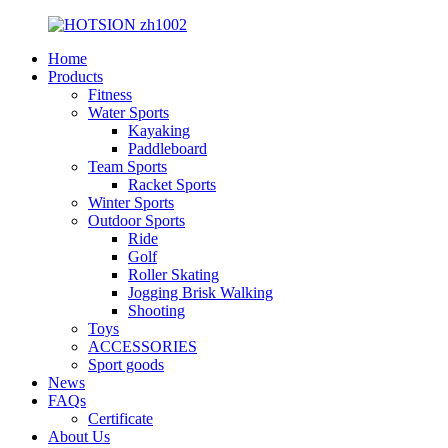
Home
Products
Fitness
Water Sports
Kayaking
Paddleboard
Team Sports
Racket Sports
Winter Sports
Outdoor Sports
Ride
Golf
Roller Skating
Jogging Brisk Walking
Shooting
Toys
ACCESSORIES
Sport goods
News
FAQs
Certificate
About Us