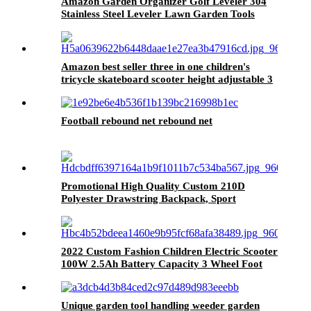
Amazon Garden Organizer Golf Leveler 304
Stainless Steel Leveler Lawn Garden Tools
Amazon best seller three in one children's
tricycle skateboard scooter height adjustable 3
flashing wheels kick scooters for kid
Football rebound net rebound net
Promotional High Quality Custom 210D
Polyester Drawstring Backpack, Sport
Polyester Drawstring Bag
2022 Custom Fashion Children Electric Scooter
100W 2.5Ah Battery Capacity 3 Wheel Foot
Kids Electric Scooter With Light
Unique garden tool handling weeder garden