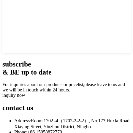
subscribe
& BE up to date
For inquiries about our products or pricelist,please leave to us and
we will be in touch within 24 hours.
inquiry now
contact
us
Address:
Room 1702 -4（1702-2-2-2）, No.173 Huxia Road,
Xiaying Street, Yinzhou District, Ningbo
Phone:
+86 15058872770