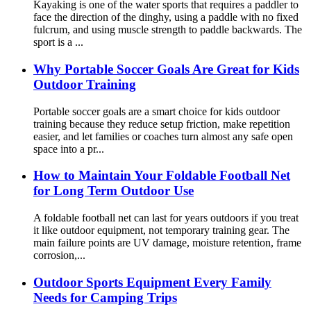
Kayaking is one of the water sports that requires a paddler to
face the direction of the dinghy, using a paddle with no fixed
fulcrum, and using muscle strength to paddle backwards. The
sport is a ...
Why Portable Soccer Goals Are Great for Kids
Outdoor Training
Portable soccer goals are a smart choice for kids outdoor
training because they reduce setup friction, make repetition
easier, and let families or coaches turn almost any safe open
space into a pr...
How to Maintain Your Foldable Football Net
for Long Term Outdoor Use
A foldable football net can last for years outdoors if you treat
it like outdoor equipment, not temporary training gear. The
main failure points are UV damage, moisture retention, frame
corrosion,...
Outdoor Sports Equipment Every Family
Needs for Camping Trips