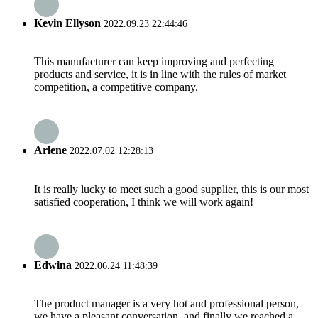
Kevin Ellyson
2022.09.23 22:44:46
This manufacturer can keep improving and perfecting
products and service, it is in line with the rules of market
competition, a competitive company.
Arlene
2022.07.02 12:28:13
It is really lucky to meet such a good supplier, this is our most
satisfied cooperation, I think we will work again!
Edwina
2022.06.24 11:48:39
The product manager is a very hot and professional person,
we have a pleasant conversation, and finally we reached a