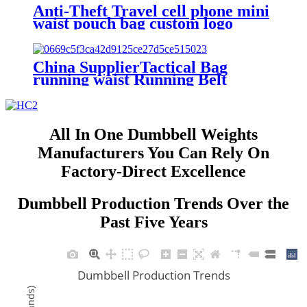
Anti-Theft Travel cell phone mini
waist pouch bag custom logo
ultra-thin Secret Hide belt Wallet
Money Waist Bag for men women
China SupplierTactical Bag
running waist Running Belt
Pouch Wallet Mobile Cell Phone
Case Cover Bag
All In One Dumbbell Weights
Manufacturers You Can Rely On
Factory-Direct Excellence
Dumbbell Production Trends Over the
Past Five Years
Dumbbell Production Trends