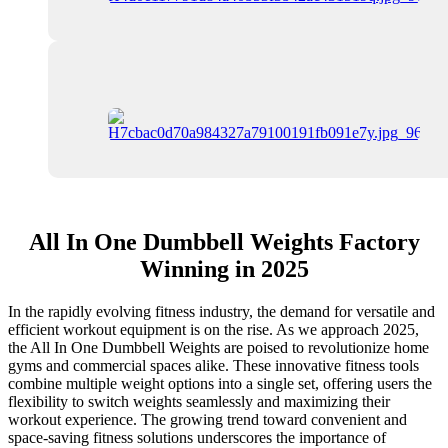
All In One Dumbbell Weights Factory
Winning in 2025
In the rapidly evolving fitness industry, the demand for versatile and
efficient workout equipment is on the rise. As we approach 2025,
the All In One Dumbbell Weights are poised to revolutionize home
gyms and commercial spaces alike. These innovative fitness tools
combine multiple weight options into a single set, offering users the
flexibility to switch weights seamlessly and maximizing their
workout experience. The growing trend toward convenient and
space-saving fitness solutions underscores the importance of