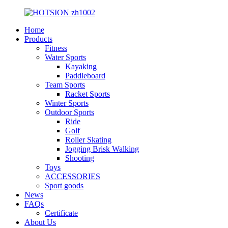
Home
Products
Fitness
Water Sports
Kayaking
Paddleboard
Team Sports
Racket Sports
Winter Sports
Outdoor Sports
Ride
Golf
Roller Skating
Jogging Brisk Walking
Shooting
Toys
ACCESSORIES
Sport goods
News
FAQs
Certificate
About Us