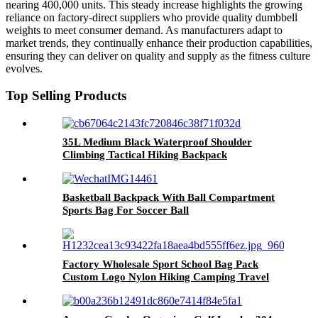
nearing 400,000 units. This steady increase highlights the growing
reliance on factory-direct suppliers who provide quality dumbbell
weights to meet consumer demand. As manufacturers adapt to
market trends, they continually enhance their production capabilities,
ensuring they can deliver on quality and supply as the fitness culture
evolves.
Top Selling Products
35L Medium Black Waterproof Shoulder
Climbing Tactical Hiking Backpack
Basketball Backpack With Ball Compartment
Sports Bag For Soccer Ball
Gym,Outdoor,Travel
Factory Wholesale Sport School Bag Pack
Custom Logo Nylon Hiking Camping Travel
Casual Sport Laptop Backpack With USB