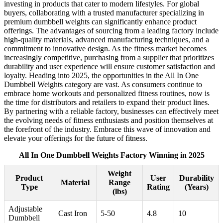
investing in products that cater to modern lifestyles. For global
buyers, collaborating with a trusted manufacturer specializing in
premium dumbbell weights can significantly enhance product
offerings. The advantages of sourcing from a leading factory include
high-quality materials, advanced manufacturing techniques, and a
commitment to innovative design. As the fitness market becomes
increasingly competitive, purchasing from a supplier that prioritizes
durability and user experience will ensure customer satisfaction and
loyalty. Heading into 2025, the opportunities in the All In One
Dumbbell Weights category are vast. As consumers continue to
embrace home workouts and personalized fitness routines, now is
the time for distributors and retailers to expand their product lines.
By partnering with a reliable factory, businesses can effectively meet
the evolving needs of fitness enthusiasts and position themselves at
the forefront of the industry. Embrace this wave of innovation and
elevate your offerings for the future of fitness.
All In One Dumbbell Weights Factory Winning in 2025
Weight
Product
User
Durability
Material
Range
Type
Rating
(Years)
(lbs)
Adjustable
Cast Iron
5-50
4.8
10
Dumbbell