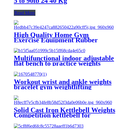
5 to 90lb 24 40 Kg
Read More
High Quality Home Gym
Exercise Equipment Rubber
Coated Dumbells Free Weights
Hex Dumbbell
Multifunctional indoor adjustable
flat bench to practice weights
Workout wrist and ankle weights
bracelet gym weightlifting
wristband
Solid Cast Iron Kettlebell Weights
Competition kettlebell for
Workout and Strength Training