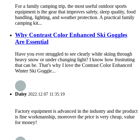
For a family camping trip, the most useful outdoor sports
equipment is the gear that improves safety, sleep quality, food
handling, lighting, and weather protection. A practical family
camping kit...
Why Contrast Color Enhanced Ski Goggles
Are Essential
Have you ever struggled to see clearly while skiing through
heavy snow or under changing light? I know how frustrating
that can be. That’s why I love the Contrast Color Enhanced
Winter Ski Goggle...
Daisy
2022.12.07 11:35:19
Factory equipment is advanced in the industry and the product
is fine workmanship, moreover the price is very cheap, value
for money!