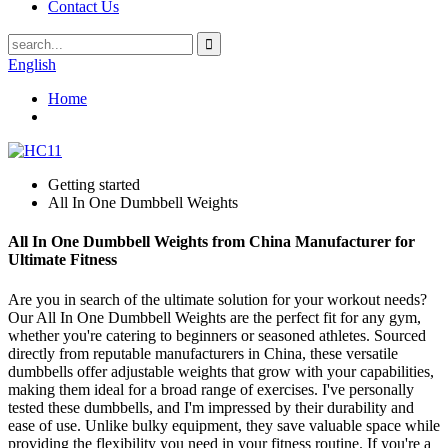
Contact Us
English
Home
Getting started
All In One Dumbbell Weights
All In One Dumbbell Weights from China Manufacturer for
Ultimate Fitness
Are you in search of the ultimate solution for your workout needs?
Our All In One Dumbbell Weights are the perfect fit for any gym,
whether you're catering to beginners or seasoned athletes. Sourced
directly from reputable manufacturers in China, these versatile
dumbbells offer adjustable weights that grow with your capabilities,
making them ideal for a broad range of exercises. I've personally
tested these dumbbells, and I'm impressed by their durability and
ease of use. Unlike bulky equipment, they save valuable space while
providing the flexibility you need in your fitness routine. If you're a