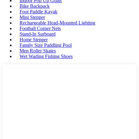
Indoor Pop Up Goals
Bike Backpack
Foot Paddle Kayak
Mini Stepper
Rechargeable Head-Mounted Lighting
Football Corner Nets
Stand-In Surboard
Home Stepper
Family Size Paddling Pool
Men Roller Skates
Wet Wading Fishing Shoes