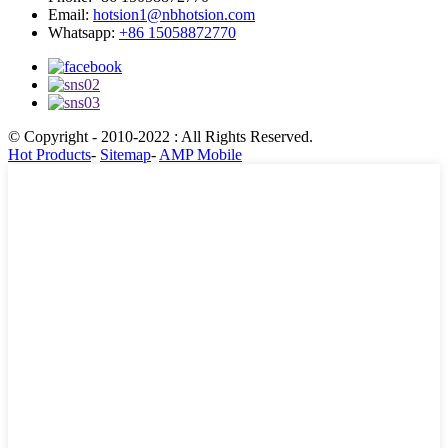
Email:
hotsion1@nbhotsion.com
Whatsapp:
+86 15058872770
© Copyright - 2010-2022 : All Rights Reserved.
Hot Products
-
Sitemap
-
AMP Mobile