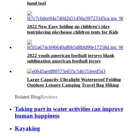
hand tool
2022 New Easy folding up children's play
tent/playing playhouse children tents for Kids
2022 youth american football jerseys blank
sublimation american football jersey
manufacture
Large Capacity Ultralight Waterproof Folding
Outdoor Leisure Camping Travel Bag Hiking
Backpack
Related Blog
Reviews
Taking part in water activities can improve
human happiness
Kayaking