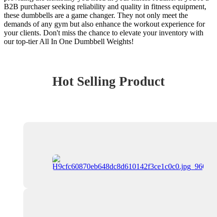
B2B purchaser seeking reliability and quality in fitness equipment,
these dumbbells are a game changer. They not only meet the
demands of any gym but also enhance the workout experience for
your clients. Don't miss the chance to elevate your inventory with
our top-tier All In One Dumbbell Weights!
Hot Selling Product