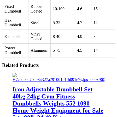
Fixed
Rubber
10-100
4.6
15
Dumbbell
Coated
Hex
Steel
5-35
4.7
12
Dumbbell
Vinyl
Kettlebell
8-40
4.9
8
Coated
Power
Aluminum
5-75
4.5
14
Dumbbell
Related Products
Iron Adjustable Dumbbell Set
40kg 24kg Gym Fitness
Dumbbells Weights 552 1090
Home Weight Equipment for Sale