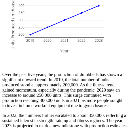
Units Produced (in thousands)
400
350
300
250
200
2019
2020
2021
2022
2023
Year
Over the past five years, the production of dumbbells has shown a
significant upward trend. In 2019, the total number of units
produced stood at approximately 200,000. As the fitness trend
gained momentum, especially during the pandemic, 2020 saw an
increase to around 250,000 units. This surge continued with
production reaching 300,000 units in 2021, as more people sought
to invest in home workout equipment due to gym closures.
In 2022, the numbers further escalated to about 350,000, reflecting a
sustained interest in strength training and fitness regimes. The year
2023 is projected to mark a new milestone with production estimates