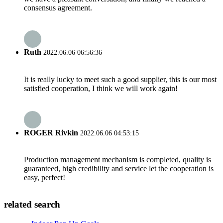
consensus agreement.
Ruth
2022.06.06 06:56:36
It is really lucky to meet such a good supplier, this is our most
satisfied cooperation, I think we will work again!
ROGER Rivkin
2022.06.06 04:53:15
Production management mechanism is completed, quality is
guaranteed, high credibility and service let the cooperation is
easy, perfect!
related search