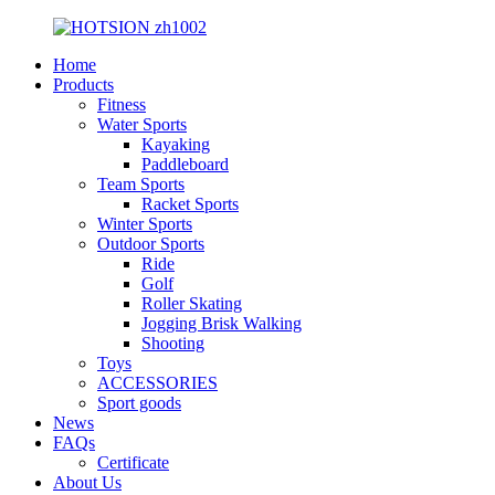
Home
Products
Fitness
Water Sports
Kayaking
Paddleboard
Team Sports
Racket Sports
Winter Sports
Outdoor Sports
Ride
Golf
Roller Skating
Jogging Brisk Walking
Shooting
Toys
ACCESSORIES
Sport goods
News
FAQs
Certificate
About Us