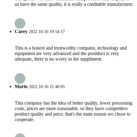
us have the same quality, it is really a creditable manufacturer.
Carey
2022.10.16 19:54:57
This is a honest and trustworthy company, technology and
equipment are very advanced and the prodduct is very
adequate, there is no worry in the suppliment.
Mario
2022.10.10 21:48:05
This company has the idea of better quality, lower processing
costs, prices are more reasonable, so they have competitive
product quality and price, that's the main reason we chose to
cooperate.