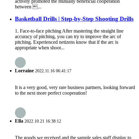
actively promoted the mutually beneficial cooperation
between ...
Basketball Drills | Step-by-Step Shooting Drills
1. Face-to-face pitching After mastering the straight line
accuracy of pitching, you can try to improve the arc of
pitching. Experienced netizens know that if the arc is
appropriate when shoot...
Lorraine
2022.11.16 06:41:17
It is a very good, very rare business partners, looking forward
to the next more perfect cooperation!
Ella
2022.10.21 16:38:12
The goods we received and the sample sales staff display to