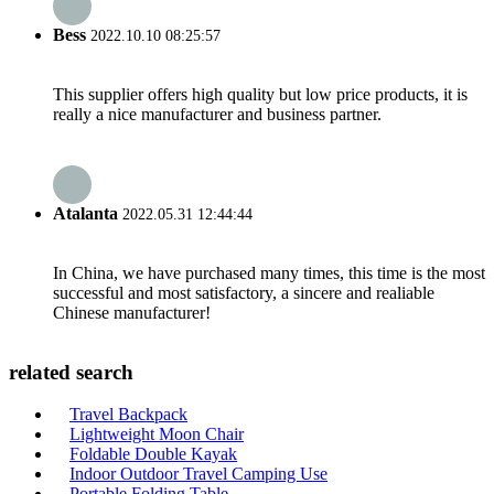
Bess
2022.10.10 08:25:57
This supplier offers high quality but low price products, it is
really a nice manufacturer and business partner.
Atalanta
2022.05.31 12:44:44
In China, we have purchased many times, this time is the most
successful and most satisfactory, a sincere and realiable
Chinese manufacturer!
related search
Travel Backpack
Lightweight Moon Chair
Foldable Double Kayak
Indoor Outdoor Travel Camping Use
Portable Folding Table