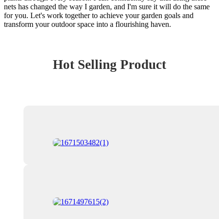
nets has changed the way I garden, and I'm sure it will do the same
for you. Let's work together to achieve your garden goals and
transform your outdoor space into a flourishing haven.
Hot Selling Product