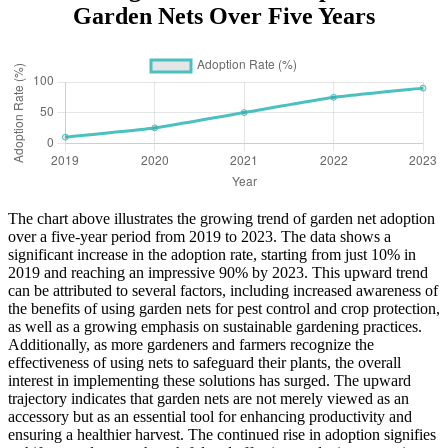
Garden Nets Over Five Years
The chart above illustrates the growing trend of garden net adoption
over a five-year period from 2019 to 2023. The data shows a
significant increase in the adoption rate, starting from just 10% in
2019 and reaching an impressive 90% by 2023. This upward trend
can be attributed to several factors, including increased awareness of
the benefits of using garden nets for pest control and crop protection,
as well as a growing emphasis on sustainable gardening practices.
Additionally, as more gardeners and farmers recognize the
effectiveness of using nets to safeguard their plants, the overall
interest in implementing these solutions has surged. The upward
trajectory indicates that garden nets are not merely viewed as an
accessory but as an essential tool for enhancing productivity and
ensuring a healthier harvest. The continued rise in adoption signifies