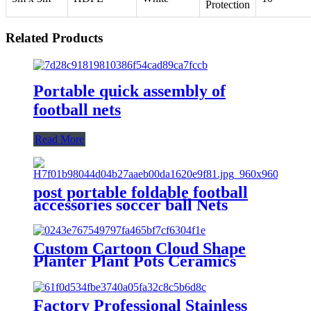
Protection
Related Products
Portable quick assembly of
football nets
Read More
post portable foldable football
accessories soccer ball Nets
training equipmenballs door pop
up goal
Custom Cartoon Cloud Shape
Planter Plant Pots Ceramics
Succulents Pots For Home
Garden Decor
Factory Professional Stainless