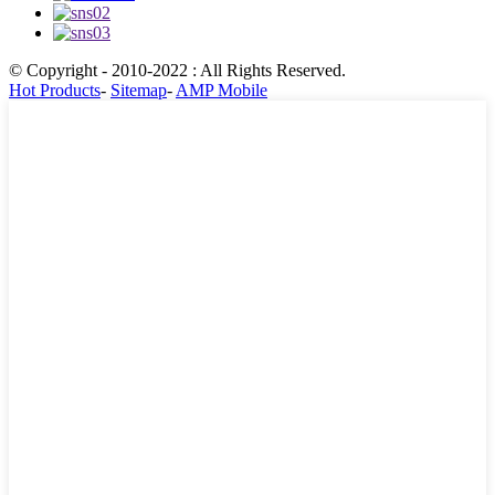
© Copyright - 2010-2022 : All Rights Reserved.
Hot Products
-
Sitemap
-
AMP Mobile