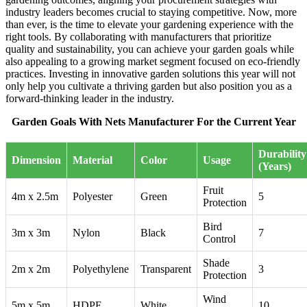
industry leaders becomes crucial to staying competitive. Now, more
than ever, is the time to elevate your gardening experience with the
right tools. By collaborating with manufacturers that prioritize
quality and sustainability, you can achieve your garden goals while
also appealing to a growing market segment focused on eco-friendly
practices. Investing in innovative garden solutions this year will not
only help you cultivate a thriving garden but also position you as a
forward-thinking leader in the industry.
Garden Goals With Nets Manufacturer For the Current Year
Durability
Dimension
Material
Color
Usage
(Years)
Fruit
4m x 2.5m
Polyester
Green
5
Protection
Bird
3m x 3m
Nylon
Black
7
Control
Shade
2m x 2m
Polyethylene
Transparent
3
Protection
Wind
5m x 5m
HDPE
White
10