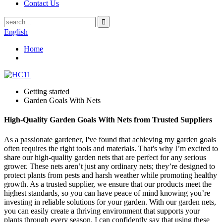
Contact Us
English
Home
Getting started
Garden Goals With Nets
High-Quality Garden Goals With Nets from Trusted Suppliers
As a passionate gardener, I've found that achieving my garden goals
often requires the right tools and materials. That's why I’m excited to
share our high-quality garden nets that are perfect for any serious
grower. These nets aren’t just any ordinary nets; they’re designed to
protect plants from pests and harsh weather while promoting healthy
growth. As a trusted supplier, we ensure that our products meet the
highest standards, so you can have peace of mind knowing you’re
investing in reliable solutions for your garden. With our garden nets,
you can easily create a thriving environment that supports your
plants through every season. I can confidently say that using these