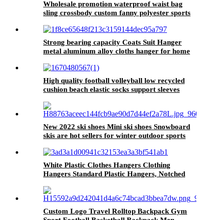
Wholesale promotion waterproof waist bag
sling crossbody custom fanny polyester sports
running pack
Strong bearing capacity Coats Suit Hanger
metal aluminum alloy cloths hanger for home
High quality football volleyball low recycled
cushion beach elastic socks support sleeves
New 2022 ski shoes Mini ski shoes Snowboard
skis are hot sellers for winter outdoor sports
White Plastic Clothes Hangers Clothing
Hangers Standard Plastic Hangers, Notched
Custom Logo Travel Rolltop Backpack Gym