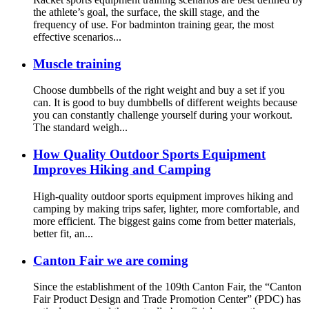
the athlete’s goal, the surface, the skill stage, and the
frequency of use. For badminton training gear, the most
effective scenarios...
Muscle training
Choose dumbbells of the right weight and buy a set if you
can. It is good to buy dumbbells of different weights because
you can constantly challenge yourself during your workout.
The standard weigh...
How Quality Outdoor Sports Equipment
Improves Hiking and Camping
High-quality outdoor sports equipment improves hiking and
camping by making trips safer, lighter, more comfortable, and
more efficient. The biggest gains come from better materials,
better fit, an...
Canton Fair we are coming
Since the establishment of the 109th Canton Fair, the “Canton
Fair Product Design and Trade Promotion Center” (PDC) has