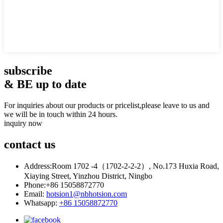
subscribe
& BE up to date
For inquiries about our products or pricelist,please leave to us and
we will be in touch within 24 hours.
inquiry now
contact
us
Address:
Room 1702 -4（1702-2-2-2）, No.173 Huxia Road,
Xiaying Street, Yinzhou District, Ningbo
Phone:
+86 15058872770
Email:
hotsion1@nbhotsion.com
Whatsapp:
+86 15058872770