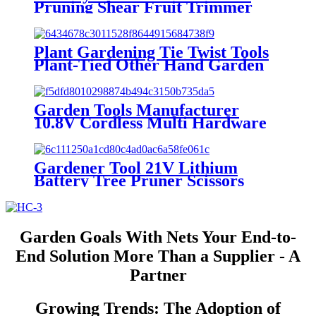
Pruning Shear Fruit Trimmer
Plant Trimming Titanium
Pruning Shear Garden Pruning
Shears Pruner
Plant Gardening Tie Twist Tools
Plant-Tied Other Hand Garden
Tools Hand Branch Machine
Tying Vegetable Grass tapener
Tools
Garden Tools Manufacturer
10.8V Cordless Multi Hardware
Tool Cutter Set
Gardener Tool 21V Lithium
Battery Tree Pruner Scissors
Cordless Electric Hand Garden
Pruner
Garden Goals With Nets Your End-to-
End Solution More Than a Supplier - A
Partner
Growing Trends: The Adoption of