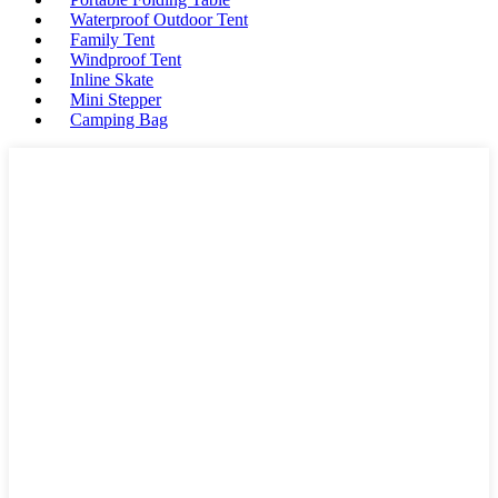
Waterproof Outdoor Tent
Family Tent
Windproof Tent
Inline Skate
Mini Stepper
Camping Bag