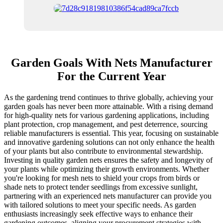
Garden Goals With Nets Manufacturer
For the Current Year
As the gardening trend continues to thrive globally, achieving your
garden goals has never been more attainable. With a rising demand
for high-quality nets for various gardening applications, including
plant protection, crop management, and pest deterrence, sourcing
reliable manufacturers is essential. This year, focusing on sustainable
and innovative gardening solutions can not only enhance the health
of your plants but also contribute to environmental stewardship.
Investing in quality garden nets ensures the safety and longevity of
your plants while optimizing their growth environments. Whether
you're looking for mesh nets to shield your crops from birds or
shade nets to protect tender seedlings from excessive sunlight,
partnering with an experienced nets manufacturer can provide you
with tailored solutions to meet your specific needs. As garden
enthusiasts increasingly seek effective ways to enhance their
gardening outcomes, aligning your procurement strategies with