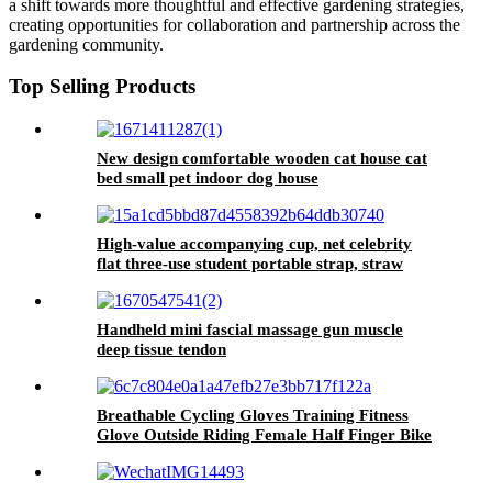
a shift towards more thoughtful and effective gardening strategies,
creating opportunities for collaboration and partnership across the
gardening community.
Top Selling Products
New design comfortable wooden cat house cat
bed small pet indoor dog house
High-value accompanying cup, net celebrity
flat three-use student portable strap, straw
water cup, cute large-capacity plastic cup
Handheld mini fascial massage gun muscle
deep tissue tendon
Breathable Cycling Gloves Training Fitness
Glove Outside Riding Female Half Finger Bike
Gloves