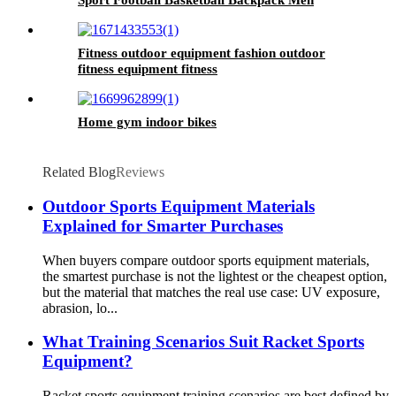
Sport Football Basketball Backpack Men
Fitness outdoor equipment fashion outdoor
fitness equipment fitness
Home gym indoor bikes
Related Blog
Reviews
Outdoor Sports Equipment Materials
Explained for Smarter Purchases
When buyers compare outdoor sports equipment materials,
the smartest purchase is not the lightest or the cheapest option,
but the material that matches the real use case: UV exposure,
abrasion, lo...
What Training Scenarios Suit Racket Sports
Equipment?
Racket sports equipment training scenarios are best defined by