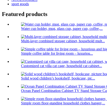
sport goods
Featured products
Water cup holder, mug, glass cup, paper cup, coffee,...
Multi-layer combined storage cabinet, household mult...
Simple coffee table for living room – luxuriou...
Customized cat villa cat cage, household cat cabinet...
Solid wood children’s bookshelf, bookcase, pic...
Ocean Panel Combination Cabinet TV Stand Storage Cab
Simple room floor-standing household clothes hanger,...