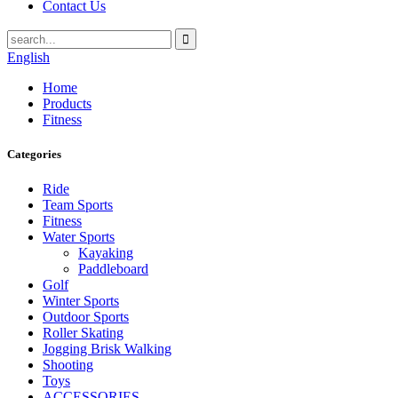
Contact Us
English
Home
Products
Fitness
Categories
Ride
Team Sports
Fitness
Water Sports
Kayaking
Paddleboard
Golf
Winter Sports
Outdoor Sports
Roller Skating
Jogging Brisk Walking
Shooting
Toys
ACCESSORIES