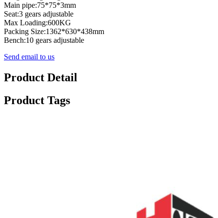
Main pipe:75*75*3mm
Seat:3 gears adjustable
Max Loading:600KG
Packing Size:1362*630*438mm
Bench:10 gears adjustable
Send email to us
Product Detail
Product Tags