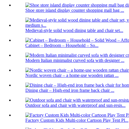
Shoe store island display counter shopping mall bag ...
Medieval-style solid wood dining table and chair set...
Cabinet – Bedroom – Household – So...
Modern Italian minimalist curved sofa with designer ...
Nordic woven chair – a home-use wooden rattan ...
Dining chair – High-end iron frame back chair ...
Outdoor sofa and chair with waterproof and sun-resis...
Factory Custom Kids Multi-color Cartoon Play Tent Pl...