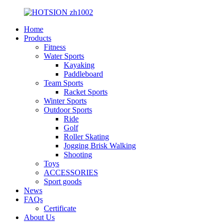
Home
Products
Fitness
Water Sports
Kayaking
Paddleboard
Team Sports
Racket Sports
Winter Sports
Outdoor Sports
Ride
Golf
Roller Skating
Jogging Brisk Walking
Shooting
Toys
ACCESSORIES
Sport goods
News
FAQs
Certificate
About Us