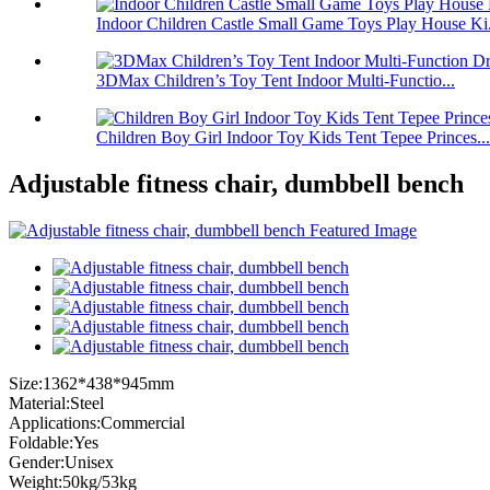
Indoor Children Castle Small Game Toys Play House Ki.
3DMax Children’s Toy Tent Indoor Multi-Functio...
Children Boy Girl Indoor Toy Kids Tent Tepee Princes...
Adjustable fitness chair, dumbbell bench
Size:1362*438*945mm
Material:Steel
Applications:Commercial
Foldable:Yes
Gender:Unisex
Weight:50kg/53kg