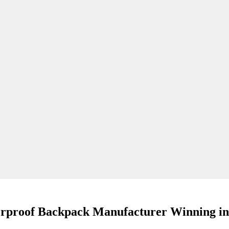
rproof Backpack Manufacturer Winning in