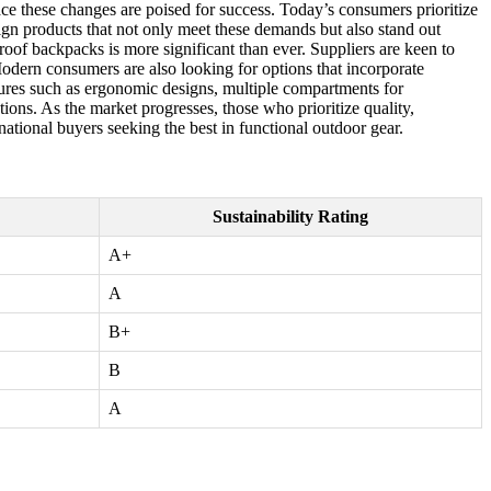
ce these changes are poised for success. Today’s consumers prioritize
sign products that not only meet these demands but also stand out
of backpacks is more significant than ever. Suppliers are keen to
Modern consumers are also looking for options that incorporate
tures such as ergonomic designs, multiple compartments for
tions. As the market progresses, those who prioritize quality,
rnational buyers seeking the best in functional outdoor gear.
Sustainability Rating
A+
A
B+
B
A