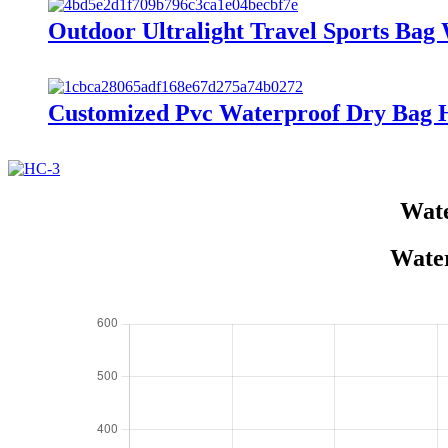
Outdoor Ultralight Travel Sports Ba
Customized Pvc Waterproof Dry Bag 
Wate
Water