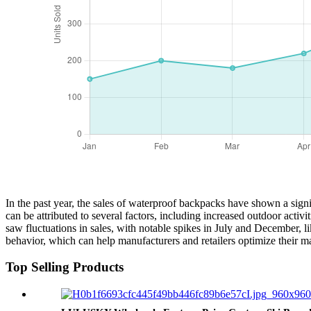
In the past year, the sales of waterproof backpacks have shown a signi
can be attributed to several factors, including increased outdoor ac
saw fluctuations in sales, with notable spikes in July and December, 
behavior, which can help manufacturers and retailers optimize their 
Top Selling Products