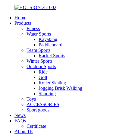
Home
Products
Fitness
Water Sports
Kayaking
Paddleboard
Team Sports
Racket Sports
Winter Sports
Outdoor Sports
Ride
Golf
Roller Skating
Jogging Brisk Walking
Shooting
Toys
ACCESSORIES
Sport goods
News
FAQs
Certificate
About Us