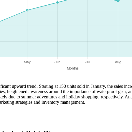
ficant upward trend. Starting at 150 units sold in January, the sales in
tivities, heightened awareness around the importance of waterproof gear
likely due to summer adventures and holiday shopping, respectively. Ana
marketing strategies and inventory management.