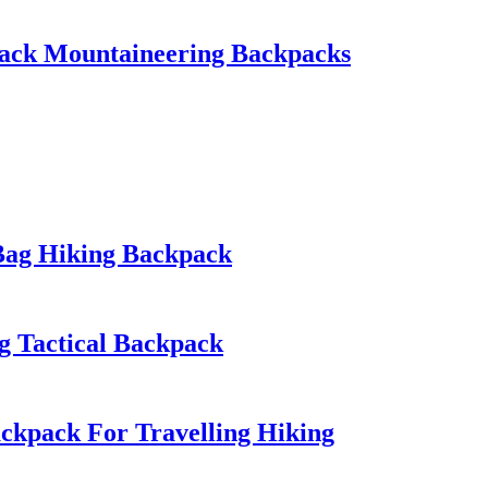
ack Mountaineering Backpacks
 Bag Hiking Backpack
g Tactical Backpack
kpack For Travelling Hiking