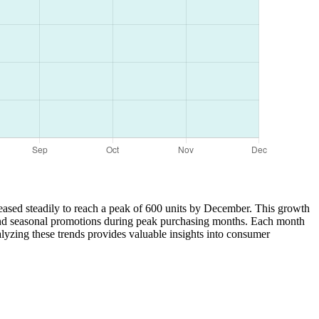
creased steadily to reach a peak of 600 units by December. This growth
, and seasonal promotions during peak purchasing months. Each month
lyzing these trends provides valuable insights into consumer