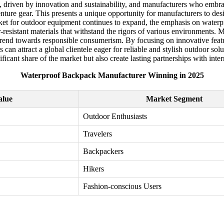
, driven by innovation and sustainability, and manufacturers who embra
dventure gear. This presents a unique opportunity for manufacturers to de
ket for outdoor equipment continues to expand, the emphasis on waterpro
resistant materials that withstand the rigors of various environments. 
g trend towards responsible consumerism. By focusing on innovative fea
n attract a global clientele eager for reliable and stylish outdoor solu
ificant share of the market but also create lasting partnerships with inte
Waterproof Backpack Manufacturer Winning in 2025
alue
Market Segment
Outdoor Enthusiasts
Travelers
Backpackers
Hikers
Fashion-conscious Users