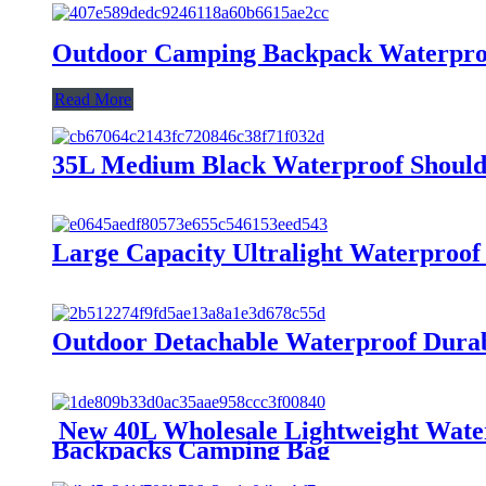
Outdoor Camping Backpack Waterpro
Read More
35L Medium Black Waterproof Shoulde
Large Capacity Ultralight Waterproo
Outdoor Detachable Waterproof Durab
New 40L Wholesale Lightweight Wate
Backpacks Camping Bag