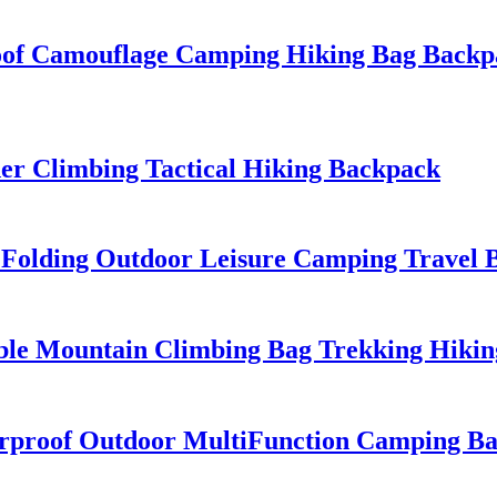
of Camouflage Camping Hiking Bag Backp
r Climbing Tactical Hiking Backpack
f Folding Outdoor Leisure Camping Travel
le Mountain Climbing Bag Trekking Hikin
rproof Outdoor MultiFunction Camping Bac