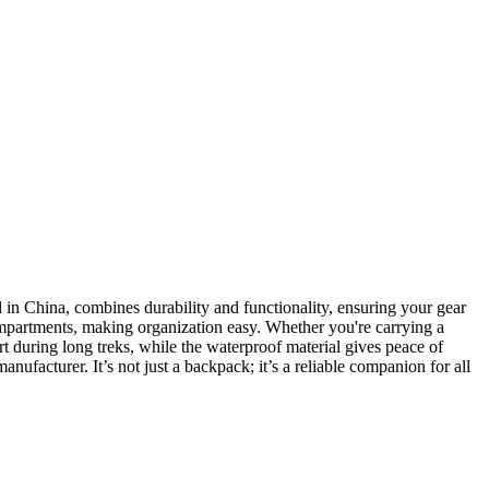
in China, combines durability and functionality, ensuring your gear
 compartments, making organization easy. Whether you're carrying a
t during long treks, while the waterproof material gives peace of
nufacturer. It’s not just a backpack; it’s a reliable companion for all