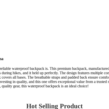
na
a reliable waterproof backpack is. This premium backpack, manufactured 
es during hikes, and it held up perfectly. The design features multiple
ck covers all bases. The breathable straps and padded back ensure comfor
sting in quality, and this one offers exceptional value from a trusted ma
 quality gear, this waterproof backpack is an ideal choice!
Hot Selling Product