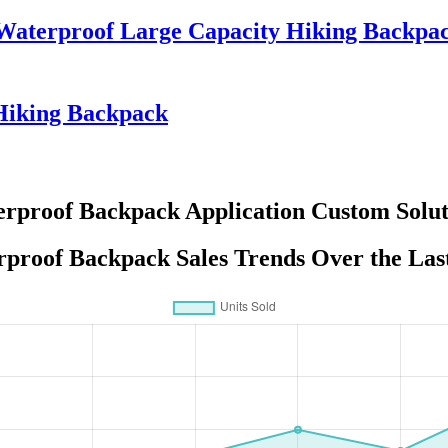
g Waterproof Large Capacity Hiking Back
Hiking Backpack
rproof Backpack Application Custom Solut
proof Backpack Sales Trends Over the Las