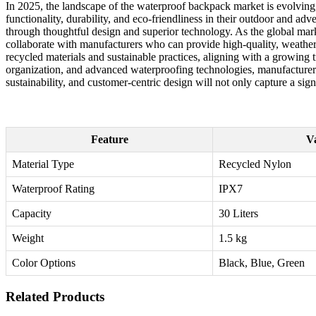
In 2025, the landscape of the waterproof backpack market is evolving
functionality, durability, and eco-friendliness in their outdoor and a
through thoughtful design and superior technology. As the global mar
collaborate with manufacturers who can provide high-quality, weather-
recycled materials and sustainable practices, aligning with a growin
organization, and advanced waterproofing technologies, manufacturers ca
sustainability, and customer-centric design will not only capture a sign
Feature
V
Material Type
Recycled Nylon
Waterproof Rating
IPX7
Capacity
30 Liters
Weight
1.5 kg
Color Options
Black, Blue, Green
Related Products