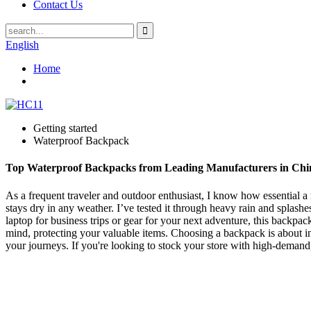
Contact Us
English
Home
Getting started
Waterproof Backpack
Top Waterproof Backpacks from Leading Manufacturers in Chi
As a frequent traveler and outdoor enthusiast, I know how essential 
stays dry in any weather. I’ve tested it through heavy rain and splash
laptop for business trips or gear for your next adventure, this backpa
mind, protecting your valuable items. Choosing a backpack is about inve
your journeys. If you're looking to stock your store with high-demand,