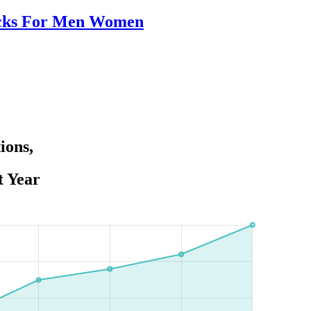
packs For Men Women
ions,
t Year