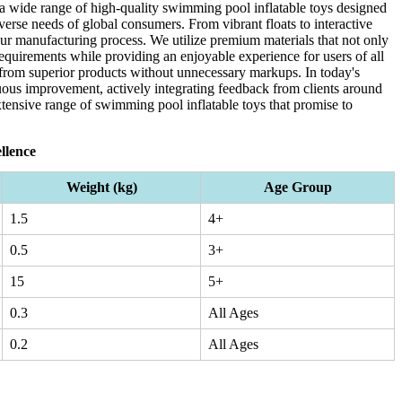
 a wide range of high-quality swimming pool inflatable toys designed
iverse needs of global consumers. From vibrant floats to interactive
 our manufacturing process. We utilize premium materials that not only
requirements while providing an enjoyable experience for users of all
t from superior products without unnecessary markups. In today's
ous improvement, actively integrating feedback from clients around
xtensive range of swimming pool inflatable toys that promise to
llence
Weight (kg)
Age Group
1.5
4+
0.5
3+
15
5+
0.3
All Ages
0.2
All Ages