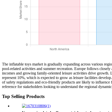
The inflatable toys market is gradually expanding across various regio
pool-related activities and summer recreation. Europe follows closely 
incomes and growing family-oriented leisure activities drive growth. 
represent 10%, which is expected to grow as leisure facilities develop. 
of safety regulations and eco-friendly products are likely to influence
reference for stakeholders looking to understand the regional dynamics
Top Selling Products