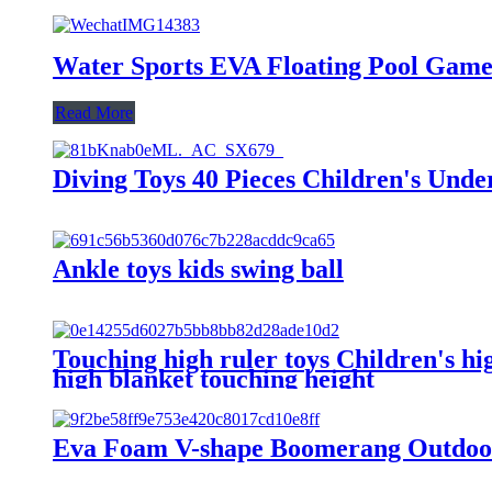
Water Sports EVA Floating Pool Gam
Read More
Diving Toys 40 Pieces Children's Unde
Ankle toys kids swing ball
Touching high ruler toys Children's h
high blanket touching height
Eva Foam V-shape Boomerang Outdoor 