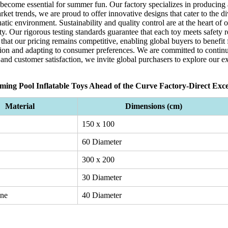
 become essential for summer fun. Our factory specializes in producing
ket trends, we are proud to offer innovative designs that cater to the d
atic environment. Sustainability and quality control are at the heart of
ity. Our rigorous testing standards guarantee that each toy meets safety 
 that our pricing remains competitive, enabling global buyers to benefi
on and adapting to consumer preferences. We are committed to continu
 and customer satisfaction, we invite global purchasers to explore our e
ing Pool Inflatable Toys Ahead of the Curve Factory-Direct Exce
Material
Dimensions (cm)
150 x 100
60 Diameter
300 x 200
30 Diameter
ene
40 Diameter