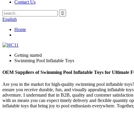
Contact Us
English
Home
Getting started
Swimming Pool Inflatable Toys
OEM Suppliers of Swimming Pool Inflatable Toys for Ultimate 
Are you in the market for high-quality swimming pool inflatable toys? 
ensure you receive durable, fun, and visually appealing inflatable toys
adventure. I understand that in B2B, quality and customer satisfaction 
with us means you can expect timely delivery and flexible quantity op
inflatable toys that bring joy to pool enthusiasts everywhere. Togethe