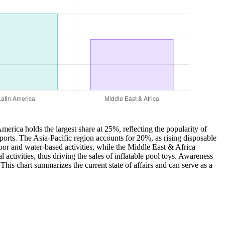
merica holds the largest share at 25%, reflecting the popularity of
sports. The Asia-Pacific region accounts for 20%, as rising disposable
oor and water-based activities, while the Middle East & Africa
 activities, thus driving the sales of inflatable pool toys. Awareness
 This chart summarizes the current state of affairs and can serve as a