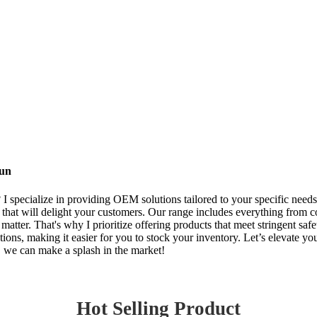
Fun
I specialize in providing OEM solutions tailored to your specific needs.
 that will delight your customers. Our range includes everything from col
matter. That's why I prioritize offering products that meet stringent saf
tions, making it easier for you to stock your inventory. Let’s elevate y
r, we can make a splash in the market!
Hot Selling Product