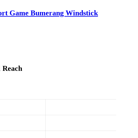
port Game Bumerang Windstick
l Reach