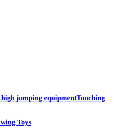
ng high jumping equipmentTouching
owing Toys