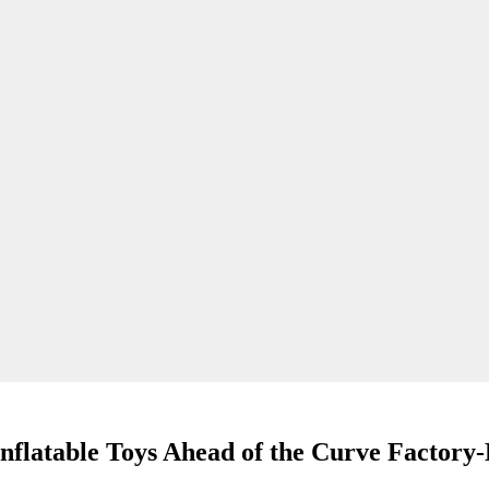
flatable Toys Ahead of the Curve Factory-