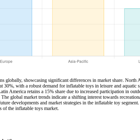
ns globally, showcasing significant differences in market share. North A
at 30%, with a robust demand for inflatable toys in leisure and aquatic 
Latin America retains a 15% share due to increased participation in outd
The global market trends indicate a shifting interest towards recreational
 future developments and market strategies in the inflatable toy segment.
 of the inflatable toys market.