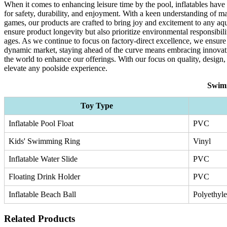
When it comes to enhancing leisure time by the pool, inflatables have
for safety, durability, and enjoyment. With a keen understanding of mar
games, our products are crafted to bring joy and excitement to any aqu
ensure product longevity but also prioritize environmental responsibil
ages. As we continue to focus on factory-direct excellence, we ensure
dynamic market, staying ahead of the curve means embracing innovati
the world to enhance our offerings. With our focus on quality, design,
elevate any poolside experience.
Swimm
Toy Type
Inflatable Pool Float
PVC
Kids' Swimming Ring
Vinyl
Inflatable Water Slide
PVC
Floating Drink Holder
PVC
Inflatable Beach Ball
Polyethyl
Related Products