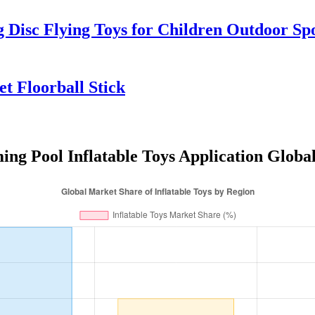
Disc Flying Toys for Children Outdoor S
et Floorball Stick
ng Pool Inflatable Toys Application Globa