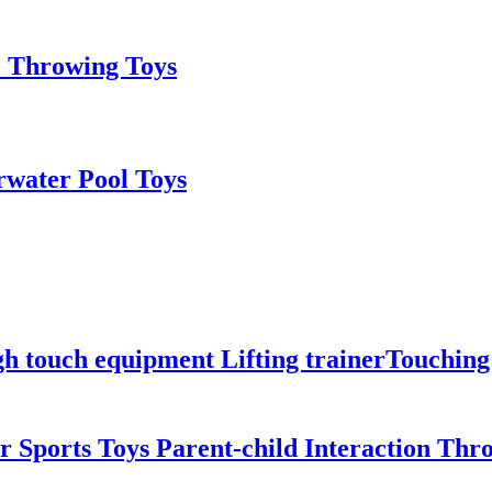
e Throwing Toys
rwater Pool Toys
igh touch equipment Lifting trainerTouchi
Sports Toys Parent-child Interaction Thr