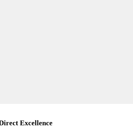
Direct Excellence