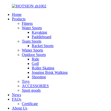
Home
Products
Fitness
Water Sports
Kayaking
Paddleboard
Team Sports
Racket Sports
Winter Sports
Outdoor Sports
Ride
Golf
Roller Skating
Jogging Brisk Walking
Shooting
Toys
ACCESSORIES
Sport goods
News
FAQs
Certificate
About Us