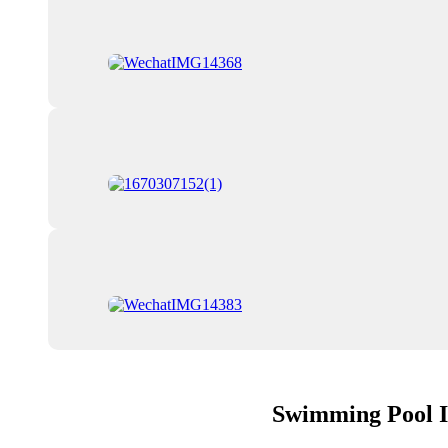
Swimming Pool In