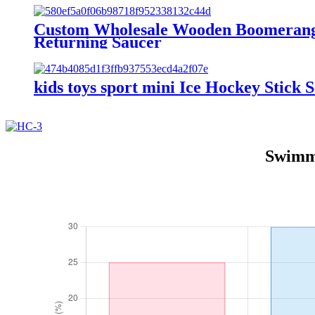
Custom Wholesale Wooden Boomerang 
Returning Saucer
kids toys sport mini Ice Hockey Stick S
Swimmi