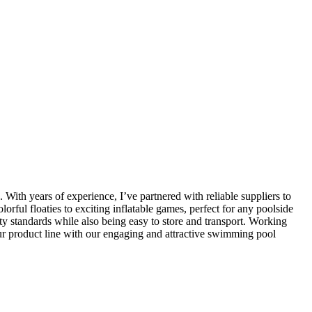
 With years of experience, I’ve partnered with reliable suppliers to
orful floaties to exciting inflatable games, perfect for any poolside
ety standards while also being easy to store and transport. Working
our product line with our engaging and attractive swimming pool