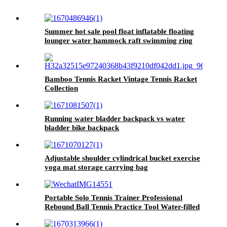
Summer hot sale pool float inflatable floating
lounger water hammock raft swimming ring
pool floating bed
Bamboo Tennis Racket Vintage Tennis Racket
Collection
Running water bladder backpack vs water
bladder bike backpack
Adjustable shoulder cylindrical bucket exercise
yoga mat storage carrying bag
Portable Solo Tennis Trainer Professional
Rebound Ball Tennis Practice Tool Water-filled
Steel Durable Tennis Training Equipment