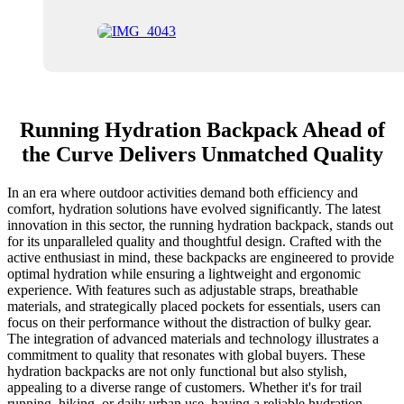
Running Hydration Backpack Ahead of
the Curve Delivers Unmatched Quality
In an era where outdoor activities demand both efficiency and
comfort, hydration solutions have evolved significantly. The latest
innovation in this sector, the running hydration backpack, stands out
for its unparalleled quality and thoughtful design. Crafted with the
active enthusiast in mind, these backpacks are engineered to provide
optimal hydration while ensuring a lightweight and ergonomic
experience. With features such as adjustable straps, breathable
materials, and strategically placed pockets for essentials, users can
focus on their performance without the distraction of bulky gear.
The integration of advanced materials and technology illustrates a
commitment to quality that resonates with global buyers. These
hydration backpacks are not only functional but also stylish,
appealing to a diverse range of customers. Whether it's for trail
running, hiking, or daily urban use, having a reliable hydration