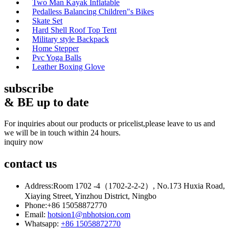
Two Man Kayak Inflatable
Pedalless Balancing Children"s Bikes
Skate Set
Hard Shell Roof Top Tent
Military style Backpack
Home Stepper
Pvc Yoga Balls
Leather Boxing Glove
subscribe
& BE up to date
For inquiries about our products or pricelist,please leave to us and
we will be in touch within 24 hours.
inquiry now
contact
us
Address:
Room 1702 -4（1702-2-2-2）, No.173 Huxia Road,
Xiaying Street, Yinzhou District, Ningbo
Phone:
+86 15058872770
Email:
hotsion1@nbhotsion.com
Whatsapp:
+86 15058872770