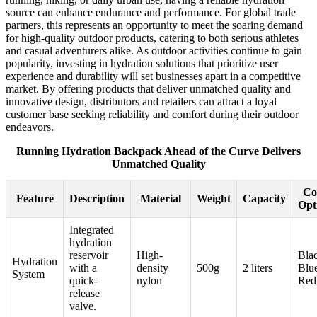
source can enhance endurance and performance. For global trade
partners, this represents an opportunity to meet the soaring demand
for high-quality outdoor products, catering to both serious athletes
and casual adventurers alike. As outdoor activities continue to gain
popularity, investing in hydration solutions that prioritize user
experience and durability will set businesses apart in a competitive
market. By offering products that deliver unmatched quality and
innovative design, distributors and retailers can attract a loyal
customer base seeking reliability and comfort during their outdoor
endeavors.
Running Hydration Backpack Ahead of the Curve Delivers
Unmatched Quality
Co
Feature
Description
Material
Weight
Capacity
Opt
Integrated
hydration
reservoir
High-
Bla
Hydration
with a
density
500g
2 liters
Blu
System
quick-
nylon
Red
release
valve.