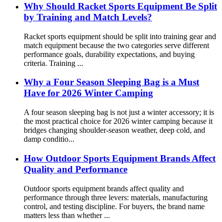
Why Should Racket Sports Equipment Be Split
by Training and Match Levels?
Racket sports equipment should be split into training gear and
match equipment because the two categories serve different
performance goals, durability expectations, and buying
criteria. Training ...
Why a Four Season Sleeping Bag is a Must
Have for 2026 Winter Camping
A four season sleeping bag is not just a winter accessory; it is
the most practical choice for 2026 winter camping because it
bridges changing shoulder-season weather, deep cold, and
damp conditio...
How Outdoor Sports Equipment Brands Affect
Quality and Performance
Outdoor sports equipment brands affect quality and
performance through three levers: materials, manufacturing
control, and testing discipline. For buyers, the brand name
matters less than whether ...