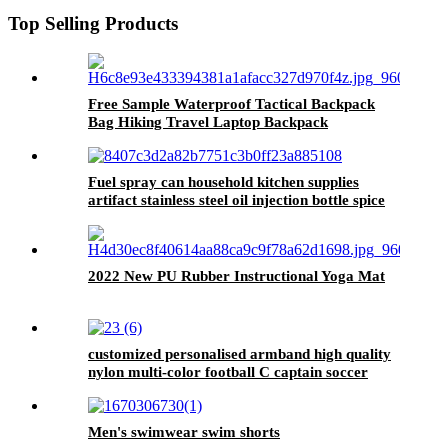
Top Selling Products
Free Sample Waterproof Tactical Backpack
Bag Hiking Travel Laptop Backpack
Fuel spray can household kitchen supplies
artifact stainless steel oil injection bottle spice
bottle spray press type barbecue oil bottle
2022 New PU Rubber Instructional Yoga Mat
customized personalised armband high quality
nylon multi-color football C captain soccer
band
Men's swimwear swim shorts