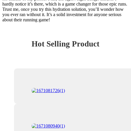
hardly notice it’s there, which is a game changer for those epic runs.
Trust me, once you try this hydration solution, you’ll wonder how
you ever ran without it. It’s a solid investment for anyone serious
about their running game!
Hot Selling Product