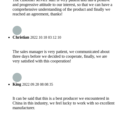
and progressive attitude to our interest, so that we can have a
comprehensive understanding of the product and finally we
reached an agreement, thanks!
Christian
2022.10.18 03:12:10
The sales manager is very patient, we communicated about
three days before we decided to cooperate, finally, we are
very satisfied with this cooperation!
King
2022.09.28 08:08:35
It can be said that this is a best producer we encountered in
China in this industry, we feel lucky to work with so excellent
manufacturer.