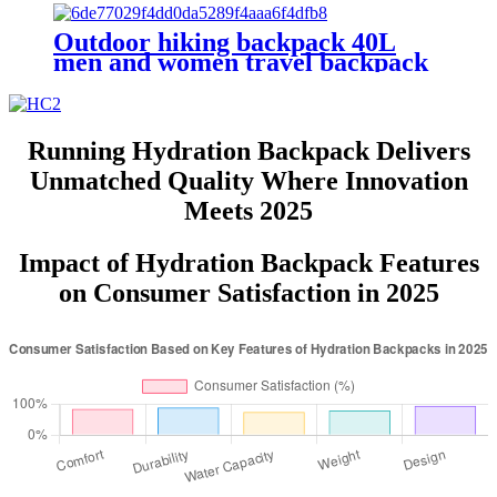
Outdoor hiking backpack 40L
men and women travel backpack
custom LOGO casual sports
backpacks
Running Hydration Backpack Delivers
Unmatched Quality Where Innovation
Meets 2025
Impact of Hydration Backpack Features
on Consumer Satisfaction in 2025