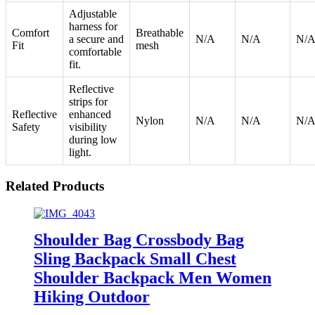
Adjustable
harness for
Comfort
Breathable
a secure and
N/A
N/A
N/
Fit
mesh
comfortable
fit.
Reflective
strips for
Reflective
enhanced
Nylon
N/A
N/A
N/
Safety
visibility
during low
light.
Related Products
Shoulder Bag Crossbody Bag
Sling Backpack Small Chest
Shoulder Backpack Men Women
Hiking Outdoor