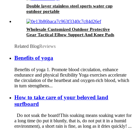
Double layer stainless steel sports water cup
outdoor portable
Wholesale Customized Outdoor Protective
Gear Tactical Elbow Support And Knee Pads
Related Blog
Reviews
Benefits of yoga
Benefits of yoga 1. Promote blood circulation, enhance
endurance and physical flexibility Yoga exercises accelerate
the circulation of the heartbeat and oxygen-rich blood, which
in turn strengthens...
How to take care of your beloved land
surfboard
Do not soak the board!This soaking means soaking water for
a long time (to put it bluntly, that is, do not put it in a humid
environment), a short rain is fine, as long as it dries quickly! ...