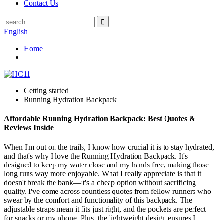
Contact Us
English
Home
Getting started
Running Hydration Backpack
Affordable Running Hydration Backpack: Best Quotes &
Reviews Inside
When I'm out on the trails, I know how crucial it is to stay hydrated,
and that's why I love the Running Hydration Backpack. It's
designed to keep my water close and my hands free, making those
long runs way more enjoyable. What I really appreciate is that it
doesn't break the bank—it's a cheap option without sacrificing
quality. I've come across countless quotes from fellow runners who
swear by the comfort and functionality of this backpack. The
adjustable straps mean it fits just right, and the pockets are perfect
for snacks or my phone. Plus, the lightweight design ensures I