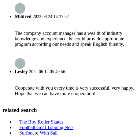
Mildred
2022.08.24 14:37:32
The company account manager has a wealth of industry
knowledge and experience, he could provide appropriate
program according our needs and speak English fluently.
Lesley
2022.06.12 05:49:56
Cooperate with you every time is very successful, very happy.
Hope that we can have more cooperation!
related search
The Boy Roller Skates
Football Goal Training Nets
Surfboard With Sail