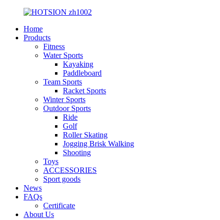
Home
Products
Fitness
Water Sports
Kayaking
Paddleboard
Team Sports
Racket Sports
Winter Sports
Outdoor Sports
Ride
Golf
Roller Skating
Jogging Brisk Walking
Shooting
Toys
ACCESSORIES
Sport goods
News
FAQs
Certificate
About Us