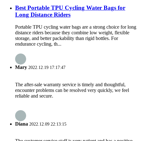
Best Portable TPU Cycling Water Bags for
Long Distance Riders
Portable TPU cycling water bags are a strong choice for long
distance riders because they combine low weight, flexible
storage, and better packability than rigid bottles. For
endurance cycling, th...
Mary
2022.12.19 17:17:47
The after-sale warranty service is timely and thoughtful,
encounter problems can be resolved very quickly, we feel
reliable and secure.
Diana
2022.12.09 22:13:15
The customer service staff is very patient and has a positive