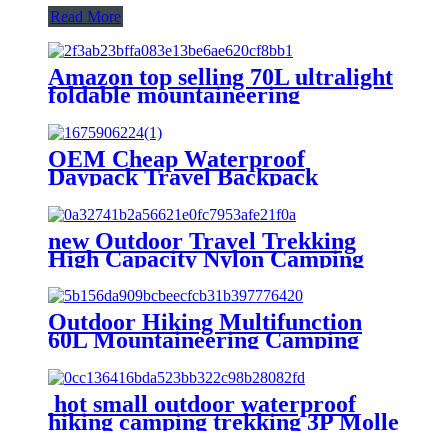
Read More
Amazon top selling 70L ultralight
foldable mountaineering
backpack outdoor hiking bag
camping trekking backpack bag
OEM Cheap Waterproof
Daypack Travel Backpack
Outdoor Sports Camping Hiking
Bag camping bag 60
new Outdoor Travel Trekking
High Capacity Nylon Camping
Bag Waterproof Mountain Hiking
Backpack
Outdoor Hiking Multifunction
60L Mountaineering Camping
Trekking designer Backpack Bag
hot small outdoor waterproof
hiking camping trekking 3P Molle
bag pack tactical backpack