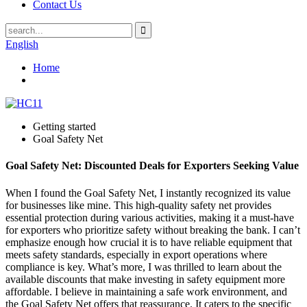
Contact Us
English
Home
Getting started
Goal Safety Net
Goal Safety Net: Discounted Deals for Exporters Seeking Value
When I found the Goal Safety Net, I instantly recognized its value
for businesses like mine. This high-quality safety net provides
essential protection during various activities, making it a must-have
for exporters who prioritize safety without breaking the bank. I can’t
emphasize enough how crucial it is to have reliable equipment that
meets safety standards, especially in export operations where
compliance is key. What’s more, I was thrilled to learn about the
available discounts that make investing in safety equipment more
affordable. I believe in maintaining a safe work environment, and
the Goal Safety Net offers that reassurance. It caters to the specific