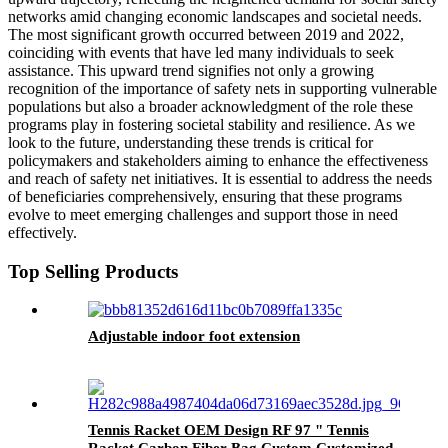
networks amid changing economic landscapes and societal needs.
The most significant growth occurred between 2019 and 2022,
coinciding with events that have led many individuals to seek
assistance. This upward trend signifies not only a growing
recognition of the importance of safety nets in supporting vulnerable
populations but also a broader acknowledgment of the role these
programs play in fostering societal stability and resilience. As we
look to the future, understanding these trends is critical for
policymakers and stakeholders aiming to enhance the effectiveness
and reach of safety net initiatives. It is essential to address the needs
of beneficiaries comprehensively, ensuring that these programs
evolve to meet emerging challenges and support those in need
effectively.
Top Selling Products
Adjustable indoor foot extension
Tennis Racket OEM Design RF 97 " Tennis