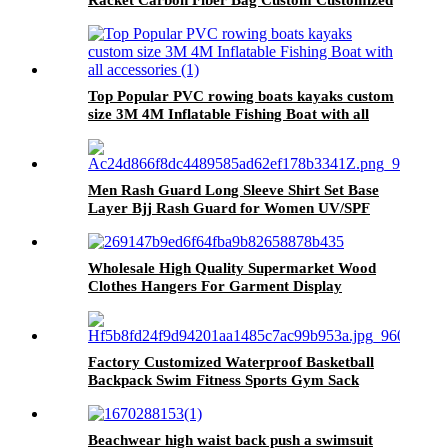
Racket Carbon Fiber Bag Custom Customized
Picture LOGO Packing Face Balance Weight
Net
Top Popular PVC rowing boats kayaks custom
size 3M 4M Inflatable Fishing Boat with all
accessories
Men Rash Guard Long Sleeve Shirt Set Base
Layer Bjj Rash Guard for Women UV/SPF
Shirt Swim Shirts Neoprene Compression
Rashguard
Wholesale High Quality Supermarket Wood
Clothes Hangers For Garment Display
Factory Customized Waterproof Basketball
Backpack Swim Fitness Sports Gym Sack
Drawstring Bag Sports bag backpack
Beachwear high waist back push a swimsuit