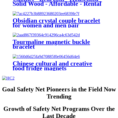
Solid Wood - Affordable - Rental
Housing - Suitable for Small
Spaces - No Installation Required
- Storage - Large Wardrobe - Side
Obsidian crystal couple bracelet
Cabinet
for women and men pair
magnetic
Tourmaline magnetic buckle
bracelet
Chinese cultural and creative
food fridge magnets
Goal Safety Net Pioneers in the Field Now
Trending
Growth of Safety Net Programs Over the
Last Decade