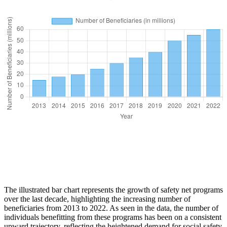
The illustrated bar chart represents the growth of safety net programs
over the last decade, highlighting the increasing number of
beneficiaries from 2013 to 2022. As seen in the data, the number of
individuals benefitting from these programs has been on a consistent
upward trajectory, reflecting the heightened demand for social safety