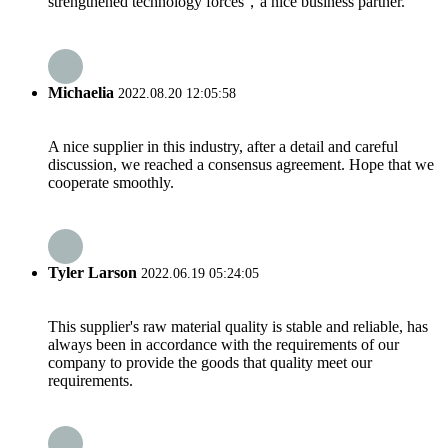
strengthened technology forces，a nice business partner.
Michaelia
2022.08.20 12:05:58
A nice supplier in this industry, after a detail and careful
discussion, we reached a consensus agreement. Hope that we
cooperate smoothly.
Tyler Larson
2022.06.19 05:24:05
This supplier's raw material quality is stable and reliable, has
always been in accordance with the requirements of our
company to provide the goods that quality meet our
requirements.