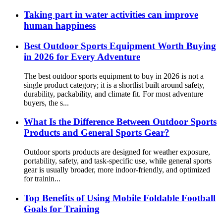
Taking part in water activities can improve
human happiness
Best Outdoor Sports Equipment Worth Buying
in 2026 for Every Adventure
The best outdoor sports equipment to buy in 2026 is not a
single product category; it is a shortlist built around safety,
durability, packability, and climate fit. For most adventure
buyers, the s...
What Is the Difference Between Outdoor Sports
Products and General Sports Gear?
Outdoor sports products are designed for weather exposure,
portability, safety, and task-specific use, while general sports
gear is usually broader, more indoor-friendly, and optimized
for trainin...
Top Benefits of Using Mobile Foldable Football
Goals for Training