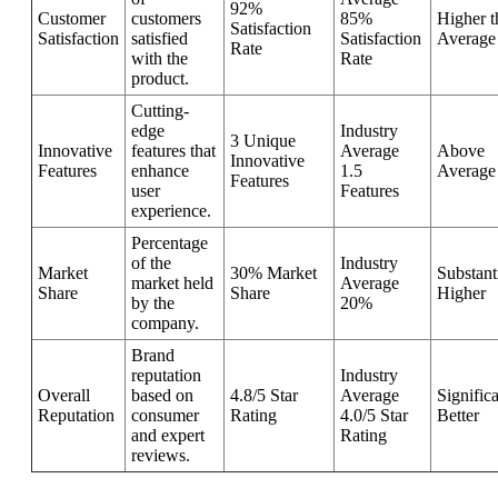
92%
Customer
customers
85%
Higher t
Satisfaction
Satisfaction
satisfied
Satisfaction
Average
Rate
with the
Rate
product.
Cutting-
edge
Industry
3 Unique
Innovative
features that
Average
Above
Innovative
Features
enhance
1.5
Average
Features
user
Features
experience.
Percentage
of the
Industry
Market
30% Market
Substant
market held
Average
Share
Share
Higher
by the
20%
company.
Brand
reputation
Industry
Overall
based on
4.8/5 Star
Average
Signific
Reputation
consumer
Rating
4.0/5 Star
Better
and expert
Rating
reviews.