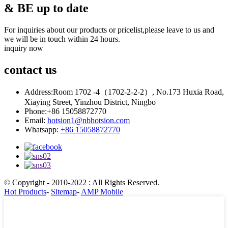
& BE up to date
For inquiries about our products or pricelist,please leave to us and
we will be in touch within 24 hours.
inquiry now
contact
us
Address:
Room 1702 -4（1702-2-2-2）, No.173 Huxia Road,
Xiaying Street, Yinzhou District, Ningbo
Phone:
+86 15058872770
Email:
hotsion1@nbhotsion.com
Whatsapp:
+86 15058872770
© Copyright - 2010-2022 : All Rights Reserved.
Hot Products
-
Sitemap
-
AMP Mobile