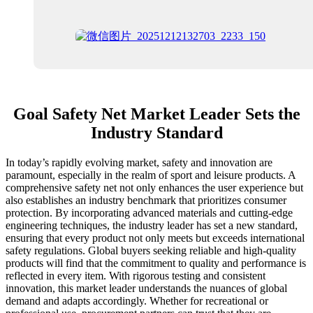
Goal Safety Net Market Leader Sets the
Industry Standard
In today’s rapidly evolving market, safety and innovation are
paramount, especially in the realm of sport and leisure products. A
comprehensive safety net not only enhances the user experience but
also establishes an industry benchmark that prioritizes consumer
protection. By incorporating advanced materials and cutting-edge
engineering techniques, the industry leader has set a new standard,
ensuring that every product not only meets but exceeds international
safety regulations. Global buyers seeking reliable and high-quality
products will find that the commitment to quality and performance is
reflected in every item. With rigorous testing and consistent
innovation, this market leader understands the nuances of global
demand and adapts accordingly. Whether for recreational or