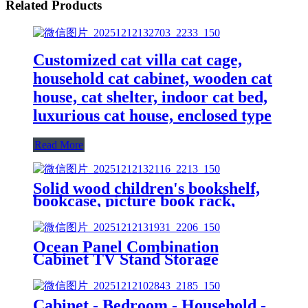
Related Products
Customized cat villa cat cage,
household cat cabinet, wooden cat
house, cat shelter, indoor cat bed,
luxurious cat house, enclosed type
Read More
Solid wood children's bookshelf,
bookcase, picture book rack,
household storage rack, beech
wood storage cabinet, shelf,
storage cabinet, simple bookcase
Ocean Panel Combination
Cabinet TV Stand Storage
Cabinet Modular Bookcase Shelf
Can Be Spliced and Combined
Freely Modern Minimalist Style
Cabinet - Bedroom - Household -