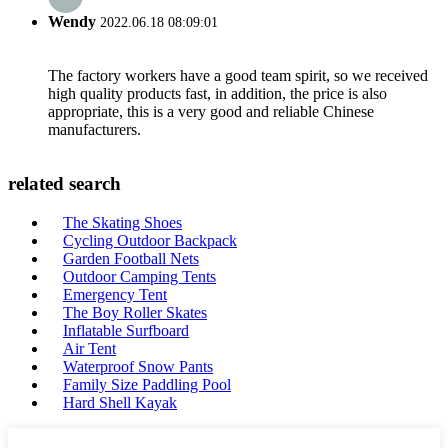
Wendy
2022.06.18 08:09:01
The factory workers have a good team spirit, so we received
high quality products fast, in addition, the price is also
appropriate, this is a very good and reliable Chinese
manufacturers.
related search
The Skating Shoes
Cycling Outdoor Backpack
Garden Football Nets
Outdoor Camping Tents
Emergency Tent
The Boy Roller Skates
Inflatable Surfboard
Air Tent
Waterproof Snow Pants
Family Size Paddling Pool
Hard Shell Kayak