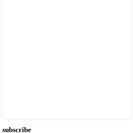
subscribe