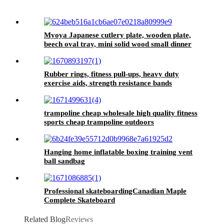
Myoya Japanese cutlery plate, wooden plate,
beech oval tray, mini solid wood small dinner
plate, children's whole wood wooden plate
Rubber rings, fitness pull-ups, heavy duty
exercise aids, strength resistance bands
trampoline cheap wholesale high quality fitness
sports cheap trampoline outdoors
Hanging home inflatable boxing training vent
ball sandbag
Professional skateboardingCanadian Maple
Complete Skateboard
Related Blog
Reviews