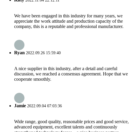
2022.11.04 22:12:11
We have been engaged in this industry for many years, we
appreciate the work attitude and production capacity of the
company, this is a reputable and professional manufacturer.
Ryan
2022.09.26 15:59:40
A nice supplier in this industry, after a detail and careful
discussion, we reached a consensus agreement. Hope that we
cooperate smoothly.
Jamie
2022.09.04 07:03:36
Wide range, good quality, reasonable prices and good service,
advanced equipment, excellent talents and continuously