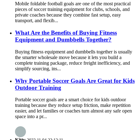
Mobile foldable football goals are one of the most practical
pieces of soccer training equipment for clubs, schools, and
private coaches because they combine fast setup, easy
transport, and flexib...
What Are the Benefits of Buying Fitness
Equipment and Dumbbells Together?
Buying fitness equipment and dumbbells together is usually
the smarter wholesale move because it lets you build a
complete training package, reduce freight inefficiency, and
simplify sourcing, ins...
Why Portable Soccer Goals Are Great for Kids
Outdoor Training
Portable soccer goals are a smart choice for kids outdoor
training because they reduce setup friction, make repetition
easier, and let families or coaches turn almost any safe open
space into a pr...
Kitty