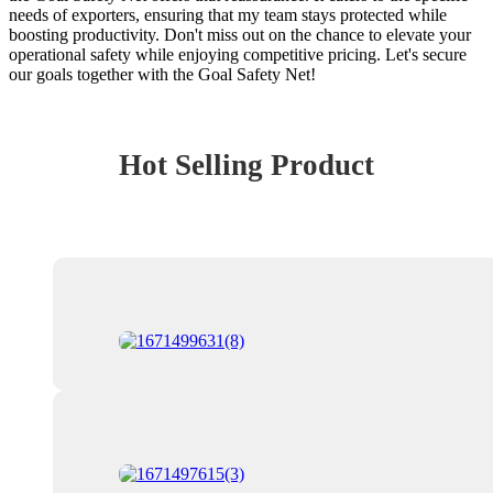
needs of exporters, ensuring that my team stays protected while
boosting productivity. Don't miss out on the chance to elevate your
operational safety while enjoying competitive pricing. Let's secure
our goals together with the Goal Safety Net!
Hot Selling Product