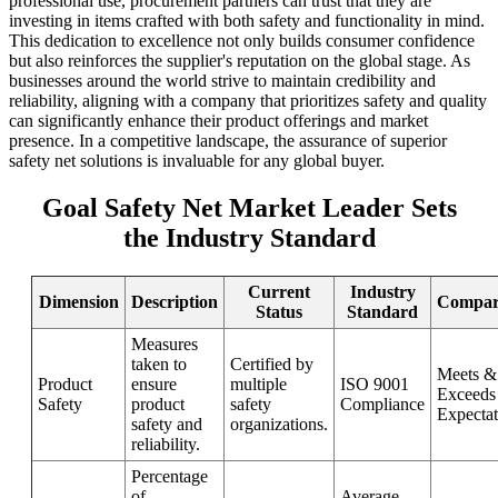
professional use, procurement partners can trust that they are
investing in items crafted with both safety and functionality in mind.
This dedication to excellence not only builds consumer confidence
but also reinforces the supplier's reputation on the global stage. As
businesses around the world strive to maintain credibility and
reliability, aligning with a company that prioritizes safety and quality
can significantly enhance their product offerings and market
presence. In a competitive landscape, the assurance of superior
safety net solutions is invaluable for any global buyer.
Goal Safety Net Market Leader Sets
the Industry Standard
Current
Industry
Dimension
Description
Compar
Status
Standard
Measures
taken to
Certified by
Meets &
Product
ensure
multiple
ISO 9001
Exceeds
Safety
product
safety
Compliance
Expectat
safety and
organizations.
reliability.
Percentage
of
Average