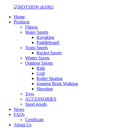
Home
Products
Fitness
Water Sports
Kayaking
Paddleboard
Team Sports
Racket Sports
Winter Sports
Outdoor Sports
Ride
Golf
Roller Skating
Jogging Brisk Walking
Shooting
Toys
ACCESSORIES
Sport goods
News
FAQs
Certificate
About Us