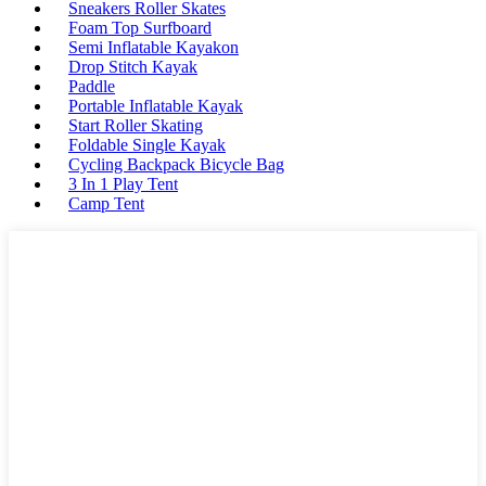
Sneakers Roller Skates
Foam Top Surfboard
Semi Inflatable Kayakon
Drop Stitch Kayak
Paddle
Portable Inflatable Kayak
Start Roller Skating
Foldable Single Kayak
Cycling Backpack Bicycle Bag
3 In 1 Play Tent
Camp Tent