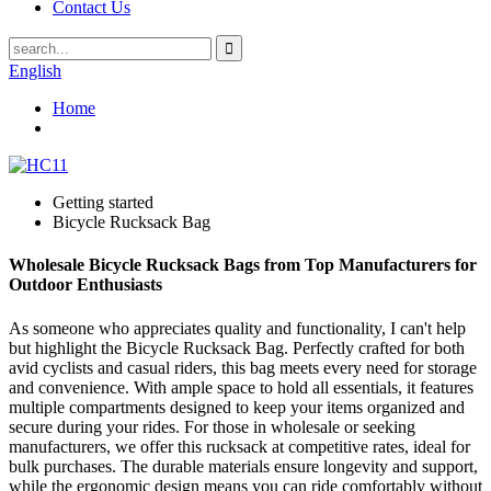
Contact Us
English
Home
Getting started
Bicycle Rucksack Bag
Wholesale Bicycle Rucksack Bags from Top Manufacturers for
Outdoor Enthusiasts
As someone who appreciates quality and functionality, I can't help
but highlight the Bicycle Rucksack Bag. Perfectly crafted for both
avid cyclists and casual riders, this bag meets every need for storage
and convenience. With ample space to hold all essentials, it features
multiple compartments designed to keep your items organized and
secure during your rides. For those in wholesale or seeking
manufacturers, we offer this rucksack at competitive rates, ideal for
bulk purchases. The durable materials ensure longevity and support,
while the ergonomic design means you can ride comfortably without