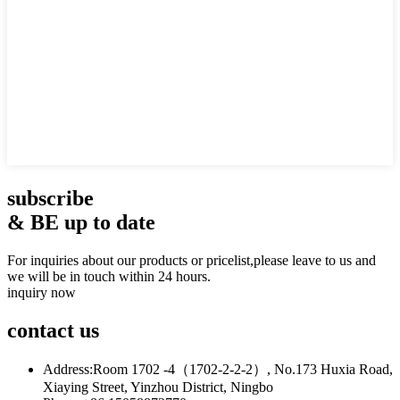
subscribe
& BE up to date
For inquiries about our products or pricelist,please leave to us and
we will be in touch within 24 hours.
inquiry now
contact
us
Address:
Room 1702 -4（1702-2-2-2）, No.173 Huxia Road,
Xiaying Street, Yinzhou District, Ningbo