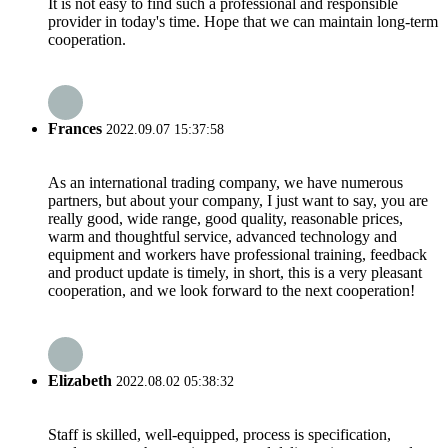
It is not easy to find such a professional and responsible
provider in today's time. Hope that we can maintain long-term
cooperation.
Frances
2022.09.07 15:37:58
As an international trading company, we have numerous
partners, but about your company, I just want to say, you are
really good, wide range, good quality, reasonable prices,
warm and thoughtful service, advanced technology and
equipment and workers have professional training, feedback
and product update is timely, in short, this is a very pleasant
cooperation, and we look forward to the next cooperation!
Elizabeth
2022.08.02 05:38:32
Staff is skilled, well-equipped, process is specification,