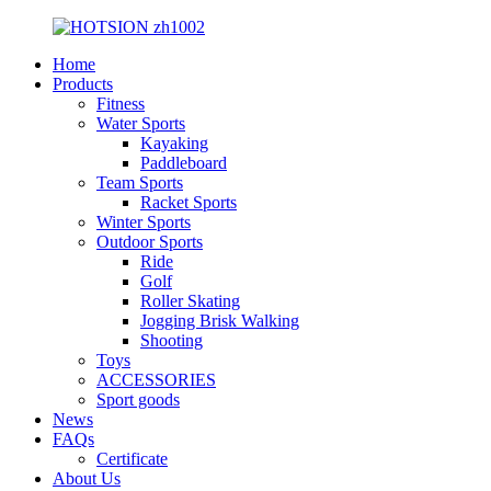
Home
Products
Fitness
Water Sports
Kayaking
Paddleboard
Team Sports
Racket Sports
Winter Sports
Outdoor Sports
Ride
Golf
Roller Skating
Jogging Brisk Walking
Shooting
Toys
ACCESSORIES
Sport goods
News
FAQs
Certificate
About Us