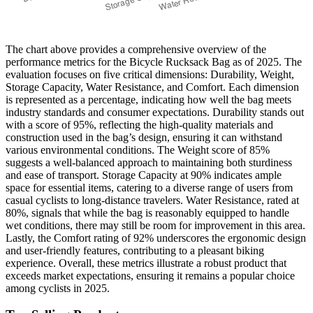
The chart above provides a comprehensive overview of the
performance metrics for the Bicycle Rucksack Bag as of 2025. The
evaluation focuses on five critical dimensions: Durability, Weight,
Storage Capacity, Water Resistance, and Comfort. Each dimension
is represented as a percentage, indicating how well the bag meets
industry standards and consumer expectations. Durability stands out
with a score of 95%, reflecting the high-quality materials and
construction used in the bag’s design, ensuring it can withstand
various environmental conditions. The Weight score of 85%
suggests a well-balanced approach to maintaining both sturdiness
and ease of transport. Storage Capacity at 90% indicates ample
space for essential items, catering to a diverse range of users from
casual cyclists to long-distance travelers. Water Resistance, rated at
80%, signals that while the bag is reasonably equipped to handle
wet conditions, there may still be room for improvement in this area.
Lastly, the Comfort rating of 92% underscores the ergonomic design
and user-friendly features, contributing to a pleasant biking
experience. Overall, these metrics illustrate a robust product that
exceeds market expectations, ensuring it remains a popular choice
among cyclists in 2025.