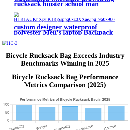
rucksack hipster school man
canvas leather backpack bag
custom designer waterproof
polyester Men's laptop Backpack
School Bags casual sports
rucksack travel hiking unisex
mochila
Bicycle Rucksack Bag Exceeds Industry
Benchmarks Winning in 2025
Bicycle Rucksack Bag Performance
Metrics Comparison (2025)