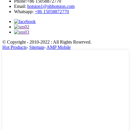
Phone:
+86 15058872770
Email:
hotsion1@nbhotsion.com
Whatsapp:
+86 15058872770
© Copyright - 2010-2022 : All Rights Reserved.
Hot Products
-
Sitemap
-
AMP Mobile