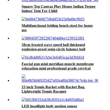
Square Top Canvas Play House Indian Teepee
Indoor Tent For Child
Multifunctional folding bench stool for home
use
58cm frosted wave speed ball thickened
explosion-proof semi-circle balance ball
Fascial gun mini meridian muscle membrane
relaxation mini professional grade cervical
snatch
23 inch Tennis Racket with Racket Bag,
Lightweight Tennis Racquet
LED headlight body motion sensor