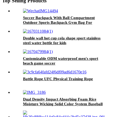
Top Selling Products
Soccer Backpack With Ball Compartment
Outdoor Sports Backpack Gym Bag For
Basketball
Double wall hot cup cola shape sport stainless
steel water bottle for kids
Customizable ODM waterproof men's sport
beach game soccer
Battle Rope UFC Physical Training Rope
Dual Density Impact Absorbing Foam Rice
Moisture Wicking Solid Color System Baseball
Batting Helmet