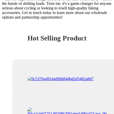
the hassle of shifting loads. Trust me, it's a game-changer for anyone
serious about cycling or looking to resell high-quality biking
accessories. Get in touch today to learn more about our wholesale
options and partnership opportunities!
Hot Selling Product