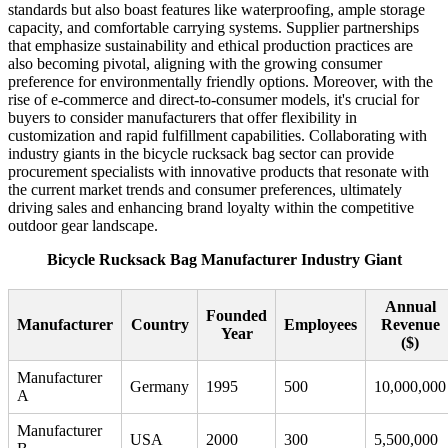
standards but also boast features like waterproofing, ample storage
capacity, and comfortable carrying systems. Supplier partnerships
that emphasize sustainability and ethical production practices are
also becoming pivotal, aligning with the growing consumer
preference for environmentally friendly options. Moreover, with the
rise of e-commerce and direct-to-consumer models, it's crucial for
buyers to consider manufacturers that offer flexibility in
customization and rapid fulfillment capabilities. Collaborating with
industry giants in the bicycle rucksack bag sector can provide
procurement specialists with innovative products that resonate with
the current market trends and consumer preferences, ultimately
driving sales and enhancing brand loyalty within the competitive
outdoor gear landscape.
Bicycle Rucksack Bag Manufacturer Industry Giant
Annual
Founded
Manufacturer
Country
Employees
Revenue
Year
($)
Manufacturer
Germany
1995
500
10,000,000
A
Manufacturer
USA
2000
300
5,500,000