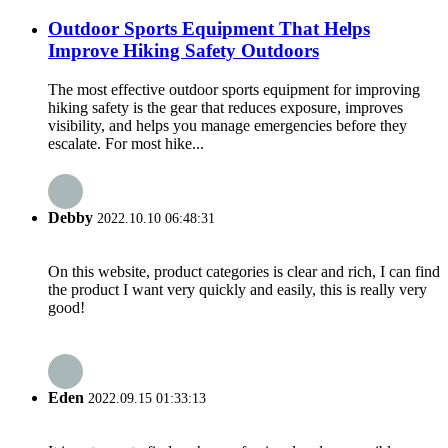
Outdoor Sports Equipment That Helps
Improve Hiking Safety Outdoors
The most effective outdoor sports equipment for improving
hiking safety is the gear that reduces exposure, improves
visibility, and helps you manage emergencies before they
escalate. For most hike...
Debby
2022.10.10 06:48:31
On this website, product categories is clear and rich, I can find
the product I want very quickly and easily, this is really very
good!
Eden
2022.09.15 01:33:13