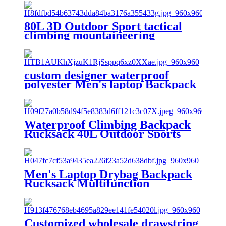
80L 3D Outdoor Sport tactical
climbing mountaineering
Backpack Camping Hiking
Trekking Rucksack Travel
outdoor Bag
custom designer waterproof
polyester Men's laptop Backpack
School Bags casual sports
rucksack travel hiking unisex
mochila
Waterproof Climbing Backpack
Rucksack 40L Outdoor Sports
Bag Travel Backpack Camping
Hiking Backpack Women
Trekking Bag For Men
Men's Laptop Drybag Backpack
Rucksack Multifunction
Waterproof Backpack Travel
Hiking Backpacks Male for
Hiking Camping Outgoing
Customized wholesale drawstring