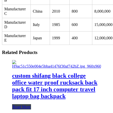
B
Manufacturer
China
2010
800
8,000,000
C
Manufacturer
Italy
1985
600
15,000,000
D
Manufacturer
Japan
1999
400
12,000,000
E
Related Products
custom shifang black college
office water proof rucksack back
pack fit 17 inch computer travel
laptop bag backpack
Read More