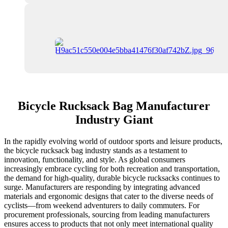
Bicycle Rucksack Bag Manufacturer
Industry Giant
In the rapidly evolving world of outdoor sports and leisure products,
the bicycle rucksack bag industry stands as a testament to
innovation, functionality, and style. As global consumers
increasingly embrace cycling for both recreation and transportation,
the demand for high-quality, durable bicycle rucksacks continues to
surge. Manufacturers are responding by integrating advanced
materials and ergonomic designs that cater to the diverse needs of
cyclists—from weekend adventurers to daily commuters. For
procurement professionals, sourcing from leading manufacturers
ensures access to products that not only meet international quality