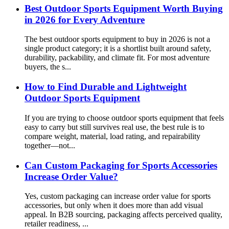
Best Outdoor Sports Equipment Worth Buying
in 2026 for Every Adventure
The best outdoor sports equipment to buy in 2026 is not a
single product category; it is a shortlist built around safety,
durability, packability, and climate fit. For most adventure
buyers, the s...
How to Find Durable and Lightweight
Outdoor Sports Equipment
If you are trying to choose outdoor sports equipment that feels
easy to carry but still survives real use, the best rule is to
compare weight, material, load rating, and repairability
together—not...
Can Custom Packaging for Sports Accessories
Increase Order Value?
Yes, custom packaging can increase order value for sports
accessories, but only when it does more than add visual
appeal. In B2B sourcing, packaging affects perceived quality,
retailer readiness, ...