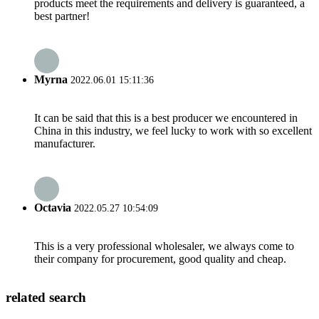
products meet the requirements and delivery is guaranteed, a
best partner!
Myrna
2022.06.01 15:11:36
It can be said that this is a best producer we encountered in
China in this industry, we feel lucky to work with so excellent
manufacturer.
Octavia
2022.05.27 10:54:09
This is a very professional wholesaler, we always come to
their company for procurement, good quality and cheap.
related search