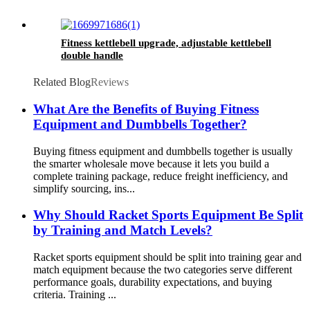
Fitness kettlebell upgrade, adjustable kettlebell
double handle
Related Blog
Reviews
What Are the Benefits of Buying Fitness
Equipment and Dumbbells Together?
Buying fitness equipment and dumbbells together is usually
the smarter wholesale move because it lets you build a
complete training package, reduce freight inefficiency, and
simplify sourcing, ins...
Why Should Racket Sports Equipment Be Split
by Training and Match Levels?
Racket sports equipment should be split into training gear and
match equipment because the two categories serve different
performance goals, durability expectations, and buying
criteria. Training ...