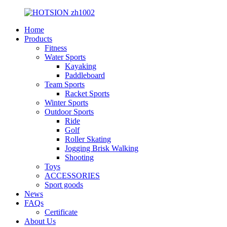
Home
Products
Fitness
Water Sports
Kayaking
Paddleboard
Team Sports
Racket Sports
Winter Sports
Outdoor Sports
Ride
Golf
Roller Skating
Jogging Brisk Walking
Shooting
Toys
ACCESSORIES
Sport goods
News
FAQs
Certificate
About Us