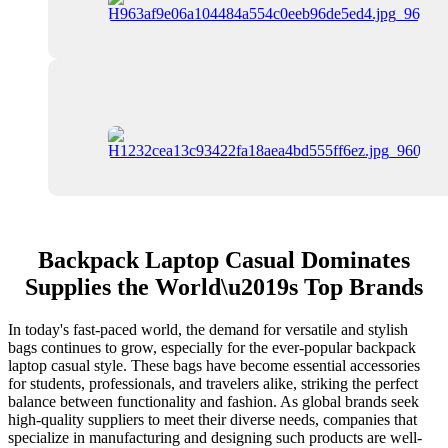
Backpack Laptop Casual Dominates
Supplies the World\u2019s Top Brands
In today's fast-paced world, the demand for versatile and stylish
bags continues to grow, especially for the ever-popular backpack
laptop casual style. These bags have become essential accessories
for students, professionals, and travelers alike, striking the perfect
balance between functionality and fashion. As global brands seek
high-quality suppliers to meet their diverse needs, companies that
specialize in manufacturing and designing such products are well-