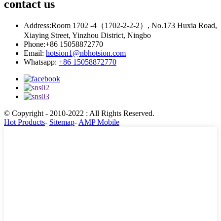
contact
us
Address:
Room 1702 -4（1702-2-2-2）, No.173 Huxia Road,
Xiaying Street, Yinzhou District, Ningbo
Phone:
+86 15058872770
Email:
hotsion1@nbhotsion.com
Whatsapp:
+86 15058872770
© Copyright - 2010-2022 : All Rights Reserved.
Hot Products
-
Sitemap
-
AMP Mobile