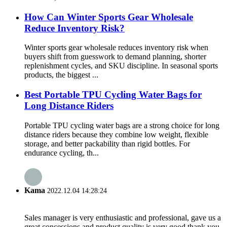
How Can Winter Sports Gear Wholesale
Reduce Inventory Risk?
Winter sports gear wholesale reduces inventory risk when
buyers shift from guesswork to demand planning, shorter
replenishment cycles, and SKU discipline. In seasonal sports
products, the biggest ...
Best Portable TPU Cycling Water Bags for
Long Distance Riders
Portable TPU cycling water bags are a strong choice for long
distance riders because they combine low weight, flexible
storage, and better packability than rigid bottles. For
endurance cycling, th...
Kama
2022.12.04 14:28:24
Sales manager is very enthusiastic and professional, gave us a
great concessions and product quality is very good,thank you