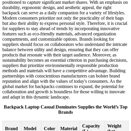
positioned to capture significant market shares. With an emphasis on
durability, ergonomic design, and aesthetic appeal, the right
backpack can serve as a daily companion for a variety of lifestyles.
Modern consumers prioritize not only the practicality of their bags
but also their ability to express personal style. Therefore, it is crucial
for suppliers to stay ahead of trends by incorporating innovative
features such as eco-friendly materials, advanced organization
compartments, and customizable options. Brands looking for
suppliers should focus on collaborators who understand the intricate
balance between utility and design, ensuring that they can offer
products that resonate with their target audience. Moreover, as
sustainability becomes an essential criterion in purchasing decisions,
suppliers that prioritize environmentally responsible production
methods and materials will have a competitive advantage. Building
partnerships with conscientious manufacturers can bolster brand
reputation and align with the values of today's consumers. As the
global market for backpacks continues to expand, the potential for
collaboration and growth is boundless for those willing to innovate
and adapt in this dynamic landscape.
Backpack Laptop Casual Dominates Supplies the World’s Top
Brands
Capacity
Weight
Brand
Model
Color
Material