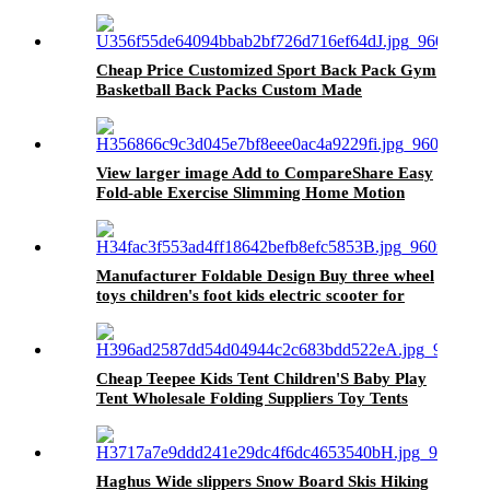
storage container Organizer's fruit
Cheap Price Customized Sport Back Pack Gym
Basketball Back Packs Custom Made
Basketball Bags
View larger image Add to CompareShare Easy
Fold-able Exercise Slimming Home Motion
Fitness Electric Treadmill Manufacturer
Special Offer
Manufacturer Foldable Design Buy three wheel
toys children's foot kids electric scooter for
Children
Cheap Teepee Kids Tent Children'S Baby Play
Tent Wholesale Folding Suppliers Toy Tents
Haghus Wide slippers Snow Board Skis Hiking