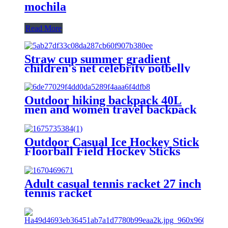
mochila
Read More
Straw cup summer gradient
children's net celebrity potbelly
cup large capacity cute simple
silicone casual face value plastic
cup
Outdoor hiking backpack 40L
men and women travel backpack
custom LOGO casual sports
backpacks
Outdoor Casual Ice Hockey Stick
Floorball Field Hockey Sticks
Team Sports High Quality
Carbon Fiber IFF Floorball Stick
Adult casual tennis racket 27 inch
tennis racket