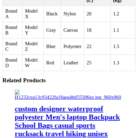
(L)
(kg)
Brand
Model
Black
Nylon
20
1.2
A
X
Brand
Model
Gray
Canvas
18
1.1
B
Y
Brand
Model
Blue
Polyester
22
1.5
C
Z
Brand
Model
Red
Leather
25
1.3
D
W
Related Products
custom designer waterproof
polyester Men's laptop Backpack
School Bags casual sports
rucksack travel hiking unisex