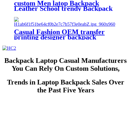
custom Men latop Backpack
Leather School trendy Backpack
Bag Fashion Waterproof Travel
Bag Casual Leather Book bag
Casual Fashion OEM transfer
printing designer backpack
outdoor travel backpacks custom
print backpack
Backpack Laptop Casual Manufacturers
You Can Rely On Custom Solutions,
Trends in Laptop Backpack Sales Over
the Past Five Years