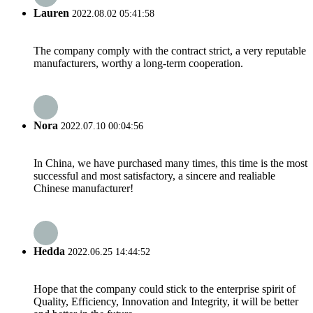
Lauren
2022.08.02 05:41:58
The company comply with the contract strict, a very reputable
manufacturers, worthy a long-term cooperation.
Nora
2022.07.10 00:04:56
In China, we have purchased many times, this time is the most
successful and most satisfactory, a sincere and realiable
Chinese manufacturer!
Hedda
2022.06.25 14:44:52
Hope that the company could stick to the enterprise spirit of
Quality, Efficiency, Innovation and Integrity, it will be better