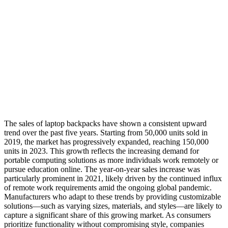
The sales of laptop backpacks have shown a consistent upward
trend over the past five years. Starting from 50,000 units sold in
2019, the market has progressively expanded, reaching 150,000
units in 2023. This growth reflects the increasing demand for
portable computing solutions as more individuals work remotely or
pursue education online. The year-on-year sales increase was
particularly prominent in 2021, likely driven by the continued influx
of remote work requirements amid the ongoing global pandemic.
Manufacturers who adapt to these trends by providing customizable
solutions—such as varying sizes, materials, and styles—are likely to
capture a significant share of this growing market. As consumers
prioritize functionality without compromising style, companies