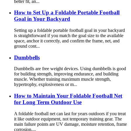
better fit, an...
How to Set Up a Foldable Portable Football
Goal in Your Backyard
Setting up a foldable portable football goal in your backyard
is straightforward if you match the goal size to the available
space, anchor it correctly, and confirm the frame, net, and
ground cont...
Dumbbells
Dumbbells are free weight devices. Using dumbbells is good
for building strength, improving endurance, and building
muscle. Whether training maximum muscle strength,
hypertrophy, explosiveness or m...
How to Maintain Your Foldable Football Net
for Long Term Outdoor Use
A foldable football net can last for years outdoors if you treat
it like outdoor equipment, not temporary training gear. The
main failure points are UV damage, moisture retention, frame
corrosion,...