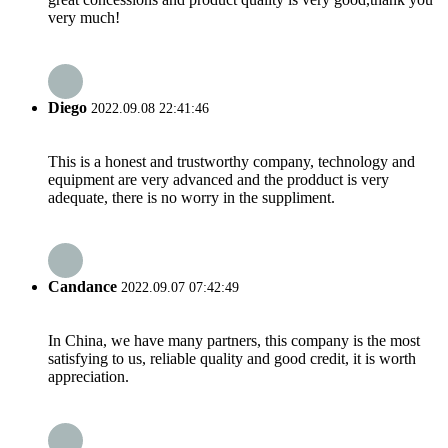
very much!
Diego
2022.09.08 22:41:46
This is a honest and trustworthy company, technology and
equipment are very advanced and the prodduct is very
adequate, there is no worry in the suppliment.
Candance
2022.09.07 07:42:49
In China, we have many partners, this company is the most
satisfying to us, reliable quality and good credit, it is worth
appreciation.