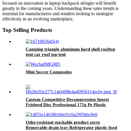
focused on innovation in laptop backpack designs will benefit
greatly in the coming years. Understanding these sales trends is
essential for manufacturers and retailers looking to strategize
effectively in an evolving marketplace.
Top Selling Products
Camping triangle aluminum hard shell rooftop
tent car roof top tent
Mini Soccer Composites
Custom Competitive Decompression Sports
Frisbeed Disc Professional 175g Pe Plastic
Ultimate Frisbeed
Odor-resistant stackable product saver
Removable drain tray Refrigerator plastic food