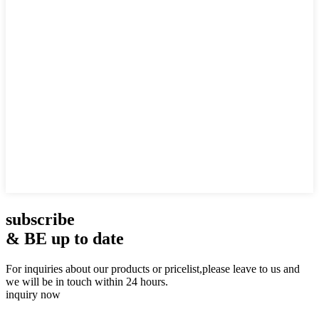
subscribe
& BE up to date
For inquiries about our products or pricelist,please leave to us and
we will be in touch within 24 hours.
inquiry now