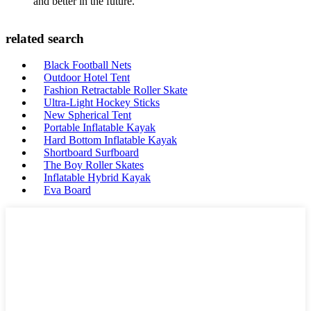
and better in the future.
related search
Black Football Nets
Outdoor Hotel Tent
Fashion Retractable Roller Skate
Ultra-Light Hockey Sticks
New Spherical Tent
Portable Inflatable Kayak
Hard Bottom Inflatable Kayak
Shortboard Surfboard
The Boy Roller Skates
Inflatable Hybrid Kayak
Eva Board