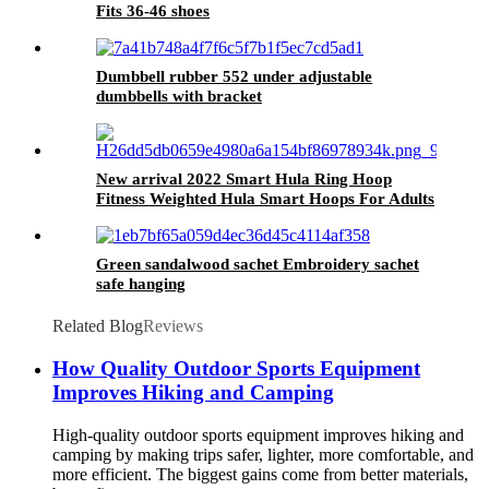
Fits 36-46 shoes
Dumbbell rubber 552 under adjustable
dumbbells with bracket
New arrival 2022 Smart Hula Ring Hoop
Fitness Weighted Hula Smart Hoops For Adults
Green sandalwood sachet Embroidery sachet
safe hanging
Related Blog
Reviews
How Quality Outdoor Sports Equipment
Improves Hiking and Camping
High-quality outdoor sports equipment improves hiking and
camping by making trips safer, lighter, more comfortable, and
more efficient. The biggest gains come from better materials,