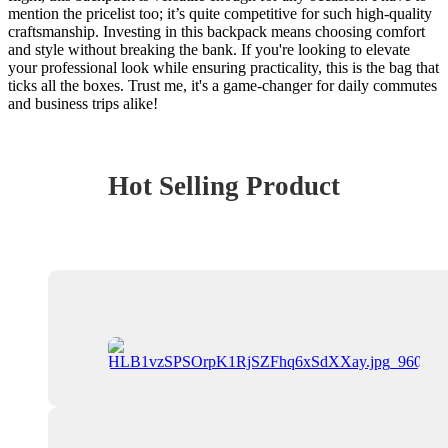
mention the pricelist too; it’s quite competitive for such high-quality
craftsmanship. Investing in this backpack means choosing comfort
and style without breaking the bank. If you're looking to elevate
your professional look while ensuring practicality, this is the bag that
ticks all the boxes. Trust me, it's a game-changer for daily commutes
and business trips alike!
Hot Selling Product