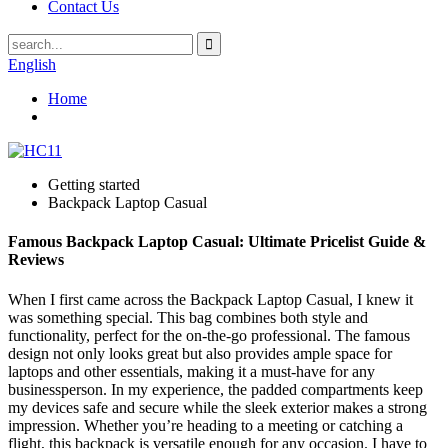
Contact Us
English
Home
Getting started
Backpack Laptop Casual
Famous Backpack Laptop Casual: Ultimate Pricelist Guide &
Reviews
When I first came across the Backpack Laptop Casual, I knew it
was something special. This bag combines both style and
functionality, perfect for the on-the-go professional. The famous
design not only looks great but also provides ample space for
laptops and other essentials, making it a must-have for any
businessperson. In my experience, the padded compartments keep
my devices safe and secure while the sleek exterior makes a strong
impression. Whether you’re heading to a meeting or catching a
flight, this backpack is versatile enough for any occasion. I have to