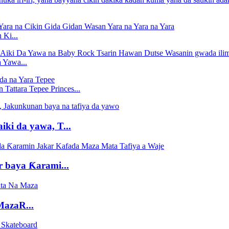
Ki...
 Yawa...
Tattara Tepee Princes...
iki da yawa, T...
r baya Ƙarami...
MazaR...