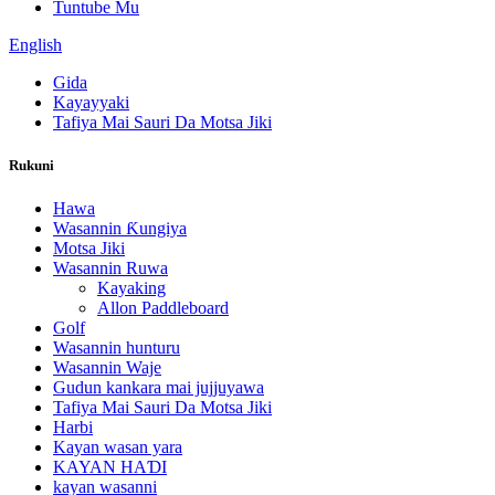
Tuntube Mu
English
Gida
Kayayyaki
Tafiya Mai Sauri Da Motsa Jiki
Rukuni
Hawa
Wasannin Ƙungiya
Motsa Jiki
Wasannin Ruwa
Kayaking
Allon Paddleboard
Golf
Wasannin hunturu
Wasannin Waje
Gudun kankara mai jujjuyawa
Tafiya Mai Sauri Da Motsa Jiki
Harbi
Kayan wasan yara
KAYAN HAƊI
kayan wasanni