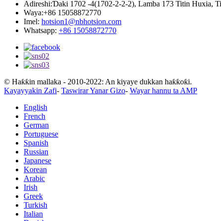
Adireshi:
Ɗaki 1702 -4(1702-2-2-2), Lamba 173 Titin Huxia, 
Waya:
+86 15058872770
Imel:
hotsion1@nbhotsion.com
Whatsapp:
+86 15058872770
© Haƙƙin mallaka - 2010-2022: An kiyaye dukkan haƙƙoƙi.
Kayayyakin Zafi
-
Taswirar Yanar Gizo
-
Wayar hannu ta AMP
English
French
German
Portuguese
Spanish
Russian
Japanese
Korean
Arabic
Irish
Greek
Turkish
Italian