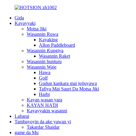
Gida
Kayayyaki
Motsa Jiki
Wasannin Ruwa
Kayaking
Allon Paddleboard
Wasannin Ƙungiya
Wasannin Raket
Wasannin hunturu
Wasannin Waje
Hawa
Golf
Gudun kankara mai jujjuyawa
Tafiya Mai Sauri Da Motsa Jiki
Harbi
Kayan wasan yara
KAYAN HAƊI
Kayayyakin wasanni
Labarai
Tambayoyin da ake yawan yi
Takardar Shaidar
game da Mu