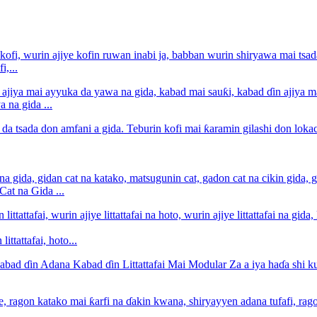
i,...
 na gida ...
at na Gida ...
ittattafai, hoto...