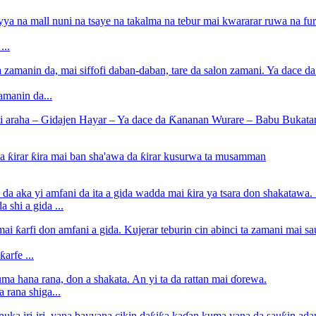
...
amanin da...
 shi a gida ...
arfe ...
 rana shiga...