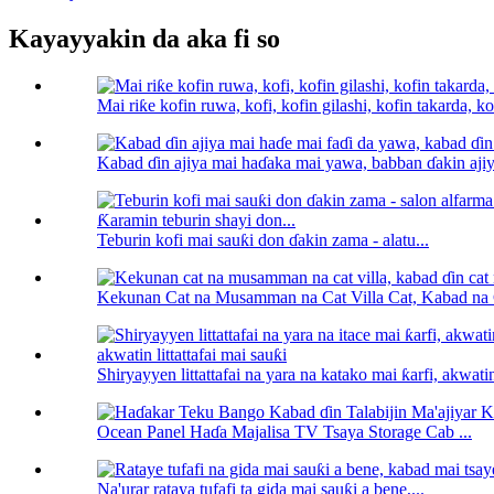
Kayayyakin da aka fi so
Mai riƙe kofin ruwa, kofi, kofin gilashi, kofin takarda, kof
Kabad ɗin ajiya mai haɗaka mai yawa, babban ɗakin ajiya
Teburin kofi mai sauƙi don ɗakin zama - alatu...
Kekunan Cat na Musamman na Cat Villa Cat, Kabad na C
Shiryayyen littattafai na yara na katako mai ƙarfi, akwatin l
Ocean Panel Haɗa Majalisa TV Tsaya Storage Cab ...
Na'urar rataya tufafi ta gida mai sauƙi a bene,...