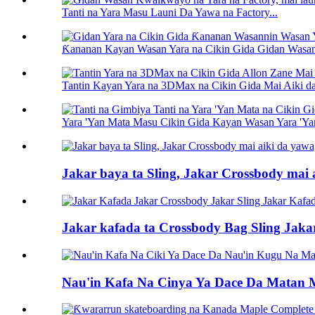
Tanti na Yara Masu Launi Da Yawa na Factory...
Ƙananan Kayan Wasan Yara na Cikin Gida Gidan Wasan 
Tantin Kayan Yara na 3DMax na Cikin Gida Mai Aiki da
Yara 'Yan Mata Masu Cikin Gida Kayan Wasan Yara 'Yan 
Jakar baya ta Sling, Jakar Crossbody mai a
Jakar kafada ta Crossbody Bag Sling Jaka
Nau'in Kafa Na Cinya Ya Dace Da Matan 