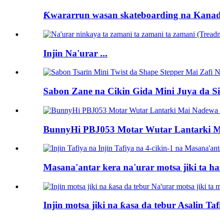
Ƙwararrun wasan skateboarding na Kanad
Injin Na'urar ...
Sabon Zane na Cikin Gida Mini Juya da Siff
BunnyHi PBJ053 Motar Wutar Lantarki M
Masana'antar kera na'urar motsa jiki ta han
Injin motsa jiki na ƙasa da tebur Asalin Ta