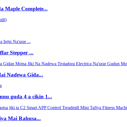
a Maple Complete...
ar Stepper ...
ai Naɗewa Gida...
nu guda 4 a cikin 1...
fiya Mai Rahusa...