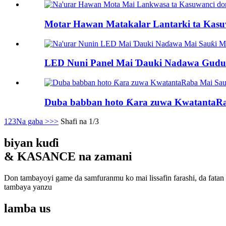
Motar Hawan Matakalar Lantarki ta Kasuw
LED Nuni Panel Mai Ɗauki Nadawa Gudu 
Duba babban hoto Ƙara zuwa KwatantaRa
1
2
3
Na gaba >
>>
Shafi na 1/3
biyan kuɗi
& KASANCE na zamani
Don tambayoyi game da samfuranmu ko mai lissafin farashi, da fatan
tambaya yanzu
lamba
us