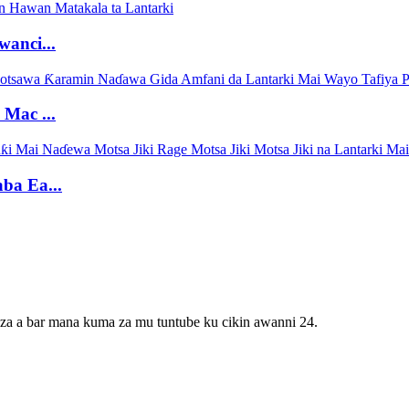
anci...
Mac ...
ba Ea...
 za a bar mana kuma za mu tuntube ku cikin awanni 24.