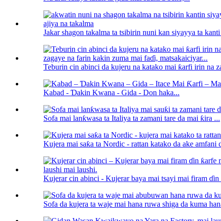
Jakar shagon takalma ta tsibirin nuni kan siyayya ta kanti 
Teburin cin abinci da kujeru na katako mai ƙarfi irin na z
Kabad - Ɗakin Kwana - Gida - Don haka...
Sofa mai lanƙwasa ta Italiya ta zamani tare da mai ƙira ...
Kujera mai saƙa ta Nordic - rattan katako da ake amfani da
Kujerar cin abinci - Kujerar baya mai tsayi mai firam ɗin ƙ
Sofa da kujera ta waje mai hana ruwa shiga da kuma hana