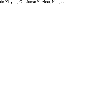
Titin Xiaying, Gundumar Yinzhou, Ningbo